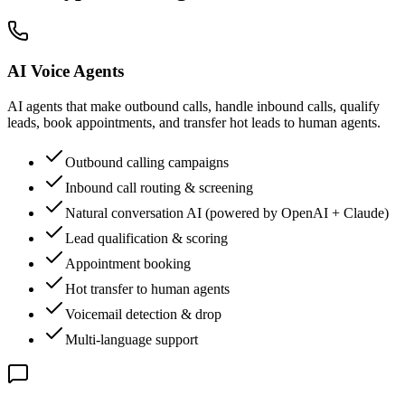
AI Voice Agents
AI agents that make outbound calls, handle inbound calls, qualify
leads, book appointments, and transfer hot leads to human agents.
Outbound calling campaigns
Inbound call routing & screening
Natural conversation AI (powered by OpenAI + Claude)
Lead qualification & scoring
Appointment booking
Hot transfer to human agents
Voicemail detection & drop
Multi-language support