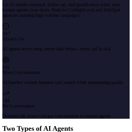
Let AI handle outreach, follow-up, and qualification while your
human agents close deals. Built for GoHighLevel and HubSpot
agencies running high-volume campaigns.
24/7
Always On
AI agents never sleep, never take breaks, never call in sick
10x
More Conversations
AI handles volume humans can't match while maintaining quality
<$1
Per Conversation
Dramatically lower cost per conversation vs human agents
Two Types of AI Agents