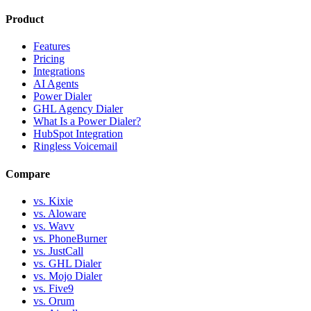
Product
Features
Pricing
Integrations
AI Agents
Power Dialer
GHL Agency Dialer
What Is a Power Dialer?
HubSpot Integration
Ringless Voicemail
Compare
vs. Kixie
vs. Aloware
vs. Wavv
vs. PhoneBurner
vs. JustCall
vs. GHL Dialer
vs. Mojo Dialer
vs. Five9
vs. Orum