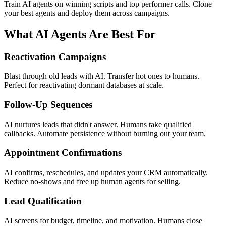
Train AI agents on winning scripts and top performer calls. Clone
your best agents and deploy them across campaigns.
What AI Agents Are Best For
Reactivation Campaigns
Blast through old leads with AI. Transfer hot ones to humans.
Perfect for reactivating dormant databases at scale.
Follow-Up Sequences
AI nurtures leads that didn't answer. Humans take qualified
callbacks. Automate persistence without burning out your team.
Appointment Confirmations
AI confirms, reschedules, and updates your CRM automatically.
Reduce no-shows and free up human agents for selling.
Lead Qualification
AI screens for budget, timeline, and motivation. Humans close