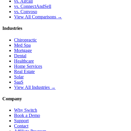
vs. Aircall
vs. ConnectAndSell
vs. Convoso
View All Comparisons →
Industries
Chiropractic
Med Spa
Mortgage
Dental
Healthcare
Home Services
Real Estate
Solar
SaaS
View All Industries →
Company
Why Switch
Book a Demo
Support
Contact