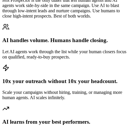
Hot Prospector is the only dialer that lets human agents and AI
agents work side-by-side in the same campaign. Use AI to blast
through low-intent leads and nurture campaigns. Use humans to
close high-intent prospects. Best of both worlds.
AI handles volume. Humans handle closing.
Let AI agents work through the list while your human closers focus
on qualified, ready-to-buy prospects.
10x your outreach without 10x your headcount.
Scale your campaigns without hiring, training, or managing more
human agents. AI scales infinitely.
AI learns from your best performers.