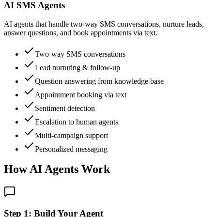
AI SMS Agents
AI agents that handle two-way SMS conversations, nurture leads,
answer questions, and book appointments via text.
Two-way SMS conversations
Lead nurturing & follow-up
Question answering from knowledge base
Appointment booking via text
Sentiment detection
Escalation to human agents
Multi-campaign support
Personalized messaging
How AI Agents Work
Step 1: Build Your Agent