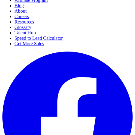
Affiliate Program
Blog
About
Careers
Resources
Glossary
Talent Hub
Speed to Lead Calculator
Get More Sales