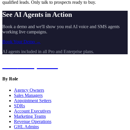
qualified leads. Only talk to prospects ready to buy.
See AI Agents in Action
Book a demo and we'll show you real AI voice and SMS agents
working live campaigns.
Book Your Demo →
AI agents included in all Pro and Enterprise plans.
Hot
Prospector
By Role
Agency Owners
Sales Managers
Appointment Setters
SDRs
Account Executives
Marketing Teams
Revenue Operations
GHL Admins