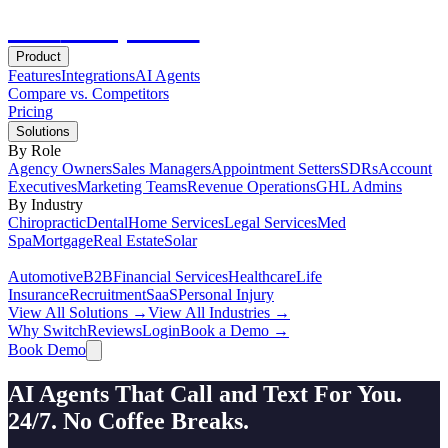
Hot
Prospector
Product
Features
Integrations
AI Agents
Compare vs. Competitors
Pricing
Solutions
By Role
Agency Owners
Sales Managers
Appointment Setters
SDRs
Account
Executives
Marketing Teams
Revenue Operations
GHL Admins
By Industry
Chiropractic
Dental
Home Services
Legal Services
Med
Spa
Mortgage
Real Estate
Solar
Automotive
B2B
Financial Services
Healthcare
Life
Insurance
Recruitment
SaaS
Personal Injury
View All Solutions →
View All Industries →
Why Switch
Reviews
Login
Book a Demo →
Book Demo
AI Agents That Call and Text For You.
24/7. No Coffee Breaks.