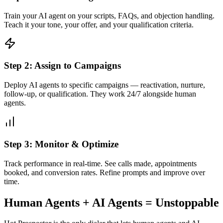
Train your AI agent on your scripts, FAQs, and objection handling.
Teach it your tone, your offer, and your qualification criteria.
Step 2: Assign to Campaigns
Deploy AI agents to specific campaigns — reactivation, nurture,
follow-up, or qualification. They work 24/7 alongside human
agents.
Step 3: Monitor & Optimize
Track performance in real-time. See calls made, appointments
booked, and conversion rates. Refine prompts and improve over
time.
Human Agents + AI Agents = Unstoppable