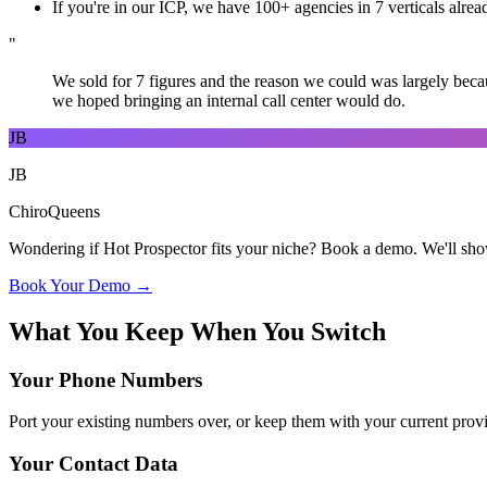
If you're in our ICP, we have 100+ agencies in 7 verticals alrea
"
We sold for 7 figures and the reason we could was largely beca
we hoped bringing an internal call center would do.
JB
JB
ChiroQueens
Wondering if Hot Prospector fits your niche? Book a demo. We'll show
Book Your Demo →
What You Keep When You Switch
Your Phone Numbers
Port your existing numbers over, or keep them with your current provi
Your Contact Data