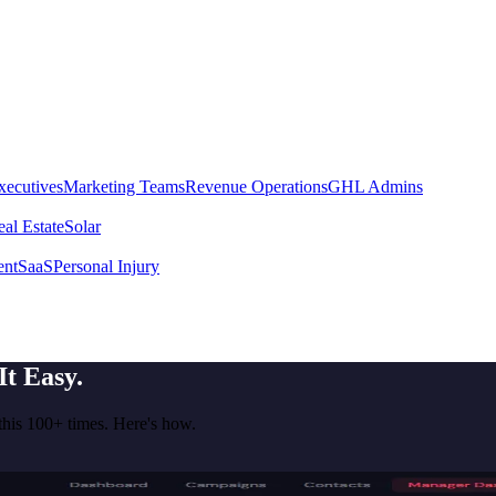
xecutives
Marketing Teams
Revenue Operations
GHL Admins
al Estate
Solar
ent
SaaS
Personal Injury
t Easy.
his 100+ times. Here's how.