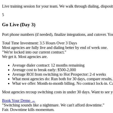
Live training session for your team. We walk through dialing, dispositi
5
Go Live (Day 3)
Port phone numbers (if needed), finalize integrations, and cutover. You
Total Time Investment: 3.5 Hours Over 3 Days
Most agencies are fully live and dialing better by end of week one.
"We're locked into our current contract."
We get it. Most agencies are.
Average dialer contract
:
12 months remaining
Average cost to break early
:
$500-2,000
Average ROI from switching to Hot Prospector
:
2-4 weeks
What most agencies do
:
Run both for 30 days, compare results, 
What we offer
:
Month-to-month billing. No contract lock-in. Can
Most agencies recoup switching costs in under 30 days. Want to see
Book Your Demo →
"Switching sounds like a nightmare. We can't afford downtime."
Fair. Downtime kills momentum.