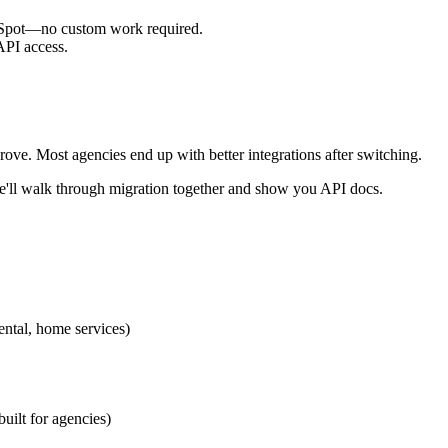
bSpot—no custom work required.
API access.
ove. Most agencies end up with better integrations after switching.
'll walk through migration together and show you API docs.
ental, home services)
ilt for agencies)