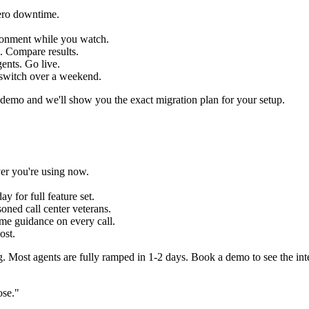
ero downtime.
ronment while you watch.
e. Compare results.
gents. Go live.
 switch over a weekend.
emo and we'll show you the exact migration plan for your setup.
ver you're using now.
ay for full feature set.
ned call center veterans.
ime guidance on every call.
ost.
g. Most agents are fully ramped in 1-2 days. Book a demo to see the int
ose."