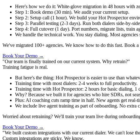
Here's how we do it
:
White-glove migration in 48 hours with z
Step 1
:
Book demo (30 min). We audit your current setup.
Step 2
:
Setup call (1 hour). We build your Hot Prospector envi
Step 3
:
Parallel testing (2-3 days). Run both dialers side-by-sid
Step 4
:
Full cutover (1 day). Port numbers, migrate lists, train a
We handle the technical work. You stay dialing. Most agencies
We've migrated 100+ agencies. We know how to do this fast. Book a d
Book Your Demo →
"Our team is finally trained on our current system. Why retrain?"
Training fatigue is real.
But here's the thing
:
Hot Prospector is easier to use than whate
Training time with most dialers
:
2-4 weeks to full productivity.
Training time with Hot Prospector
:
2 hours for basic dialing, 1 d
Why? Because we built it for agencies who hire SDRs, not seaso
Plus
:
AI coaching cuts ramp time in half. New agents get real-t
We include live agent training as part of onboarding. No extra c
Worried about retraining? We'll train your team live during onboardin
Book Your Demo →
"We built custom integrations with our current dialer. We can't lose th
Custom integrations are sticky. We know.