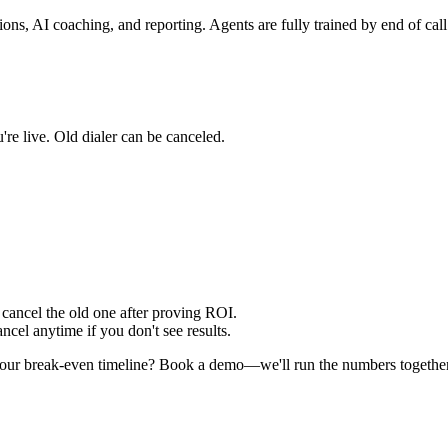
ons, AI coaching, and reporting. Agents are fully trained by end of call
're live. Old dialer can be canceled.
cancel the old one after proving ROI.
cel anytime if you don't see results.
 your break-even timeline? Book a demo—we'll run the numbers together