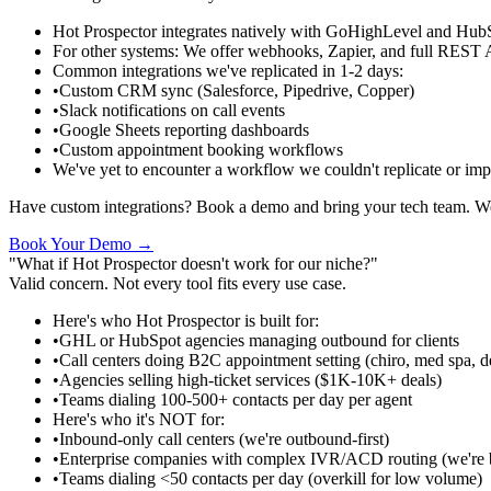
Hot Prospector integrates natively with GoHighLevel and Hu
For other systems
:
We offer webhooks, Zapier, and full REST 
Common integrations we've replicated in 1-2 days
:
•
Custom CRM sync (Salesforce, Pipedrive, Copper)
•
Slack notifications on call events
•
Google Sheets reporting dashboards
•
Custom appointment booking workflows
We've yet to encounter a workflow we couldn't replicate or impr
Have custom integrations? Book a demo and bring your tech team. We
Book Your Demo →
"What if Hot Prospector doesn't work for our niche?"
Valid concern. Not every tool fits every use case.
Here's who Hot Prospector is built for
:
•
GHL or HubSpot agencies managing outbound for clients
•
Call centers doing B2C appointment setting (chiro, med spa, d
•
Agencies selling high-ticket services ($1K-10K+ deals)
•
Teams dialing 100-500+ contacts per day per agent
Here's who it's NOT for
:
•
Inbound-only call centers (we're outbound-first)
•
Enterprise companies with complex IVR/ACD routing (we're bu
•
Teams dialing <50 contacts per day (overkill for low volume)