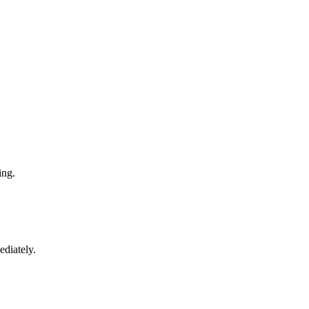
ing.
ediately.