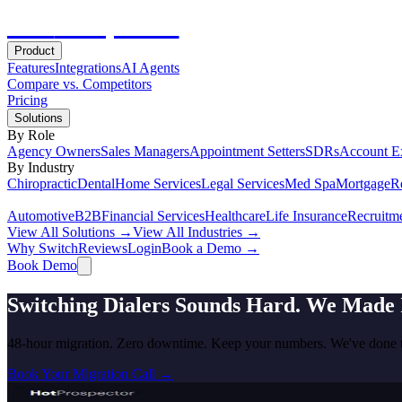
Hot
Prospector
Product
Features
Integrations
AI Agents
Compare vs. Competitors
Pricing
Solutions
By Role
Agency Owners
Sales Managers
Appointment Setters
SDRs
Account E
By Industry
Chiropractic
Dental
Home Services
Legal Services
Med Spa
Mortgage
Re
Automotive
B2B
Financial Services
Healthcare
Life Insurance
Recruitm
View All Solutions →
View All Industries →
Why Switch
Reviews
Login
Book a Demo →
Book Demo
Switching Dialers Sounds Hard. We Made I
48-hour migration. Zero downtime. Keep your numbers. We've done t
Book Your Migration Call →