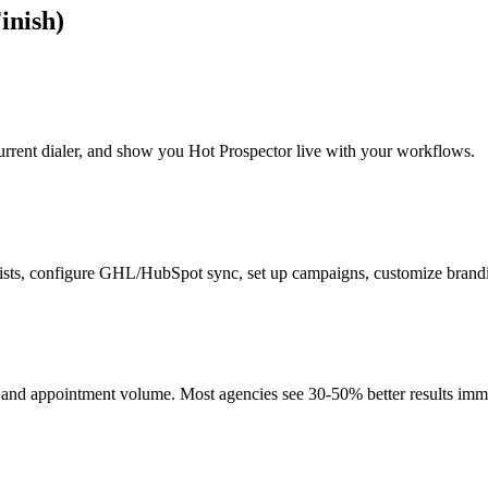
inish)
current dialer, and show you Hot Prospector live with your workflows.
ists, configure GHL/HubSpot sync, set up campaigns, customize brand
, and appointment volume. Most agencies see 30-50% better results imm