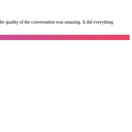
e quality of the conversation was amazing. It did everything