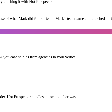
dy crushing it with Hot Prospector.
use of what Mark did for our team. Mark's team came and clutched — th
 you case studies from agencies in your vertical.
der. Hot Prospector handles the setup either way.