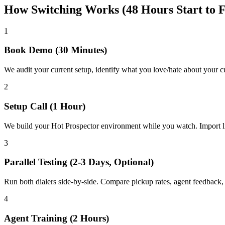
How Switching Works (48 Hours Start to F
1
Book Demo (30 Minutes)
We audit your current setup, identify what you love/hate about your 
2
Setup Call (1 Hour)
We build your Hot Prospector environment while you watch. Import l
3
Parallel Testing (2-3 Days, Optional)
Run both dialers side-by-side. Compare pickup rates, agent feedback
4
Agent Training (2 Hours)