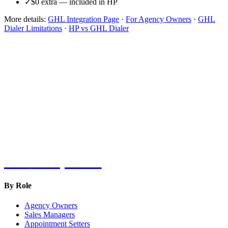
✓
$0 extra — included in HP
More details:
GHL Integration Page
·
For Agency Owners
·
GHL
Dialer Limitations
·
HP vs GHL Dialer
Hot
Prospector
By Role
Agency Owners
Sales Managers
Appointment Setters