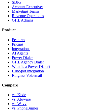
SDRs
Account Executives
Marketing Teams
Revenue Operations
GHL Admins
Product
Features
Pricing
Integrations
AI Agents
Power Dialer
GHL Agency Dialer
What Is a Power Dialer?
HubSpot Integration
Ringless Voicemail
Compare
vs. Kixie
vs. Aloware
vs. Wavv
vs. PhoneBurner