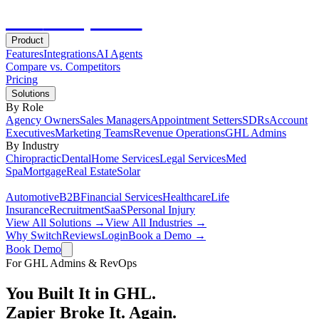
Hot
Prospector
Product
Features
Integrations
AI Agents
Compare vs. Competitors
Pricing
Solutions
By Role
Agency Owners
Sales Managers
Appointment Setters
SDRs
Account
Executives
Marketing Teams
Revenue Operations
GHL Admins
By Industry
Chiropractic
Dental
Home Services
Legal Services
Med
Spa
Mortgage
Real Estate
Solar
Automotive
B2B
Financial Services
Healthcare
Life
Insurance
Recruitment
SaaS
Personal Injury
View All Solutions →
View All Industries →
Why Switch
Reviews
Login
Book a Demo →
Book Demo
For GHL Admins & RevOps
You Built It in GHL.
Zapier Broke It. Again.