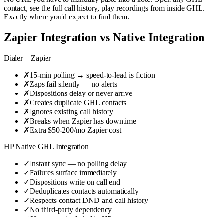
contact, see the full call history, play recordings from inside GHL.
Exactly where you'd expect to find them.
Zapier Integration vs Native Integration
Dialer + Zapier
✗
15-min polling → speed-to-lead is fiction
✗
Zaps fail silently — no alerts
✗
Dispositions delay or never arrive
✗
Creates duplicate GHL contacts
✗
Ignores existing call history
✗
Breaks when Zapier has downtime
✗
Extra $50-200/mo Zapier cost
HP Native GHL Integration
✓
Instant sync — no polling delay
✓
Failures surface immediately
✓
Dispositions write on call end
✓
Deduplicates contacts automatically
✓
Respects contact DND and call history
✓
No third-party dependency