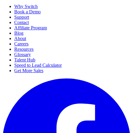
Why Switch
Book a Demo
Support
Contact
Affiliate Program
Blog
About
Careers
Resources
Glossary
Talent Hub
Speed to Lead Calculator
Get More Sales