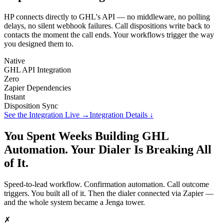
HP connects directly to GHL's API — no middleware, no polling
delays, no silent webhook failures. Call dispositions write back to
contacts the moment the call ends. Your workflows trigger the way
you designed them to.
Native
GHL API Integration
Zero
Zapier Dependencies
Instant
Disposition Sync
See the Integration Live →
Integration Details ↓
You Spent Weeks Building GHL
Automation. Your Dialer Is Breaking All
of It.
Speed-to-lead workflow. Confirmation automation. Call outcome
triggers. You built all of it. Then the dialer connected via Zapier —
and the whole system became a Jenga tower.
✗