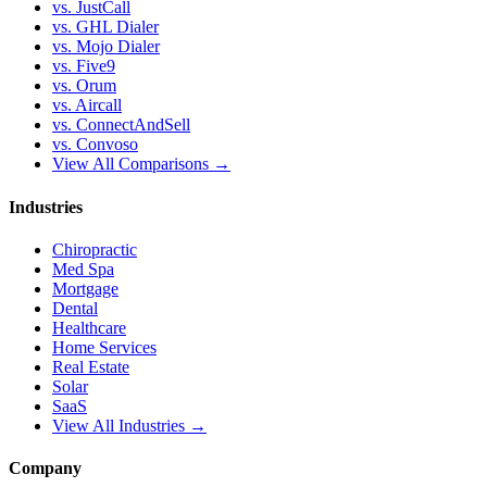
vs. JustCall
vs. GHL Dialer
vs. Mojo Dialer
vs. Five9
vs. Orum
vs. Aircall
vs. ConnectAndSell
vs. Convoso
View All Comparisons →
Industries
Chiropractic
Med Spa
Mortgage
Dental
Healthcare
Home Services
Real Estate
Solar
SaaS
View All Industries →
Company