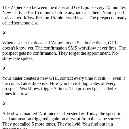
The Zapier step between the dialer and GHL polls every 15 minutes.
New leads sit for 15 minutes before anyone calls them. Your 'speed-
to-lead' workflow fires on 15-minute-old leads. The prospect already
called someone else.
✗
When a setter marks a call 'Appointment Set' in the dialer, GHL
doesn't know yet. The confirmation SMS workflow never fires. The
prospect gets no confirmation. They forget the appointment. No-
show rate spikes.
✗
Your dialer creates a new GHL contact every time it calls — even if
the contact already exists. Now you have 3 duplicates of every
prospect. Workflows trigger 3 times. The prospect gets called 3
times in a row.
✗
A lead was marked 'Not Interested' yesterday. Today, the speed-to-
lead automation triggered again on a re-opt from the same source.
They got called 5 more times. They're livid. You find out in a