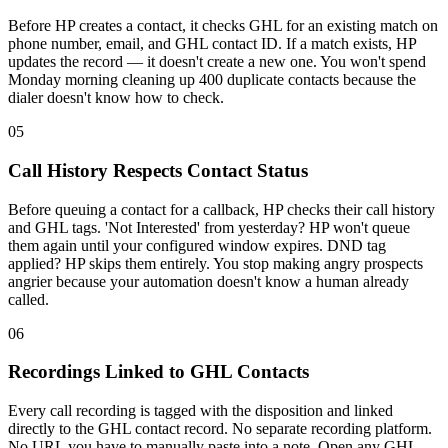
Before HP creates a contact, it checks GHL for an existing match on
phone number, email, and GHL contact ID. If a match exists, HP
updates the record — it doesn't create a new one. You won't spend
Monday morning cleaning up 400 duplicate contacts because the
dialer doesn't know how to check.
05
Call History Respects Contact Status
Before queuing a contact for a callback, HP checks their call history
and GHL tags. 'Not Interested' from yesterday? HP won't queue
them again until your configured window expires. DND tag
applied? HP skips them entirely. You stop making angry prospects
angrier because your automation doesn't know a human already
called.
06
Recordings Linked to GHL Contacts
Every call recording is tagged with the disposition and linked
directly to the GHL contact record. No separate recording platform.
No URL you have to manually paste into a note. Open any GHL