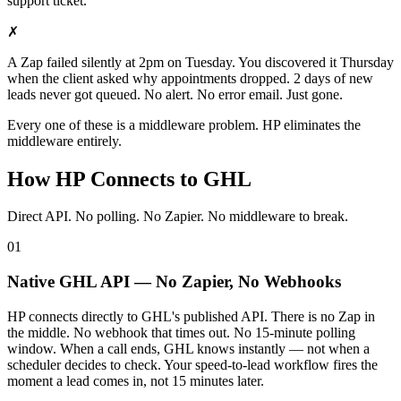
support ticket.
✗
A Zap failed silently at 2pm on Tuesday. You discovered it Thursday
when the client asked why appointments dropped. 2 days of new
leads never got queued. No alert. No error email. Just gone.
Every one of these is a middleware problem. HP eliminates the
middleware entirely.
How HP Connects to GHL
Direct API. No polling. No Zapier. No middleware to break.
01
Native GHL API — No Zapier, No Webhooks
HP connects directly to GHL's published API. There is no Zap in
the middle. No webhook that times out. No 15-minute polling
window. When a call ends, GHL knows instantly — not when a
scheduler decides to check. Your speed-to-lead workflow fires the
moment a lead comes in, not 15 minutes later.