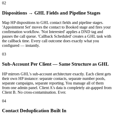
02
Dispositions → GHL Fields and Pipeline Stages
Map HP dispositions to GHL contact fields and pipeline stages.
'Appointment Set' moves the contact to Booked stage and fires your
confirmation workflow. 'Not Interested' applies a DND tag and
pauses the call queue. 'Callback Scheduled' creates a GHL task with
the callback time. Every call outcome does exactly what you
configured — instantly.
03
Sub-Account Per Client — Same Structure as GHL
HP mirrors GHL's sub-account architecture exactly. Each client gets
their own HP instance: separate contacts, separate number pools,
separate campaigns, separate reporting. You manage all of them
from one admin panel. Client A's data is completely air-gapped from
Client B. No cross-contamination. Ever.
04
Contact Deduplication Built In