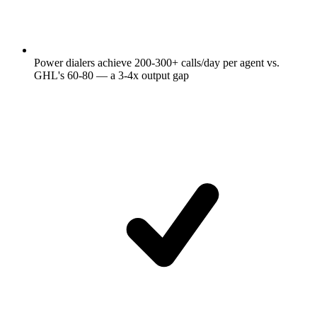
Power dialers achieve 200-300+ calls/day per agent vs.
GHL's 60-80 — a 3-4x output gap