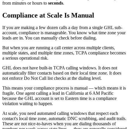
from minutes or hours to
seconds
.
Compliance at Scale Is Manual
If you are making a few dozen calls a day from a single GHL sub-
account, compliance is manageable. You know what time zone your
leads are in. You can manually check before dialing.
But when you are running a call center across multiple clients,
multiple states, and multiple time zones, TCPA compliance becomes
a serious operational risk.
GHL does not have built-in TCPA calling windows. It does not
automatically filter contacts based on their local time zone. It does
not enforce Do Not Call list checks at the dialing level.
This means your compliance process is manual — which means it is
fragile. One agent calling a lead in California at 6 AM Pacific
because the GHL account is set to Eastern time is a compliance
violation waiting to happen.
At scale, you need automated calling windows that respect each
contact's local time zone, automatic DNC scrubbing, and audit trails.
These are not nice-to-haves when you are dialing thousands of
numbers per week across state lines — they are generally considered