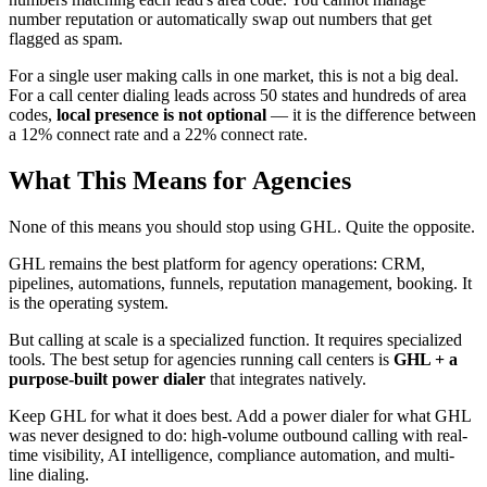
number reputation or automatically swap out numbers that get
flagged as spam.
For a single user making calls in one market, this is not a big deal.
For a call center dialing leads across 50 states and hundreds of area
codes,
local presence is not optional
— it is the difference between
a 12% connect rate and a 22% connect rate.
What This Means for Agencies
None of this means you should stop using GHL. Quite the opposite.
GHL remains the best platform for agency operations: CRM,
pipelines, automations, funnels, reputation management, booking. It
is the operating system.
But calling at scale is a specialized function. It requires specialized
tools. The best setup for agencies running call centers is
GHL + a
purpose-built power dialer
that integrates natively.
Keep GHL for what it does best. Add a power dialer for what GHL
was never designed to do: high-volume outbound calling with real-
time visibility, AI intelligence, compliance automation, and multi-
line dialing.