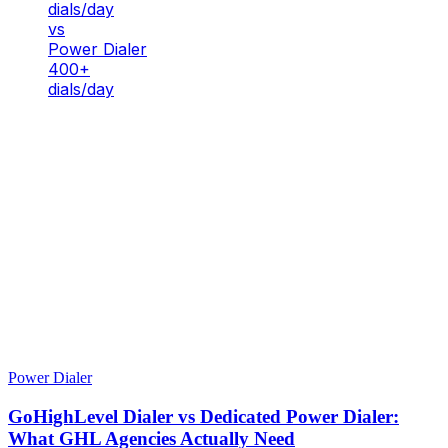
dials/day
vs
Power Dialer
400+
dials/day
Power Dialer
GoHighLevel Dialer vs Dedicated Power Dialer:
What GHL Agencies Actually Need