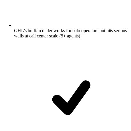
GHL's built-in dialer works for solo operators but hits serious
walls at call center scale (5+ agents)