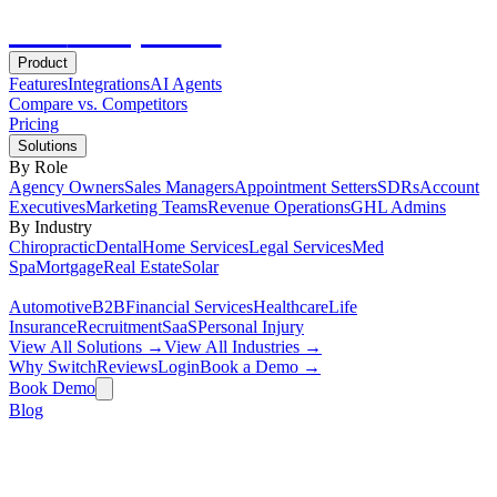
Hot
Prospector
Product
Features
Integrations
AI Agents
Compare vs. Competitors
Pricing
Solutions
By Role
Agency Owners
Sales Managers
Appointment Setters
SDRs
Account
Executives
Marketing Teams
Revenue Operations
GHL Admins
By Industry
Chiropractic
Dental
Home Services
Legal Services
Med
Spa
Mortgage
Real Estate
Solar
Automotive
B2B
Financial Services
Healthcare
Life
Insurance
Recruitment
SaaS
Personal Injury
View All Solutions →
View All Industries →
Why Switch
Reviews
Login
Book a Demo →
Book Demo
Blog