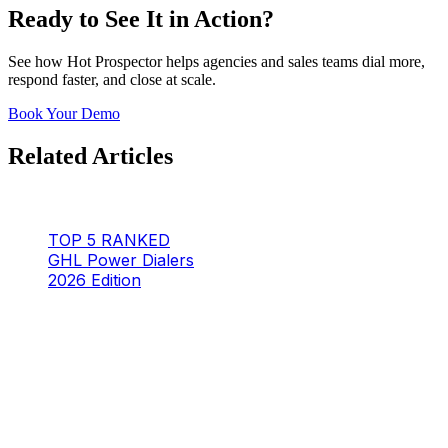
Ready to See It in Action?
See how Hot Prospector helps agencies and sales teams dial more,
respond faster, and close at scale.
Book Your Demo
Related Articles
TOP 5 RANKED
GHL Power Dialers
2026 Edition