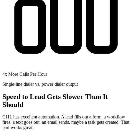
4x More Calls Per Hour
Single-line dialer vs. power dialer output
Speed to Lead Gets Slower Than It
Should
GHL has excellent automation. A lead fills out a form, a workflow
fires, a text goes out, an email sends, maybe a task gets created. That
part works great.