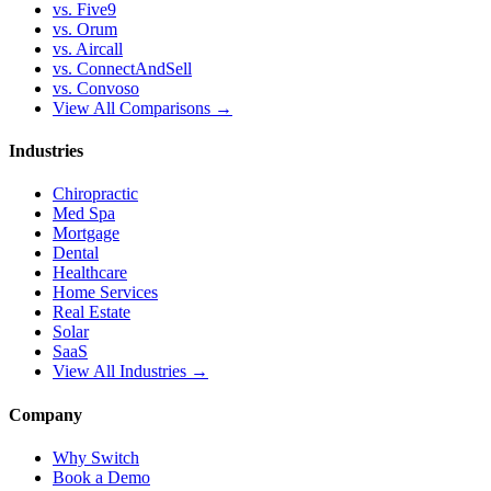
vs. Five9
vs. Orum
vs. Aircall
vs. ConnectAndSell
vs. Convoso
View All Comparisons →
Industries
Chiropractic
Med Spa
Mortgage
Dental
Healthcare
Home Services
Real Estate
Solar
SaaS
View All Industries →
Company
Why Switch
Book a Demo