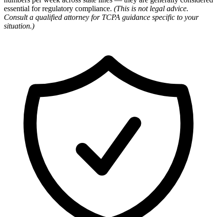
essential for regulatory compliance.
(This is not legal advice.
Consult a qualified attorney for TCPA guidance specific to your
situation.)