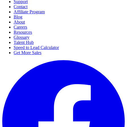
Support
Contact
Affiliate Program
Blog
About
Careers
Resources
Glossary
Talent Hub
Speed to Lead Calculator
Get More Sales