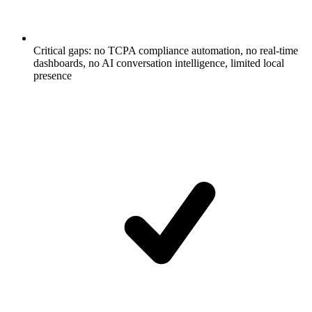
Critical gaps: no TCPA compliance automation, no real-time
dashboards, no AI conversation intelligence, limited local
presence