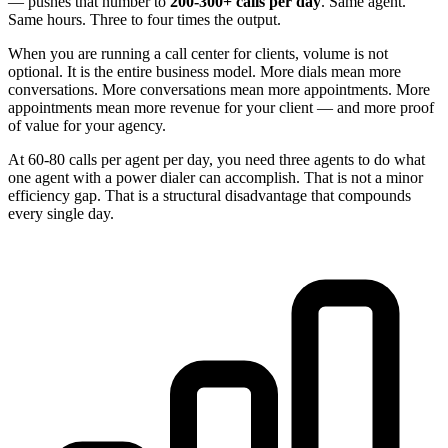
— pushes that number to
200-300+ calls per day
. Same agent.
Same hours. Three to four times the output.
When you are running a call center for clients, volume is not
optional. It is the entire business model. More dials mean more
conversations. More conversations mean more appointments. More
appointments mean more revenue for your client — and more proof
of value for your agency.
At 60-80 calls per agent per day, you need three agents to do what
one agent with a power dialer can accomplish. That is not a minor
efficiency gap. That is a structural disadvantage that compounds
every single day.