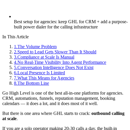
Best setup for agencies: keep GHL for CRM + add a purpose-
built power dialer for the calling infrastructure
In This Article
1
.
The Volume Problem
2
.
Speed to Lead Gets Slower Than It Should
3
.
Compliance at Scale Is Manual
4
.
No Real-Time Visibility Into Agent Performance
5
.
Conversation Intelligence Does Not Exist
6
.
Local Presence Is Limited
7
.
What This Means for Agencies
8
.
The Bottom Line
Go High Level is one of the best all-in-one platforms for agencies.
CRM, automations, funnels, reputation management, booking
calendars — it does a lot, and it does most of it well.
But there is one area where GHL starts to crack:
outbound calling
at scale
.
If you are a solo operator making 20-30 calls a day, the built-in