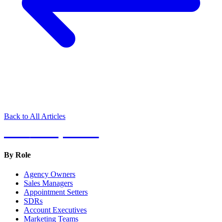
Back to All Articles
Hot
Prospector
By Role
Agency Owners
Sales Managers
Appointment Setters
SDRs
Account Executives
Marketing Teams