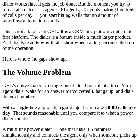
dialer works fine. It gets the job done. But the moment you try to
run a call center — 5 agents, 10 agents, 20 agents making hundreds
of calls per day — you start hitting walls that no amount of
workflow automation can fix.
This is not a knock on GHL. It is a CRM-first platform, not a dialer-
first platform. The dialer is a feature inside a much larger product.
And that is exactly why it falls short when calling becomes the core
of the operation.
Here is where the gaps show up.
The Volume Problem
GHL's native dialer is a single-line dialer. One call at a time. Your
agent dials, waits for an answer (or voicemail), hangs up, and dials
the next number.
With a single-line approach, a good agent can make
60-80 calls per
day
. That sounds reasonable until you compare it to what a power
dialer can do.
A multi-line power dialer — one that dials 3-5 numbers
simultaneously and connects the agent only when someone picks up