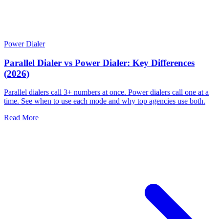
Power Dialer
Parallel Dialer vs Power Dialer: Key Differences
(2026)
Parallel dialers call 3+ numbers at once. Power dialers call one at a
time. See when to use each mode and why top agencies use both.
Read More