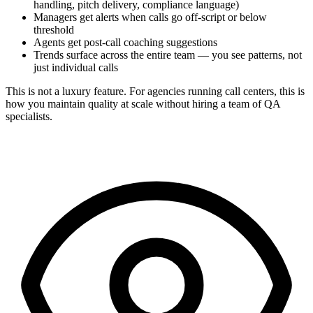
handling, pitch delivery, compliance language)
Managers get alerts when calls go off-script or below
threshold
Agents get post-call coaching suggestions
Trends surface across the entire team — you see patterns, not
just individual calls
This is not a luxury feature. For agencies running call centers, this is
how you maintain quality at scale without hiring a team of QA
specialists.