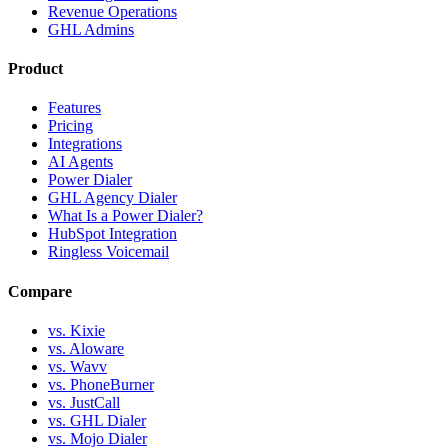
Revenue Operations
GHL Admins
Product
Features
Pricing
Integrations
AI Agents
Power Dialer
GHL Agency Dialer
What Is a Power Dialer?
HubSpot Integration
Ringless Voicemail
Compare
vs. Kixie
vs. Aloware
vs. Wavv
vs. PhoneBurner
vs. JustCall
vs. GHL Dialer
vs. Mojo Dialer