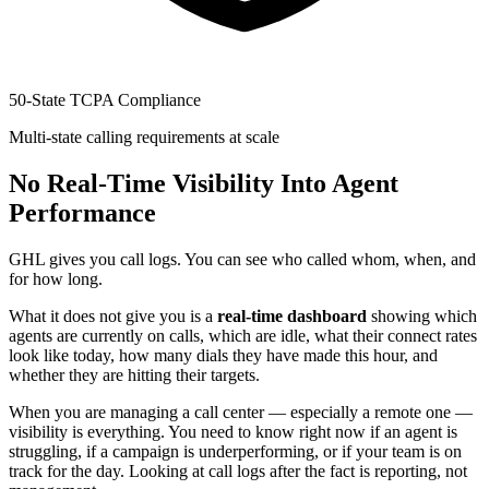
50-State TCPA Compliance
Multi-state calling requirements at scale
No Real-Time Visibility Into Agent
Performance
GHL gives you call logs. You can see who called whom, when, and
for how long.
What it does not give you is a
real-time dashboard
showing which
agents are currently on calls, which are idle, what their connect rates
look like today, how many dials they have made this hour, and
whether they are hitting their targets.
When you are managing a call center — especially a remote one —
visibility is everything. You need to know right now if an agent is
struggling, if a campaign is underperforming, or if your team is on
track for the day. Looking at call logs after the fact is reporting, not