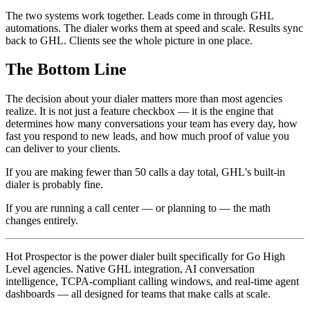
The two systems work together. Leads come in through GHL
automations. The dialer works them at speed and scale. Results sync
back to GHL. Clients see the whole picture in one place.
The Bottom Line
The decision about your dialer matters more than most agencies
realize. It is not just a feature checkbox — it is the engine that
determines how many conversations your team has every day, how
fast you respond to new leads, and how much proof of value you
can deliver to your clients.
If you are making fewer than 50 calls a day total, GHL's built-in
dialer is probably fine.
If you are running a call center — or planning to — the math
changes entirely.
Hot Prospector is the power dialer built specifically for Go High
Level agencies. Native GHL integration, AI conversation
intelligence, TCPA-compliant calling windows, and real-time agent
dashboards — all designed for teams that make calls at scale.