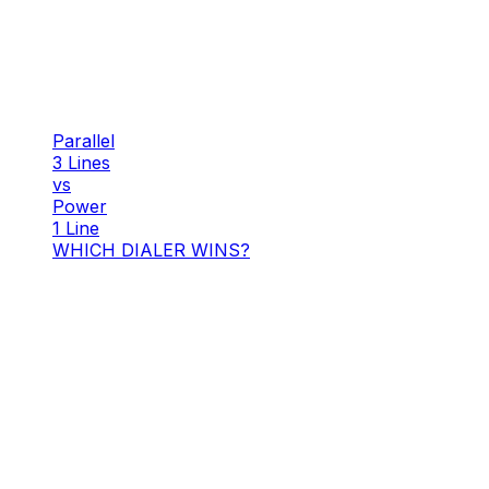
Parallel
3 Lines
vs
Power
1 Line
WHICH DIALER WINS?