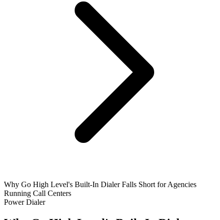
Why Go High Level's Built-In Dialer Falls Short for Agencies
Running Call Centers
Power Dialer