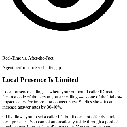
Real-Time vs. After-the-Fact
Agent performance visibility gap
Local Presence Is Limited
Local presence dialing — where your outbound caller ID matches
the area code of the person you are calling — is one of the highest-
impact tactics for improving connect rates. Studies show it can
increase answer rates by 30-40%.
GHL allows you to set a caller ID, but it does not offer dynamic
local presence. You cannot automatically rotate through a pool of
numbers matching each lead's area code. You cannot manage