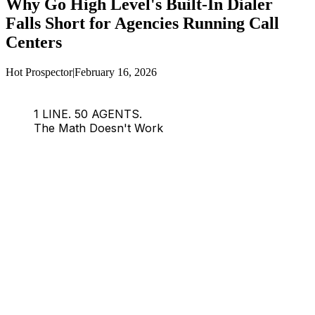
Why Go High Level's Built-In Dialer
Falls Short for Agencies Running Call
Centers
Hot Prospector
|
February 16, 2026
1 LINE. 50 AGENTS.
The Math Doesn't Work