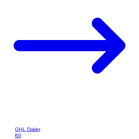
GHL Dialer
60