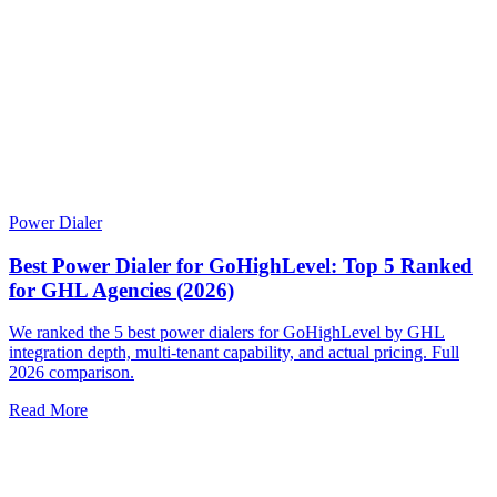
Power Dialer
Best Power Dialer for GoHighLevel: Top 5 Ranked
for GHL Agencies (2026)
We ranked the 5 best power dialers for GoHighLevel by GHL
integration depth, multi-tenant capability, and actual pricing. Full
2026 comparison.
Read More