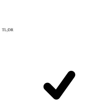
TL;DR