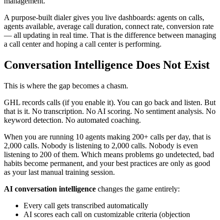
management.
A purpose-built dialer gives you live dashboards: agents on calls,
agents available, average call duration, connect rate, conversion rate
— all updating in real time. That is the difference between managing
a call center and hoping a call center is performing.
Conversation Intelligence Does Not Exist
This is where the gap becomes a chasm.
GHL records calls (if you enable it). You can go back and listen. But
that is it. No transcription. No AI scoring. No sentiment analysis. No
keyword detection. No automated coaching.
When you are running 10 agents making 200+ calls per day, that is
2,000 calls. Nobody is listening to 2,000 calls. Nobody is even
listening to 200 of them. Which means problems go undetected, bad
habits become permanent, and your best practices are only as good
as your last manual training session.
AI conversation intelligence
changes the game entirely:
Every call gets transcribed automatically
AI scores each call on customizable criteria (objection