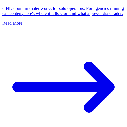
GHL's built-in dialer works for solo operators. For agencies running
call centers, here's where it falls short and what a power dialer adds.
Read More