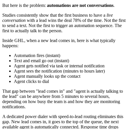
But here is the problem:
automations are not conversations
.
Studies consistently show that the first business to have a
live
conversation
with a lead wins the deal 78% of the time. Not the first
to send a text. Not the first to trigger an automation sequence. The
first to actually talk to the person.
Inside GHL, when a new lead comes in, here is what typically
happens:
Automation fires (instant)
Text and email go out (instant)
Agent gets notified via task or internal notification
Agent sees the notification (minutes to hours later)
Agent manually looks up the contact
Agent clicks to dial
That gap between "lead comes in" and "agent is actually talking to
the lead" can be anywhere from 5 minutes to several hours,
depending on how busy the team is and how they are monitoring
notifications.
A dedicated power dialer with speed-to-lead routing eliminates this
gap. New lead comes in, it goes to the top of the queue, the next
available agent is automatically connected. Response time drops