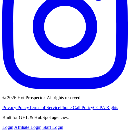
©
2026
Hot Prospector. All rights reserved.
Privacy Policy
Terms of Service
Phone Call Policy
CCPA Rights
Built for GHL & HubSpot agencies.
Login
|
Affiliate Login
|
Staff Login