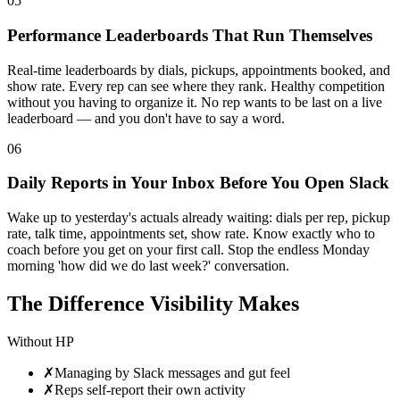
05
Performance Leaderboards That Run Themselves
Real-time leaderboards by dials, pickups, appointments booked, and
show rate. Every rep can see where they rank. Healthy competition
without you having to organize it. No rep wants to be last on a live
leaderboard — and you don't have to say a word.
06
Daily Reports in Your Inbox Before You Open Slack
Wake up to yesterday's actuals already waiting: dials per rep, pickup
rate, talk time, appointments set, show rate. Know exactly who to
coach before you get on your first call. Stop the endless Monday
morning 'how did we do last week?' conversation.
The Difference Visibility Makes
Without HP
✗
Managing by Slack messages and gut feel
✗
Reps self-report their own activity