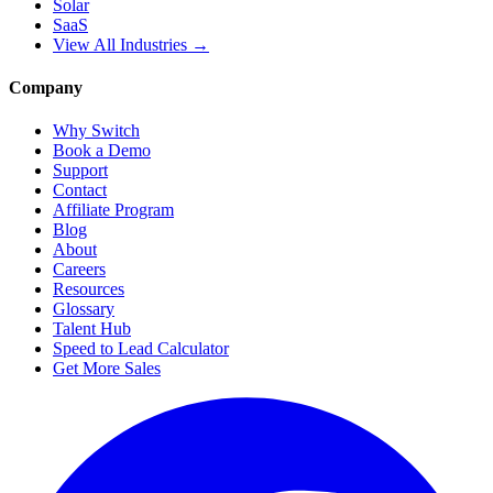
Solar
SaaS
View All Industries →
Company
Why Switch
Book a Demo
Support
Contact
Affiliate Program
Blog
About
Careers
Resources
Glossary
Talent Hub
Speed to Lead Calculator
Get More Sales