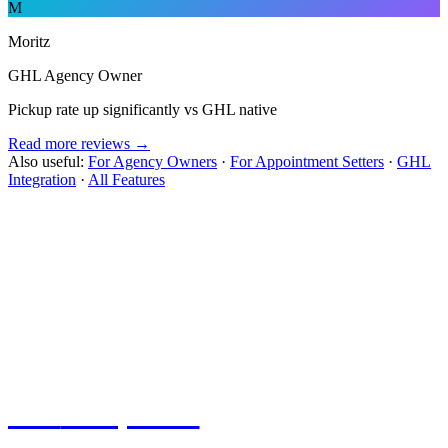
M
Moritz
GHL Agency Owner
Pickup rate up significantly vs GHL native
Read more reviews →
Also useful:
For Agency Owners
·
For Appointment Setters
·
GHL
Integration
·
All Features
Hot
Prospector