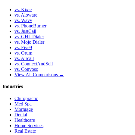
vs. Kixie
vs. Aloware
vs. Wavv
vs. PhoneBurner
vs. JustCall
vs. GHL Dialer
vs. Mojo Dialer
vs. Five9
vs. Orum
vs. Aircall
vs. ConnectAndSell
vs. Convoso
View All Comparisons →
Industries
Chiropractic
Med Spa
Mortgage
Dental
Healthcare
Home Services
Real Estate