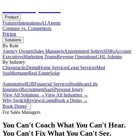
Hot
Prospector
Product
Features
Integrations
AI Agents
Compare vs. Competitors
Pricing
Solutions
By Role
Agency Owners
Sales Managers
Appointment Setters
SDRs
Account
Executives
Marketing Teams
Revenue Operations
GHL Admins
By Industry
Chiropractic
Dental
Home Services
Legal Services
Med
Spa
Mortgage
Real Estate
Solar
Automotive
B2B
Financial Services
Healthcare
Life
Insurance
Recruitment
SaaS
Personal Injury
View All Solutions →
View All Industries →
Why Switch
Reviews
Login
Book a Demo →
Book Demo
For Sales Managers
You Can't Coach What You Can't Hear.
You Can't Fix What You Can't See.