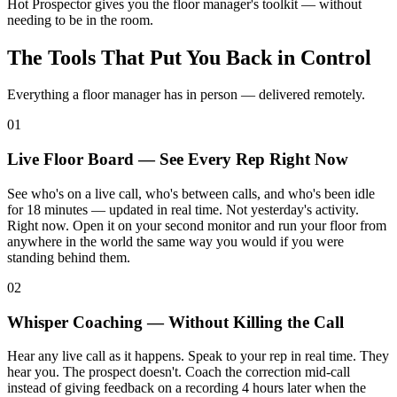
Hot Prospector gives you the floor manager's toolkit — without
needing to be in the room.
The Tools That Put You Back in Control
Everything a floor manager has in person — delivered remotely.
01
Live Floor Board — See Every Rep Right Now
See who's on a live call, who's between calls, and who's been idle
for 18 minutes — updated in real time. Not yesterday's activity.
Right now. Open it on your second monitor and run your floor from
anywhere in the world the same way you would if you were
standing behind them.
02
Whisper Coaching — Without Killing the Call
Hear any live call as it happens. Speak to your rep in real time. They
hear you. The prospect doesn't. Coach the correction mid-call
instead of giving feedback on a recording 4 hours later when the