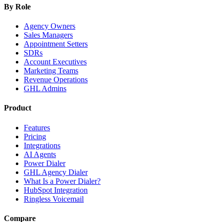
By Role
Agency Owners
Sales Managers
Appointment Setters
SDRs
Account Executives
Marketing Teams
Revenue Operations
GHL Admins
Product
Features
Pricing
Integrations
AI Agents
Power Dialer
GHL Agency Dialer
What Is a Power Dialer?
HubSpot Integration
Ringless Voicemail
Compare