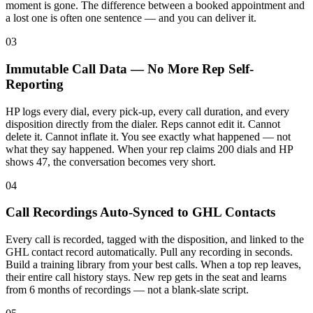
moment is gone. The difference between a booked appointment and
a lost one is often one sentence — and you can deliver it.
03
Immutable Call Data — No More Rep Self-
Reporting
HP logs every dial, every pick-up, every call duration, and every
disposition directly from the dialer. Reps cannot edit it. Cannot
delete it. Cannot inflate it. You see exactly what happened — not
what they say happened. When your rep claims 200 dials and HP
shows 47, the conversation becomes very short.
04
Call Recordings Auto-Synced to GHL Contacts
Every call is recorded, tagged with the disposition, and linked to the
GHL contact record automatically. Pull any recording in seconds.
Build a training library from your best calls. When a top rep leaves,
their entire call history stays. New rep gets in the seat and learns
from 6 months of recordings — not a blank-slate script.