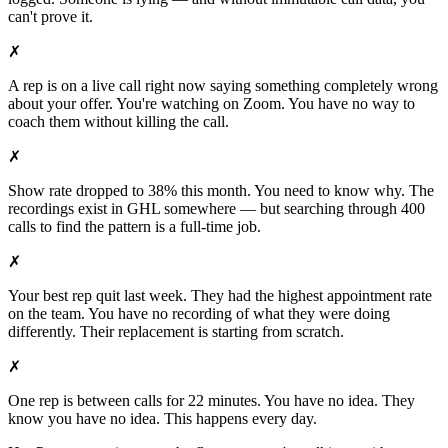
can't prove it.
✗
A rep is on a live call right now saying something completely wrong
about your offer. You're watching on Zoom. You have no way to
coach them without killing the call.
✗
Show rate dropped to 38% this month. You need to know why. The
recordings exist in GHL somewhere — but searching through 400
calls to find the pattern is a full-time job.
✗
Your best rep quit last week. They had the highest appointment rate
on the team. You have no recording of what they were doing
differently. Their replacement is starting from scratch.
✗
One rep is between calls for 22 minutes. You have no idea. They
know you have no idea. This happens every day.