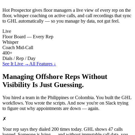
Hot Prospector gives floor managers a live view of every rep on the
floor, whisper coaching on active calls, and call recordings that sync
to GHL automatically — so you manage by data, not gut feel.
Live
Floor Board — Every Rep
Whisper
Coach Mid-Call
400+
Dials / Rep / Day
See It Live →
All Features ↓
Managing Offshore Reps Without
Visibility Is Just Guessing.
You hired a team in the Philippines or Colombia. You built the GHL
workflows. You wrote the scripts. And now you're on Slack trying
to figure out why appointments are down — again.
✗
Your rep says they dialed 200 times today. GHL shows 47 calls
logged. Someone is lying — and without immutable call data, you