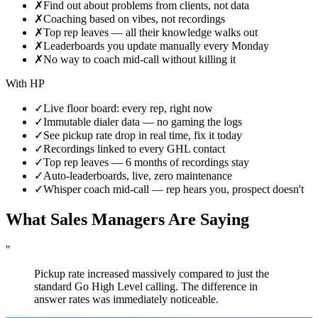
✗
Find out about problems from clients, not data
✗
Coaching based on vibes, not recordings
✗
Top rep leaves — all their knowledge walks out
✗
Leaderboards you update manually every Monday
✗
No way to coach mid-call without killing it
With HP
✓
Live floor board: every rep, right now
✓
Immutable dialer data — no gaming the logs
✓
See pickup rate drop in real time, fix it today
✓
Recordings linked to every GHL contact
✓
Top rep leaves — 6 months of recordings stay
✓
Auto-leaderboards, live, zero maintenance
✓
Whisper coach mid-call — rep hears you, prospect doesn't
What Sales Managers Are Saying
"
Pickup rate increased massively compared to just the
standard Go High Level calling. The difference in
answer rates was immediately noticeable.