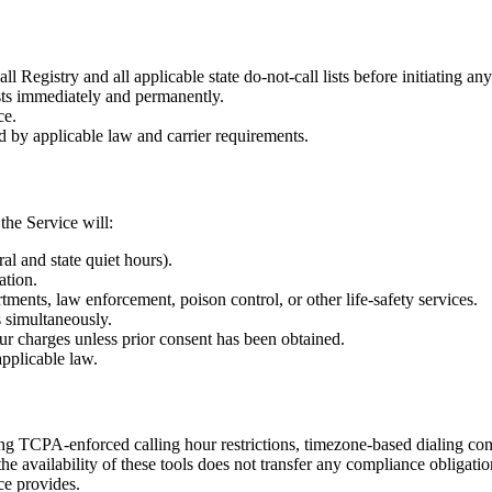
ll Registry and all applicable state do-not-call lists before initiating a
ests immediately and permanently.
ce.
d by applicable law and carrier requirements.
he Service will:
al and state quiet hours).
ation.
tments, law enforcement, poison control, or other life-safety services.
s simultaneously.
ur charges unless prior consent has been obtained.
applicable law.
g TCPA-enforced calling hour restrictions, timezone-based dialing con
the availability of these tools does not transfer any compliance obliga
ce provides.