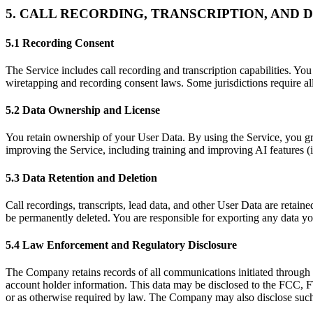
5. CALL RECORDING, TRANSCRIPTION, AND 
5.1 Recording Consent
The Service includes call recording and transcription capabilities. You
wiretapping and recording consent laws. Some jurisdictions require al
5.2 Data Ownership and License
You retain ownership of your User Data. By using the Service, you gra
improving the Service, including training and improving AI features (
5.3 Data Retention and Deletion
Call recordings, transcripts, lead data, and other User Data are retai
be permanently deleted. You are responsible for exporting any data you
5.4 Law Enforcement and Regulatory Disclosure
The Company retains records of all communications initiated through t
account holder information. This data may be disclosed to the FCC, FTC
or as otherwise required by law. The Company may also disclose such da