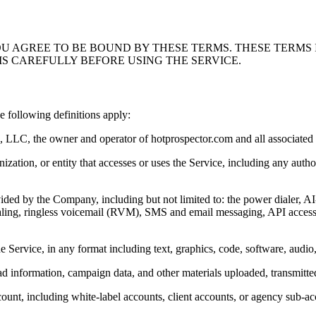
OU AGREE TO BE BOUND BY THESE TERMS. THESE TERMS
MS CAREFULLY BEFORE USING THE SERVICE.
 following definitions apply:
LLC, the owner and operator of hotprospector.com and all associated se
nization, or entity that accesses or uses the Service, including any aut
rovided by the Company, including but not limited to: the power dialer, 
ling, ringless voicemail (RVM), SMS and email messaging, API access, 
e Service, in any format including text, graphics, code, software, audio,
, lead information, campaign data, and other materials uploaded, transmitt
ount, including white-label accounts, client accounts, or agency sub-ac