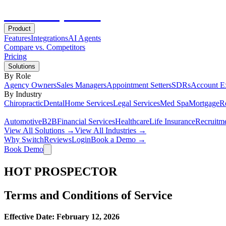
Hot
Prospector
Product
Features
Integrations
AI Agents
Compare vs. Competitors
Pricing
Solutions
By Role
Agency Owners
Sales Managers
Appointment Setters
SDRs
Account E
By Industry
Chiropractic
Dental
Home Services
Legal Services
Med Spa
Mortgage
Re
Automotive
B2B
Financial Services
Healthcare
Life Insurance
Recruitm
View All Solutions →
View All Industries →
Why Switch
Reviews
Login
Book a Demo →
Book Demo
HOT PROSPECTOR
Terms and Conditions of Service
Effective Date: February 12, 2026