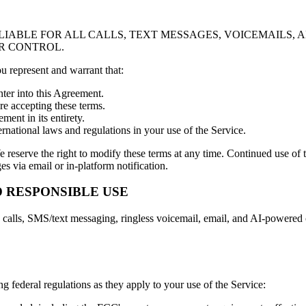
 LIABLE FOR ALL CALLS, TEXT MESSAGES, VOICEMAILS
R CONTROL.
ou represent and warrant that:
nter into this Agreement.
re accepting these terms.
ent in its entirety.
ternational laws and regulations in your use of the Service.
e reserve the right to modify these terms at any time. Continued use of 
s via email or in-platform notification.
 RESPONSIBLE USE
alls, SMS/text messaging, ringless voicemail, email, and AI-powered c
federal regulations as they apply to your use of the Service: