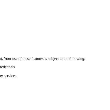
 Your use of these features is subject to the following:
redentials.
ty services.