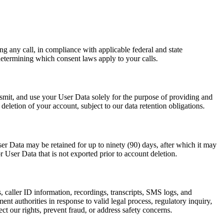
ing any call, in compliance with applicable federal and state
determining which consent laws apply to your calls.
smit, and use your User Data solely for the purpose of providing and
letion of your account, subject to our data retention obligations.
ser Data may be retained for up to ninety (90) days, after which it may
 User Data that is not exported prior to account deletion.
 caller ID information, recordings, transcripts, SMS logs, and
t authorities in response to valid legal process, regulatory inquiry,
t our rights, prevent fraud, or address safety concerns.