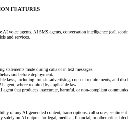
TION FEATURES
: AI voice agents, AI SMS agents, conversation intelligence (call scorin
els and services.
ing statements made during calls or in text messages.
 behaviors before deployment.
e laws, including truth-in-advertising, consent requirements, and discl
AI agent, where required by applicable law.
I agent that produces inaccurate, harmful, or non-compliant communica
ity of any AI-generated content, transcriptions, call scores, sentiment 
y solely on AI outputs for legal, medical, financial, or other critical d