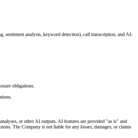
g, sentiment analysis, keyword detection), call transcription, and AI-
osure obligations.
tions.
analyses, or other AI outputs. AI features are provided "as is" and
ecisions. The Company is not liable for any losses, damages, or claims