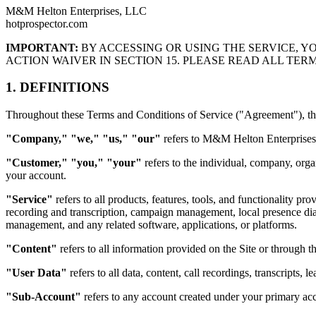
M&M Helton Enterprises, LLC
hotprospector.com
IMPORTANT:
BY ACCESSING OR USING THE SERVICE, Y
ACTION WAIVER IN SECTION 15. PLEASE READ ALL TER
1. DEFINITIONS
Throughout these Terms and Conditions of Service ("Agreement"), the
"Company," "we," "us," "our"
refers to M&M Helton Enterprises, 
"Customer," "you," "your"
refers to the individual, company, orga
your account.
"Service"
refers to all products, features, tools, and functionality p
recording and transcription, campaign management, local presence dia
management, and any related software, applications, or platforms.
"Content"
refers to all information provided on the Site or through th
"User Data"
refers to all data, content, call recordings, transcripts
"Sub-Account"
refers to any account created under your primary acc