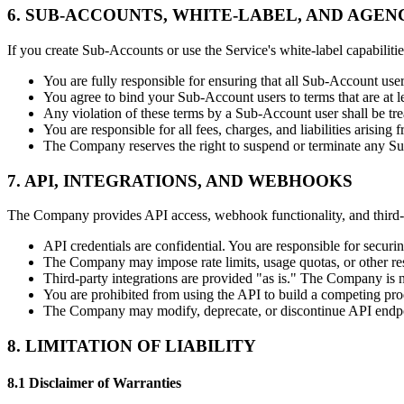
6. SUB-ACCOUNTS, WHITE-LABEL, AND AGEN
If you create Sub-Accounts or use the Service's white-label capabilitie
You are fully responsible for ensuring that all Sub-Account use
You agree to bind your Sub-Account users to terms that are at le
Any violation of these terms by a Sub-Account user shall be tre
You are responsible for all fees, charges, and liabilities arisin
The Company reserves the right to suspend or terminate any Sub
7. API, INTEGRATIONS, AND WEBHOOKS
The Company provides API access, webhook functionality, and third-par
API credentials are confidential. You are responsible for securi
The Company may impose rate limits, usage quotas, or other res
Third-party integrations are provided "as is." The Company is not
You are prohibited from using the API to build a competing prod
The Company may modify, deprecate, or discontinue API endpoi
8. LIMITATION OF LIABILITY
8.1 Disclaimer of Warranties