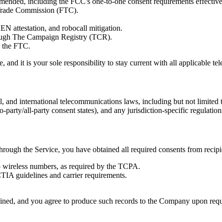
ended, including the FCC's one-to-one consent requirements effectiv
 Trade Commission (FTC).
 attestation, and robocall mitigation.
ough The Campaign Registry (TCR).
y the FTC.
, and it is your sole responsibility to stay current with all applicable 
, and international telecommunications laws, including but not limited to s
o-party/all-party consent states), and any jurisdiction-specific regul
hrough the Service, you have obtained all required consents from recipi
 to wireless numbers, as required by the TCPA.
TIA guidelines and carrier requirements.
btained, and you agree to produce such records to the Company upon requ