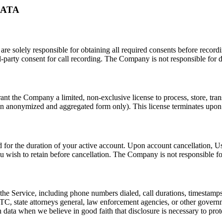
DATA
 are solely responsible for obtaining all required consents before record
l-party consent for call recording. The Company is not responsible for 
nt the Company a limited, non-exclusive license to process, store, tran
in anonymized and aggregated form only). This license terminates upon de
ned for the duration of your active account. Upon account cancellation, U
 wish to retain before cancellation. The Company is not responsible for
he Service, including phone numbers dialed, call durations, timestamps,
, state attorneys general, law enforcement agencies, or other governmen
ta when we believe in good faith that disclosure is necessary to protec