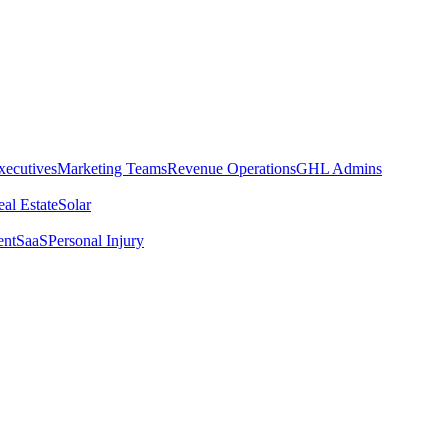
xecutives
Marketing Teams
Revenue Operations
GHL Admins
al Estate
Solar
ent
SaaS
Personal Injury