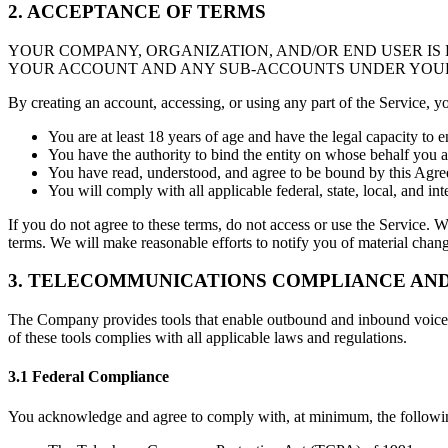
2. ACCEPTANCE OF TERMS
YOUR COMPANY, ORGANIZATION, AND/OR END USER IS
YOUR ACCOUNT AND ANY SUB-ACCOUNTS UNDER YOU
By creating an account, accessing, or using any part of the Service, y
You are at least 18 years of age and have the legal capacity to e
You have the authority to bind the entity on whose behalf you a
You have read, understood, and agree to be bound by this Agreem
You will comply with all applicable federal, state, local, and in
If you do not agree to these terms, do not access or use the Service. W
terms. We will make reasonable efforts to notify you of material change
3. TELECOMMUNICATIONS COMPLIANCE AND
The Company provides tools that enable outbound and inbound voice c
of these tools complies with all applicable laws and regulations.
3.1 Federal Compliance
You acknowledge and agree to comply with, at minimum, the following 