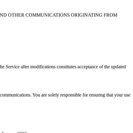
, AND OTHER COMMUNICATIONS ORIGINATING FROM
the Service after modifications constitutes acceptance of the updated
ommunications. You are solely responsible for ensuring that your use