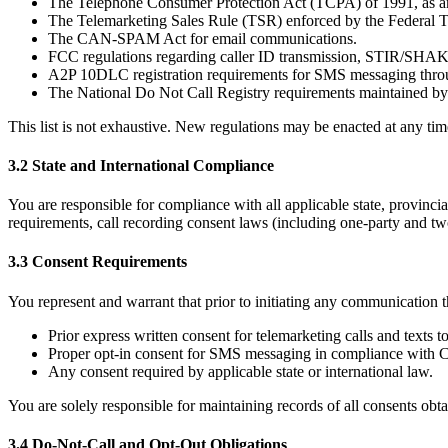
The Telephone Consumer Protection Act (TCPA) of 1991, as am
The Telemarketing Sales Rule (TSR) enforced by the Federal
The CAN-SPAM Act for email communications.
FCC regulations regarding caller ID transmission, STIR/SHAKEN
A2P 10DLC registration requirements for SMS messaging thr
The National Do Not Call Registry requirements maintained b
This list is not exhaustive. New regulations may be enacted at any time
3.2 State and International Compliance
You are responsible for compliance with all applicable state, provincial
requirements, call recording consent laws (including one-party and tw
3.3 Consent Requirements
You represent and warrant that prior to initiating any communication t
Prior express written consent for telemarketing calls and texts
Proper opt-in consent for SMS messaging in compliance with C
Any consent required by applicable state or international law.
You are solely responsible for maintaining records of all consents o
3.4 Do-Not-Call and Opt-Out Obligations