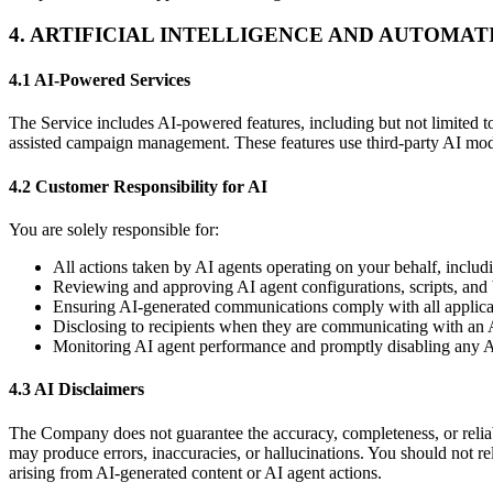
4. ARTIFICIAL INTELLIGENCE AND AUTOMA
4.1 AI-Powered Services
The Service includes AI-powered features, including but not limited to
assisted campaign management. These features use third-party AI mod
4.2 Customer Responsibility for AI
You are solely responsible for:
All actions taken by AI agents operating on your behalf, includ
Reviewing and approving AI agent configurations, scripts, and
Ensuring AI-generated communications comply with all applicabl
Disclosing to recipients when they are communicating with an 
Monitoring AI agent performance and promptly disabling any A
4.3 AI Disclaimers
The Company does not guarantee the accuracy, completeness, or reliabil
may produce errors, inaccuracies, or hallucinations. You should not rel
arising from AI-generated content or AI agent actions.