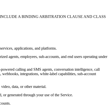
 INCLUDE A BINDING ARBITRATION CLAUSE AND CLASS
rvices, applications, and platforms.
horized agents, employees, sub-accounts, and end users operating under
AI-powered calling and SMS agents, conversation intelligence, call
webhooks, integrations, white-label capabilities, sub-account
 video, data, or other material.
ed, or generated through your use of the Service.
counts.