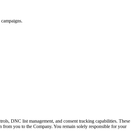
ny campaigns.
trols, DNC list management, and consent tracking capabilities. These
tion from you to the Company. You remain solely responsible for your