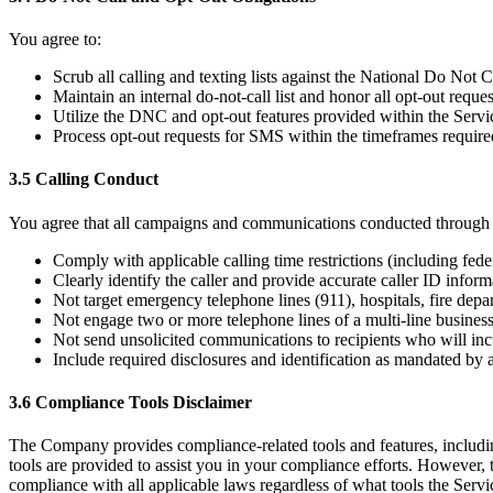
You agree to:
Scrub all calling and texting lists against the National Do Not Ca
Maintain an internal do-not-call list and honor all opt-out requ
Utilize the DNC and opt-out features provided within the Servi
Process opt-out requests for SMS within the timeframes require
3.5 Calling Conduct
You agree that all campaigns and communications conducted through t
Comply with applicable calling time restrictions (including feder
Clearly identify the caller and provide accurate caller ID inform
Not target emergency telephone lines (911), hospitals, fire depar
Not engage two or more telephone lines of a multi-line busines
Not send unsolicited communications to recipients who will inc
Include required disclosures and identification as mandated by 
3.6 Compliance Tools Disclaimer
The Company provides compliance-related tools and features, includin
tools are provided to assist you in your compliance efforts. However, 
compliance with all applicable laws regardless of what tools the Servi