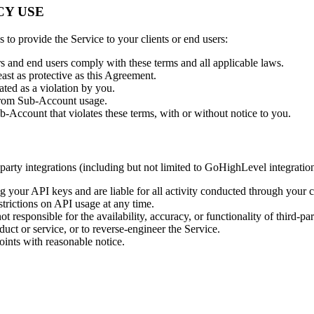
CY USE
s to provide the Service to your clients or end users:
rs and end users comply with these terms and all applicable laws.
ast as protective as this Agreement.
ated as a violation by you.
g from Sub-Account usage.
-Account that violates these terms, with or without notice to you.
ty integrations (including but not limited to GoHighLevel integration).
ng your API keys and are liable for all activity conducted through your c
trictions on API usage at any time.
 responsible for the availability, accuracy, or functionality of third-par
uct or service, or to reverse-engineer the Service.
nts with reasonable notice.