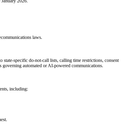
e January 2026.
telecommunications laws.
tate-specific do-not-call lists, calling time restrictions, consent
ations governing automated or AI-powered communications.
ents, including:
est.