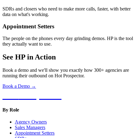
SDRs and closers who need to make more calls, faster, with better
data on what's working.
Appointment Setters
The people on the phones every day grinding demos. HP is the tool
they actually want to use.
See HP in Action
Book a demo and we'll show you exactly how 300+ agencies are
running their outbound on Hot Prospector.
Book a Demo →
Hot
Prospector
By Role
Agency Owners
Sales Managers
Appointment Setters