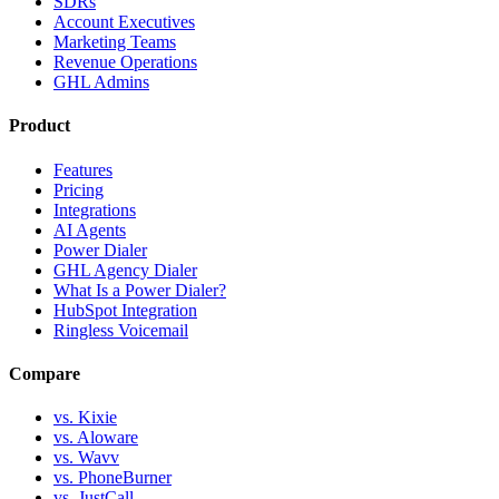
SDRs
Account Executives
Marketing Teams
Revenue Operations
GHL Admins
Product
Features
Pricing
Integrations
AI Agents
Power Dialer
GHL Agency Dialer
What Is a Power Dialer?
HubSpot Integration
Ringless Voicemail
Compare
vs. Kixie
vs. Aloware
vs. Wavv
vs. PhoneBurner
vs. JustCall