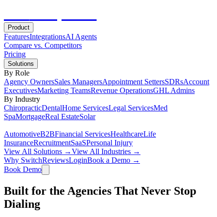
Hot
Prospector
Product
Features
Integrations
AI Agents
Compare vs. Competitors
Pricing
Solutions
By Role
Agency Owners
Sales Managers
Appointment Setters
SDRs
Account
Executives
Marketing Teams
Revenue Operations
GHL Admins
By Industry
Chiropractic
Dental
Home Services
Legal Services
Med
Spa
Mortgage
Real Estate
Solar
Automotive
B2B
Financial Services
Healthcare
Life
Insurance
Recruitment
SaaS
Personal Injury
View All Solutions →
View All Industries →
Why Switch
Reviews
Login
Book a Demo →
Book Demo
Built for the Agencies That Never Stop
Dialing