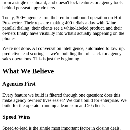
from a single dashboard, and doesn't lock features or agency tools
behind per-seat upgrade tiers.
Today, 300+ agencies run their entire outbound operation on Hot
Prospector. Their reps are making 400+ dials a day with 3-line
parallel dialing, their clients see a white-labeled product, and their
owners finally have visibility into what's actually happening on the
phones.
We're not done. AI conversation intelligence, automated follow-up,
predictive lead scoring — we're building the full stack for agency
sales operations. This is just the beginning.
What We Believe
Agencies First
Every feature we build is filtered through one question: does this
make agency owners' lives easier? We don't build for enterprise. We
build for the operator running a lean team and 50 clients.
Speed Wins
Speed-to-lead is the single most important factor in closing deals.