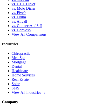
vs. GHL Dialer
vs. Mojo Dialer
vs. Five9
vs. Orum
vs. Aircall
vs. ConnectAndSell
vs. Convoso
View All Comparisons →
Industries
Chiropractic
Med Spa
Mortgage
Dental
Healthcare
Home Services
Real Estate
Solar
SaaS
View All Industries →
Company