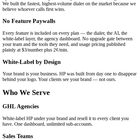
We built the fastest, highest-volume dialer on the market because we
believe whoever calls first wins.
No Feature Paywalls
Every feature is included on every plan — the dialer, the AI, the
white-label layer, the agency dashboard. No upgrade gate between
your team and the tools they need, and usage pricing published
plainly at $3/number plus 2¢/min.
White-Label by Design
Your brand is your business. HP was built from day one to disappear
behind your logo. Your clients see your brand — not ours.
Who We Serve
GHL Agencies
White-label HP under your brand and resell it to every client you
have. One dashboard, unlimited sub-accounts.
Sales Teams