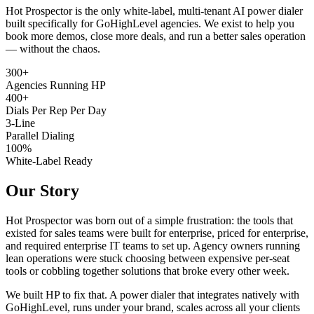
Hot Prospector is the only white-label, multi-tenant AI power dialer
built specifically for GoHighLevel agencies. We exist to help you
book more demos, close more deals, and run a better sales operation
— without the chaos.
300+
Agencies Running HP
400+
Dials Per Rep Per Day
3-Line
Parallel Dialing
100%
White-Label Ready
Our Story
Hot Prospector was born out of a simple frustration: the tools that
existed for sales teams were built for enterprise, priced for enterprise,
and required enterprise IT teams to set up. Agency owners running
lean operations were stuck choosing between expensive per-seat
tools or cobbling together solutions that broke every other week.
We built HP to fix that. A power dialer that integrates natively with
GoHighLevel, runs under your brand, scales across all your clients