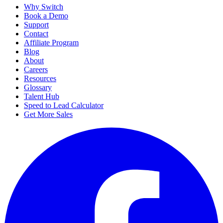
Why Switch
Book a Demo
Support
Contact
Affiliate Program
Blog
About
Careers
Resources
Glossary
Talent Hub
Speed to Lead Calculator
Get More Sales