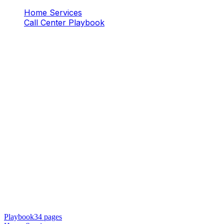
Home Services
Call Center Playbook
Playbook
34
pages