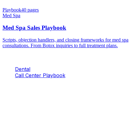
Playbook
40
pages
Med Spa
Med Spa Sales Playbook
Scripts, objection handlers, and closing frameworks for med spa
consultations. From Botox inquiries to full treatment plans.
Dental
Call Center Playbook