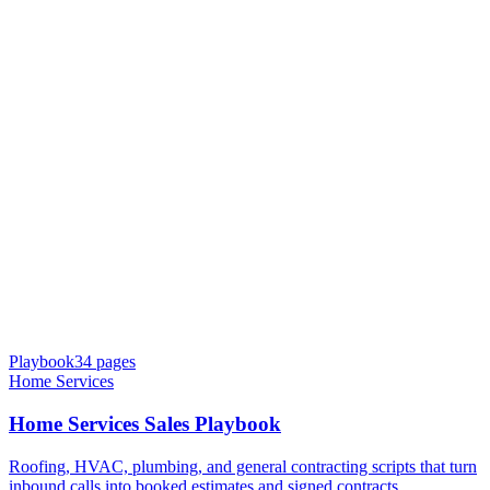
Playbook
34
pages
Home Services
Home Services Sales Playbook
Roofing, HVAC, plumbing, and general contracting scripts that turn
inbound calls into booked estimates and signed contracts.