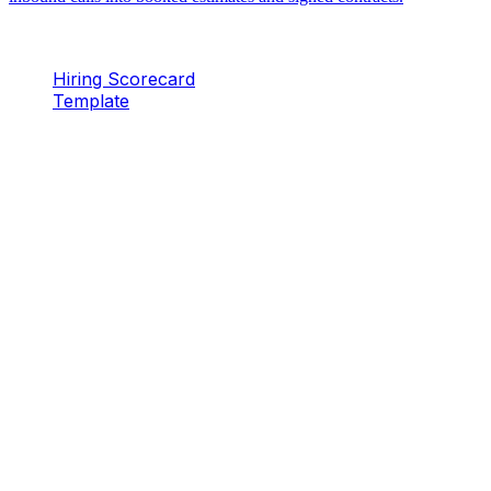
Hiring Scorecard
Template