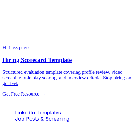
Hiring
8
pages
Hiring Scorecard Template
Structured evaluation template covering profile review, video
screening, role play scoring, and interview criteria. Stop hiring on
gut feel.
Get Free Resource →
LinkedIn Templates
Job Posts & Screening