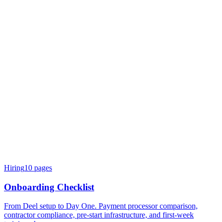
Hiring
10
pages
Onboarding Checklist
From Deel setup to Day One. Payment processor comparison,
contractor compliance, pre-start infrastructure, and first-week