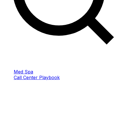
Med Spa
Call Center Playbook