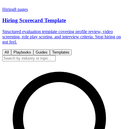
Hiring
8
pages
Hiring Scorecard Template
Structured evaluation template covering profile review, video
screening, role play scoring, and interview criteria. Stop hiring on
gut feel.
All
Playbooks
Guides
Templates