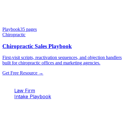
Playbook
35
pages
Chiropractic
Chiropractic Sales Playbook
First-visit scripts, reactivation sequences, and objection handlers
built for chiropractic offices and marketing agencies.
Get Free Resource →
Law Firm
Intake Playbook