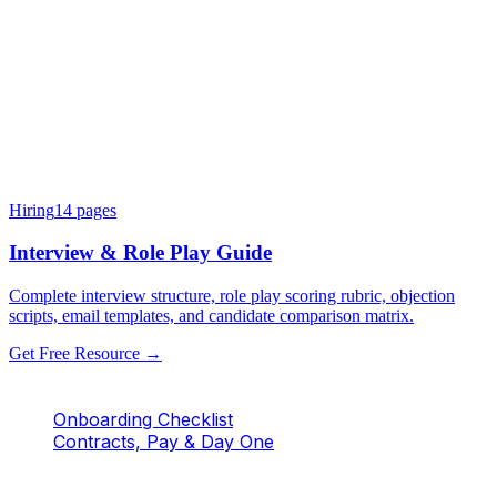
Hiring
14
pages
Interview & Role Play Guide
Complete interview structure, role play scoring rubric, objection
scripts, email templates, and candidate comparison matrix.
Get Free Resource →
Onboarding Checklist
Contracts, Pay & Day One