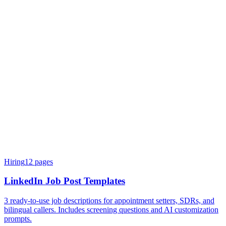
Hiring
12
pages
LinkedIn Job Post Templates
3 ready-to-use job descriptions for appointment setters, SDRs, and
bilingual callers. Includes screening questions and AI customization
prompts.