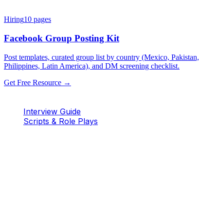
Hiring
10
pages
Facebook Group Posting Kit
Post templates, curated group list by country (Mexico, Pakistan,
Philippines, Latin America), and DM screening checklist.
Get Free Resource →
Interview Guide
Scripts & Role Plays