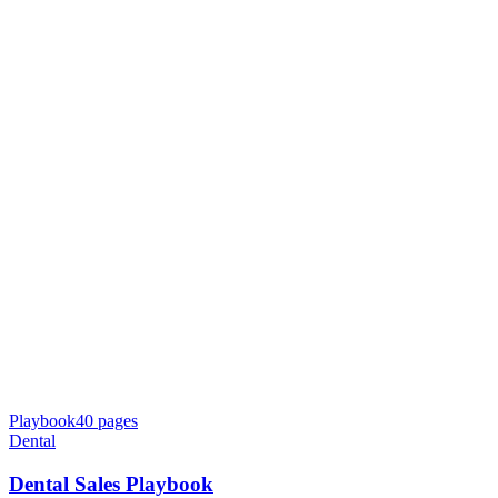
Playbook
40
pages
Dental
Dental Sales Playbook