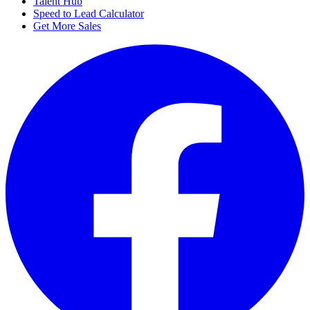
Talent Hub
Speed to Lead Calculator
Get More Sales