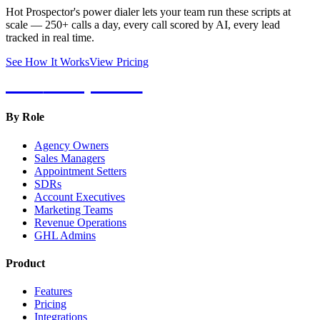
Hot Prospector's power dialer lets your team run these scripts at
scale — 250+ calls a day, every call scored by AI, every lead
tracked in real time.
See How It Works
View Pricing
Hot
Prospector
By Role
Agency Owners
Sales Managers
Appointment Setters
SDRs
Account Executives
Marketing Teams
Revenue Operations
GHL Admins
Product
Features
Pricing
Integrations