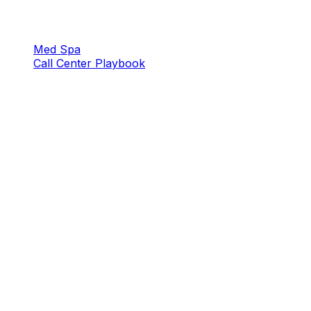
Med Spa
Call Center Playbook