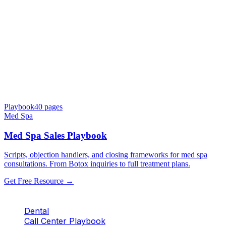
Playbook
40
pages
Med Spa
Med Spa Sales Playbook
Scripts, objection handlers, and closing frameworks for med spa
consultations. From Botox inquiries to full treatment plans.
Get Free Resource →
Dental
Call Center Playbook