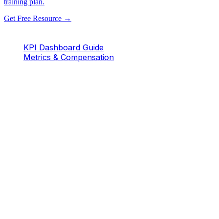
training plan.
Get Free Resource →
KPI Dashboard Guide
Metrics & Compensation