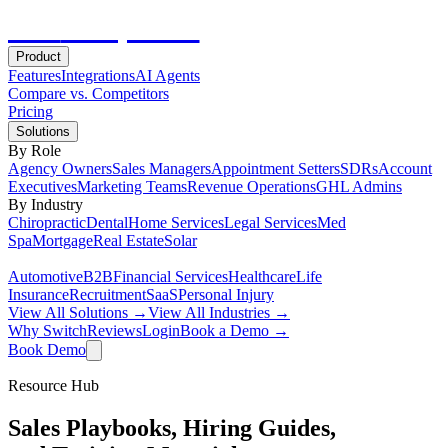
Hot
Prospector
Product
Features
Integrations
AI Agents
Compare vs. Competitors
Pricing
Solutions
By Role
Agency Owners
Sales Managers
Appointment Setters
SDRs
Account
Executives
Marketing Teams
Revenue Operations
GHL Admins
By Industry
Chiropractic
Dental
Home Services
Legal Services
Med
Spa
Mortgage
Real Estate
Solar
Automotive
B2B
Financial Services
Healthcare
Life
Insurance
Recruitment
SaaS
Personal Injury
View All Solutions →
View All Industries →
Why Switch
Reviews
Login
Book a Demo →
Book Demo
Resource Hub
Sales Playbooks, Hiring Guides,