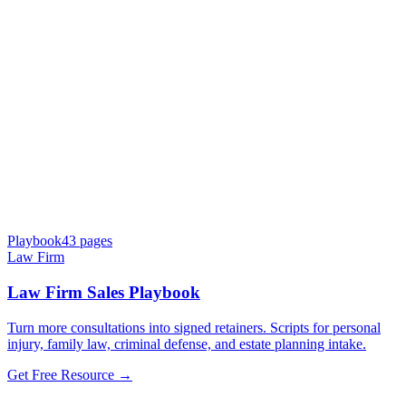
Playbook
43
pages
Law Firm
Law Firm Sales Playbook
Turn more consultations into signed retainers. Scripts for personal
injury, family law, criminal defense, and estate planning intake.
Get Free Resource →