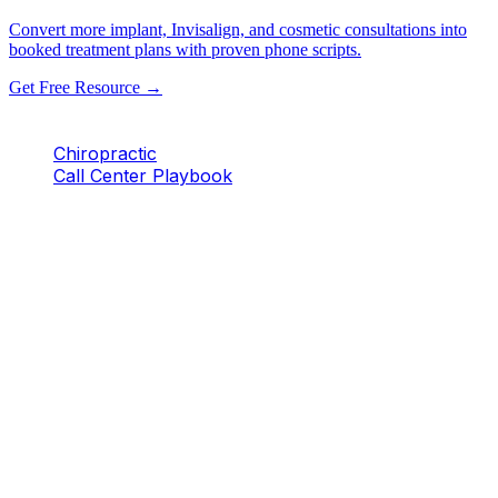
Convert more implant, Invisalign, and cosmetic consultations into
booked treatment plans with proven phone scripts.
Get Free Resource →
Chiropractic
Call Center Playbook