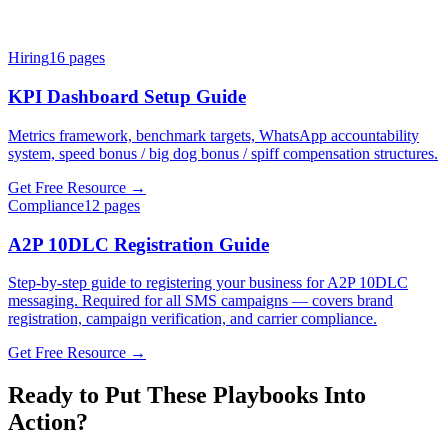
Hiring
16
pages
KPI Dashboard Setup Guide
Metrics framework, benchmark targets, WhatsApp accountability
system, speed bonus / big dog bonus / spiff compensation structures.
Get Free Resource →
Compliance
12
pages
A2P 10DLC Registration Guide
Step-by-step guide to registering your business for A2P 10DLC
messaging. Required for all SMS campaigns — covers brand
registration, campaign verification, and carrier compliance.
Get Free Resource →
Ready to Put These Playbooks Into
Action?