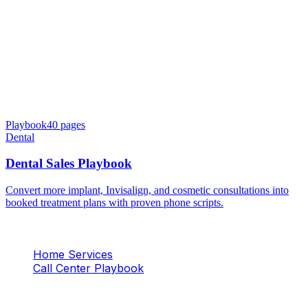
Playbook
40
pages
Dental
Dental Sales Playbook
Convert more implant, Invisalign, and cosmetic consultations into
booked treatment plans with proven phone scripts.
Home Services
Call Center Playbook