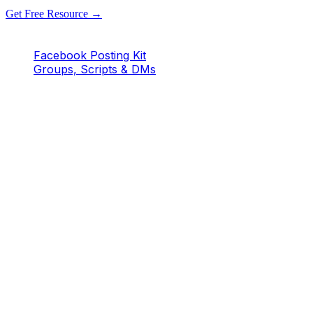
Get Free Resource →
Facebook Posting Kit
Groups, Scripts & DMs