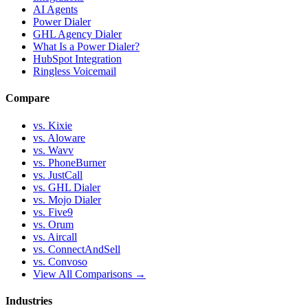
AI Agents
Power Dialer
GHL Agency Dialer
What Is a Power Dialer?
HubSpot Integration
Ringless Voicemail
Compare
vs. Kixie
vs. Aloware
vs. Wavv
vs. PhoneBurner
vs. JustCall
vs. GHL Dialer
vs. Mojo Dialer
vs. Five9
vs. Orum
vs. Aircall
vs. ConnectAndSell
vs. Convoso
View All Comparisons →
Industries