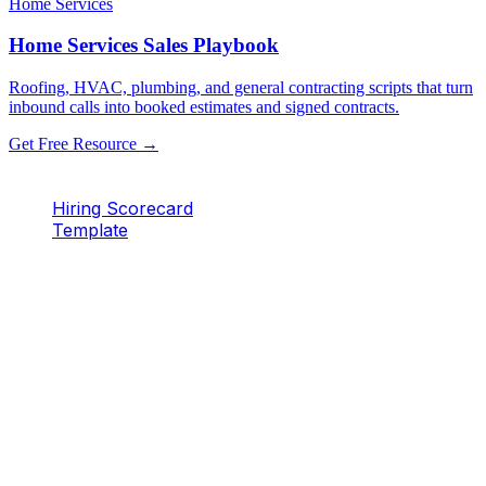
Home Services
Home Services Sales Playbook
Roofing, HVAC, plumbing, and general contracting scripts that turn
inbound calls into booked estimates and signed contracts.
Get Free Resource →
Hiring Scorecard
Template