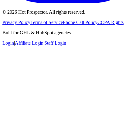
©
2026
Hot Prospector. All rights reserved.
Privacy Policy
Terms of Service
Phone Call Policy
CCPA Rights
Built for GHL & HubSpot agencies.
Login
|
Affiliate Login
|
Staff Login