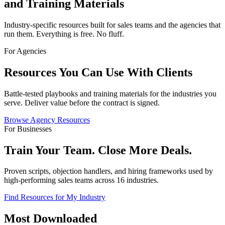
and Training Materials
Industry-specific resources built for sales teams and the agencies that
run them. Everything is free. No fluff.
For Agencies
Resources You Can Use With Clients
Battle-tested playbooks and training materials for the industries you
serve. Deliver value before the contract is signed.
Browse Agency Resources
For Businesses
Train Your Team. Close More Deals.
Proven scripts, objection handlers, and hiring frameworks used by
high-performing sales teams across 16 industries.
Find Resources for My Industry
Most Downloaded