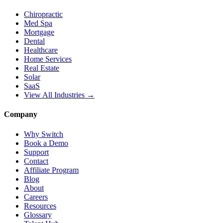
Chiropractic
Med Spa
Mortgage
Dental
Healthcare
Home Services
Real Estate
Solar
SaaS
View All Industries →
Company
Why Switch
Book a Demo
Support
Contact
Affiliate Program
Blog
About
Careers
Resources
Glossary