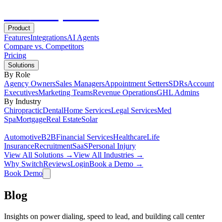
Hot
Prospector
Product
Features
Integrations
AI Agents
Compare vs. Competitors
Pricing
Solutions
By Role
Agency Owners
Sales Managers
Appointment Setters
SDRs
Account
Executives
Marketing Teams
Revenue Operations
GHL Admins
By Industry
Chiropractic
Dental
Home Services
Legal Services
Med
Spa
Mortgage
Real Estate
Solar
Automotive
B2B
Financial Services
Healthcare
Life
Insurance
Recruitment
SaaS
Personal Injury
View All Solutions →
View All Industries →
Why Switch
Reviews
Login
Book a Demo →
Book Demo
Blog
Insights on power dialing, speed to lead, and building call center