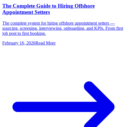
The Complete Guide to Hiring Offshore
Appointment Setters
The complete system for hiring offshore appointment setters —
sourcing, screening, interviewing, onboarding, and KPIs. From first
job post to first booking.
February 16, 2026
Read More