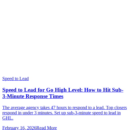
Speed to Lead
Speed to Lead for Go High Level: How to Hit Sub-
3-Minute Response Times
The average agency takes 47 hours to respond to a lead. Top closers
respond in under 3 minutes. Set up sub-3-minute speed to lead in
GHL.
February 16, 2026
Read More