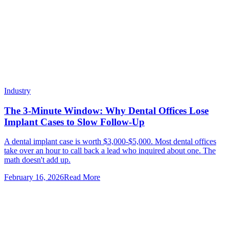
Industry
The 3-Minute Window: Why Dental Offices Lose
Implant Cases to Slow Follow-Up
A dental implant case is worth $3,000-$5,000. Most dental offices
take over an hour to call back a lead who inquired about one. The
math doesn't add up.
February 16, 2026
Read More