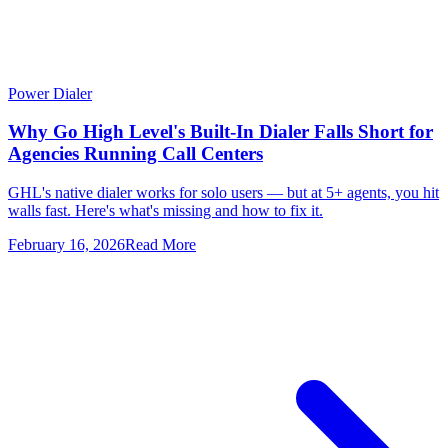
Power Dialer
Why Go High Level's Built-In Dialer Falls Short for
Agencies Running Call Centers
GHL's native dialer works for solo users — but at 5+ agents, you hit
walls fast. Here's what's missing and how to fix it.
February 16, 2026
Read More