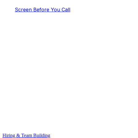
Screen Before You Call
Hiring & Team Building