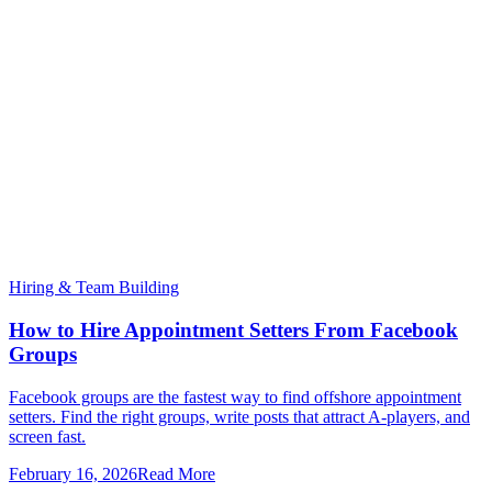
Hiring & Team Building
How to Hire Appointment Setters From Facebook
Groups
Facebook groups are the fastest way to find offshore appointment
setters. Find the right groups, write posts that attract A-players, and
screen fast.
February 16, 2026
Read More