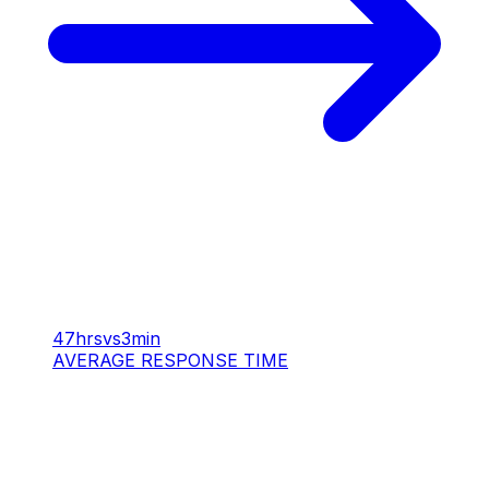
47hrs
vs
3min
AVERAGE RESPONSE TIME