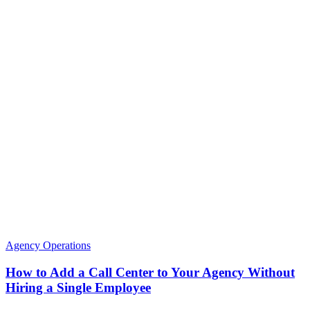
Agency Operations
How to Add a Call Center to Your Agency Without
Hiring a Single Employee