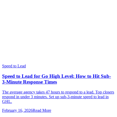
Speed to Lead
Speed to Lead for Go High Level: How to Hit Sub-
3-Minute Response Times
The average agency takes 47 hours to respond to a lead. Top closers
respond in under 3 minutes. Set up sub-3-minute speed to lead in
GHL.
February 16, 2026
Read More