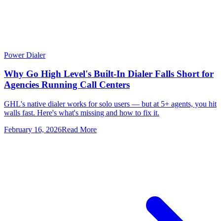
Power Dialer
Why Go High Level's Built-In Dialer Falls Short for
Agencies Running Call Centers
GHL's native dialer works for solo users — but at 5+ agents, you hit
walls fast. Here's what's missing and how to fix it.
February 16, 2026
Read More