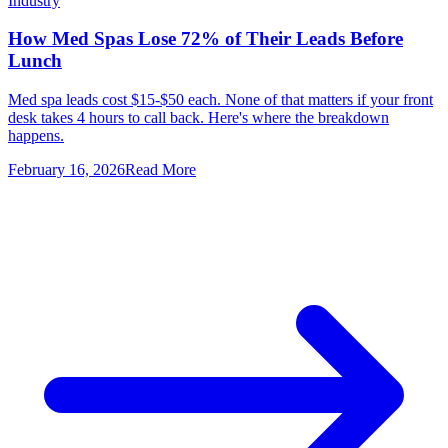
Industry
How Med Spas Lose 72% of Their Leads Before
Lunch
Med spa leads cost $15-$50 each. None of that matters if your front
desk takes 4 hours to call back. Here's where the breakdown
happens.
February 16, 2026
Read More