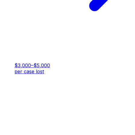
$3,000–$5,000
per case lost