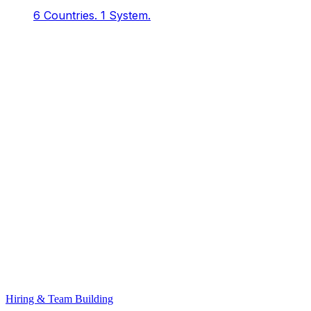
6 Countries.
1 System.
Hiring & Team Building