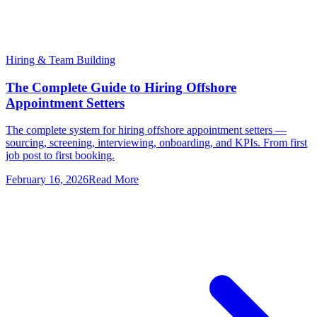
Hiring & Team Building
The Complete Guide to Hiring Offshore
Appointment Setters
The complete system for hiring offshore appointment setters —
sourcing, screening, interviewing, onboarding, and KPIs. From first
job post to first booking.
February 16, 2026
Read More