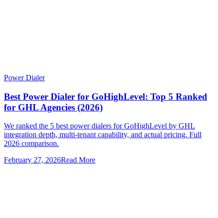
Power Dialer
Best Power Dialer for GoHighLevel: Top 5 Ranked
for GHL Agencies (2026)
We ranked the 5 best power dialers for GoHighLevel by GHL
integration depth, multi-tenant capability, and actual pricing. Full
2026 comparison.
February 27, 2026
Read More