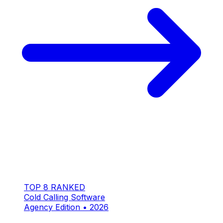
TOP 8 RANKED
Cold Calling Software
Agency Edition • 2026