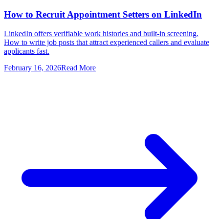
How to Recruit Appointment Setters on LinkedIn
LinkedIn offers verifiable work histories and built-in screening.
How to write job posts that attract experienced callers and evaluate
applicants fast.
February 16, 2026
Read More