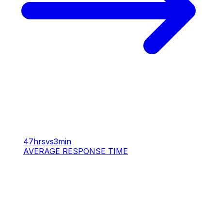
47hrs
vs
3min
AVERAGE RESPONSE TIME