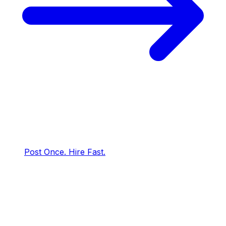
Post Once. Hire Fast.