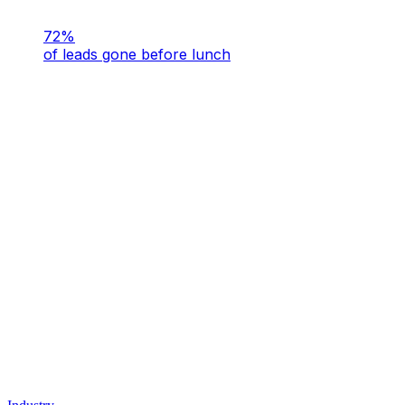
72%
of leads gone before lunch