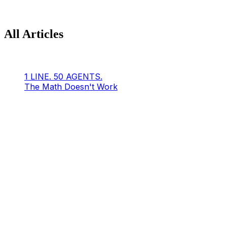
All Articles
1 LINE. 50 AGENTS.
The Math Doesn't Work