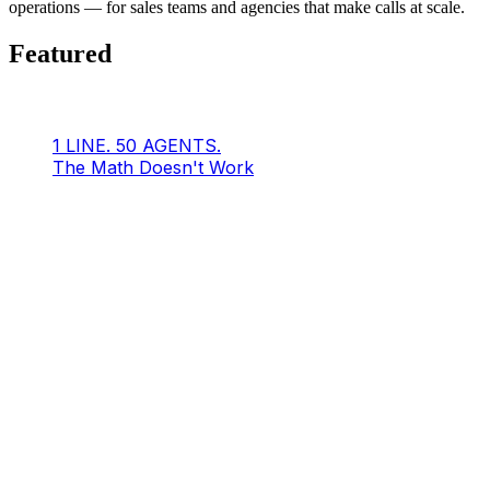
operations — for sales teams and agencies that make calls at scale.
Featured
1 LINE. 50 AGENTS.
The Math Doesn't Work