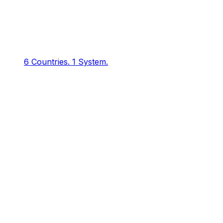
6 Countries.
1 System.