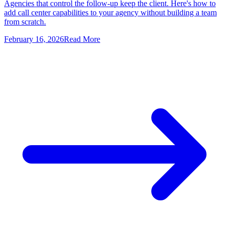
Agencies that control the follow-up keep the client. Here's how to
add call center capabilities to your agency without building a team
from scratch.
February 16, 2026
Read More