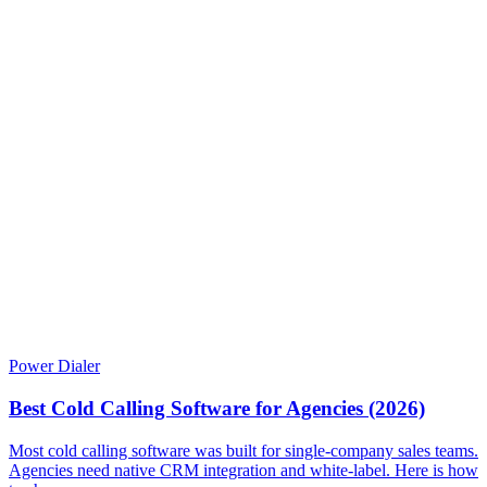
Power Dialer
Best Cold Calling Software for Agencies (2026)
Most cold calling software was built for single-company sales teams.
Agencies need native CRM integration and white-label. Here is how