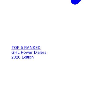
TOP 5 RANKED
GHL Power Dialers
2026 Edition