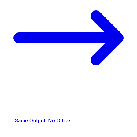
Same Output.
No Office.