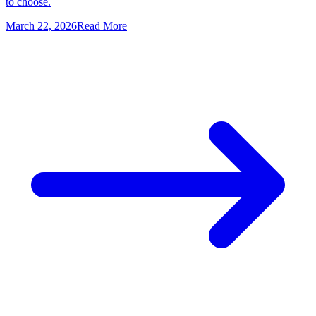
to choose.
March 22, 2026
Read More