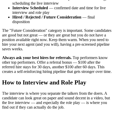
scheduling the live interview
Interview Scheduled
— confirmed date and time for live
interview and role play
Hired / Rejected / Future Consideration
— final
disposition
The "Future Consideration" category is important. Some candidates
are good but not great — or they are great but you do not have a
position available right now. Keep them warm. When you need to
hire your next agent (and you will), having a pre-screened pipeline
saves weeks.
Always ask your best hires for referrals.
Top performers know
other top performers. Offer a referral bonus — $100 after the
referred hire stays for 30 days, another $100 after 60 days. This
creates a self-reinforcing hiring pipeline that gets stronger over time.
How to Interview and Role Play
The interview is where you separate the talkers from the doers. A
candidate can look great on paper and sound decent in a video, but
the live interview — and especially the role play — is where you
find out if they can actually do the job.