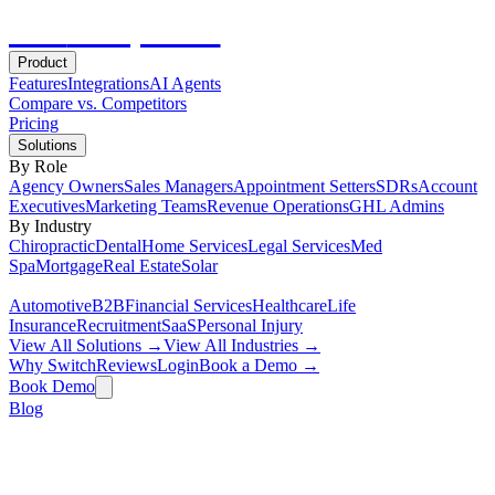
Hot
Prospector
Product
Features
Integrations
AI Agents
Compare vs. Competitors
Pricing
Solutions
By Role
Agency Owners
Sales Managers
Appointment Setters
SDRs
Account
Executives
Marketing Teams
Revenue Operations
GHL Admins
By Industry
Chiropractic
Dental
Home Services
Legal Services
Med
Spa
Mortgage
Real Estate
Solar
Automotive
B2B
Financial Services
Healthcare
Life
Insurance
Recruitment
SaaS
Personal Injury
View All Solutions →
View All Industries →
Why Switch
Reviews
Login
Book a Demo →
Book Demo
Blog