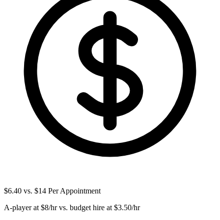
$6.40 vs. $14 Per Appointment
A-player at $8/hr vs. budget hire at $3.50/hr