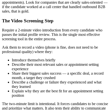
appointments). Look for companies that are clearly sales-oriented —
if the candidate worked at a call center that handled outbound B2B
sales, that is gold.
The Video Screening Step
Require a 2-minute video introduction from every candidate who
passes the initial profile review. This is the single most effective
screening tool in the entire process.
Ask them to record a video (phone is fine, does not need to be
professional quality) where they:
Introduce themselves briefly
Describe their most relevant sales or appointment setting
experience
Share their biggest sales success — a specific deal, a record
month, a target they crushed
Describe a challenge or failure they experienced and what
they learned
Explain why they are the best fit for an appointment setting
position
The two-minute limit is intentional. It forces candidates to be concise
and prioritize what matters. It also tests their ability to communicate