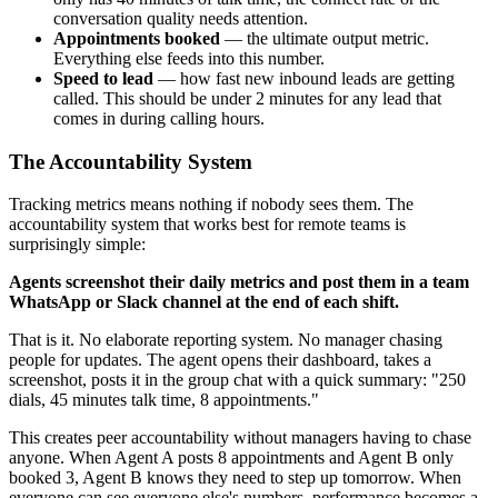
conversation quality needs attention.
Appointments booked
— the ultimate output metric.
Everything else feeds into this number.
Speed to lead
— how fast new inbound leads are getting
called. This should be under 2 minutes for any lead that
comes in during calling hours.
The Accountability System
Tracking metrics means nothing if nobody sees them. The
accountability system that works best for remote teams is
surprisingly simple:
Agents screenshot their daily metrics and post them in a team
WhatsApp or Slack channel at the end of each shift.
That is it. No elaborate reporting system. No manager chasing
people for updates. The agent opens their dashboard, takes a
screenshot, posts it in the group chat with a quick summary: "250
dials, 45 minutes talk time, 8 appointments."
This creates peer accountability without managers having to chase
anyone. When Agent A posts 8 appointments and Agent B only
booked 3, Agent B knows they need to step up tomorrow. When
everyone can see everyone else's numbers, performance becomes a