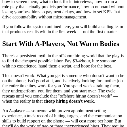
how to screen them, what to look for in interviews, how to run a
role play that actually predicts performance, how to onboard without
losing your best hires to payment delays, and how to set KPIs that
drive accountability without micromanagement.
If you follow the system outlined here, you will build a calling team
that produces results within the first week — not the first quarter.
Start With A-Players, Not Warm Bodies
There's a persistent myth in the offshore hiring world that the play is
to find the cheapest possible labor. Pay $3-4/hour, hire someone
with no experience, hand them a script, and hope for the best.
This doesn't work. What you get is someone who doesn't want to be
on the phone, isn't good at it, and is actively looking for another job
the entire time they work for you. You spend weeks training them,
they underperform, you fire them, and you start over. The cycle
repeats until you conclude that "offshore hiring doesn't work" —
when the reality is that
cheap hiring doesn't work
.
An A-player — someone with proven appointment setting
experience, a track record of hitting targets, and the communication
skills to build rapport on the phone — will cost more per hour. But
they'll do the work of two or three inexperienced hires. They require