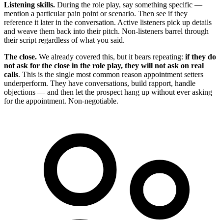
Listening skills.
During the role play, say something specific —
mention a particular pain point or scenario. Then see if they
reference it later in the conversation. Active listeners pick up details
and weave them back into their pitch. Non-listeners barrel through
their script regardless of what you said.
The close.
We already covered this, but it bears repeating:
if they do
not ask for the close in the role play, they will not ask on real
calls
. This is the single most common reason appointment setters
underperform. They have conversations, build rapport, handle
objections — and then let the prospect hang up without ever asking
for the appointment. Non-negotiable.