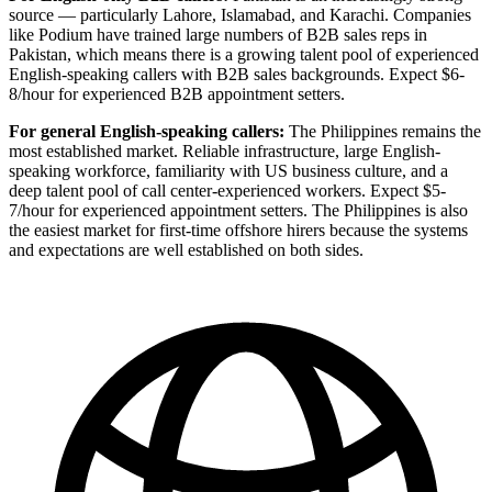
source — particularly Lahore, Islamabad, and Karachi. Companies
like Podium have trained large numbers of B2B sales reps in
Pakistan, which means there is a growing talent pool of experienced
English-speaking callers with B2B sales backgrounds. Expect $6-
8/hour for experienced B2B appointment setters.
For general English-speaking callers:
The Philippines remains the
most established market. Reliable infrastructure, large English-
speaking workforce, familiarity with US business culture, and a
deep talent pool of call center-experienced workers. Expect $5-
7/hour for experienced appointment setters. The Philippines is also
the easiest market for first-time offshore hirers because the systems
and expectations are well established on both sides.