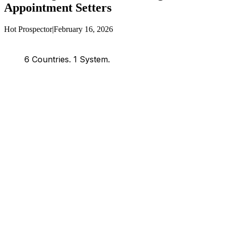
Appointment Setters
Hot Prospector
|
February 16, 2026
6 Countries.
1 System.