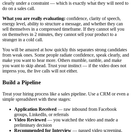
clearly under a constraint — which is exactly what they will need to
do on a sales call.
What you are really evaluating:
confidence, clarity of speech,
energy level, ability to structure a message, and whether they can
sell themselves in a compressed timeframe. If they cannot sell you
on themselves in 2 minutes, they cannot sell your product to a
stranger in a cold call.
You will be amazed at how quickly this separates strong candidates
from weak ones. Some people radiate confidence, speak clearly, and
make you want to hear more. Others mumble, ramble, and make
you want to skip ahead. Trust your instinct — if the video does not
impress you, the live calls will not either.
Build a Pipeline
Treat your hiring process like a sales pipeline. Use a CRM or even a
simple spreadsheet with these stages:
Application Received
— raw inbound from Facebook
groups, LinkedIn, or referrals
Video Reviewed
— you watched the video and made a
preliminary decision
Recommended for Interview
— passed video screening,