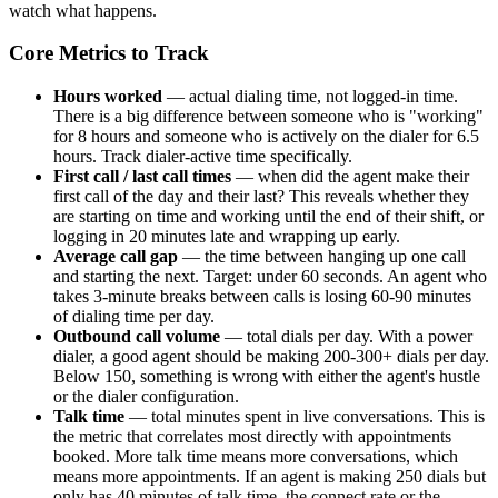
watch what happens.
Core Metrics to Track
Hours worked
— actual dialing time, not logged-in time.
There is a big difference between someone who is "working"
for 8 hours and someone who is actively on the dialer for 6.5
hours. Track dialer-active time specifically.
First call / last call times
— when did the agent make their
first call of the day and their last? This reveals whether they
are starting on time and working until the end of their shift, or
logging in 20 minutes late and wrapping up early.
Average call gap
— the time between hanging up one call
and starting the next. Target: under 60 seconds. An agent who
takes 3-minute breaks between calls is losing 60-90 minutes
of dialing time per day.
Outbound call volume
— total dials per day. With a power
dialer, a good agent should be making 200-300+ dials per day.
Below 150, something is wrong with either the agent's hustle
or the dialer configuration.
Talk time
— total minutes spent in live conversations. This is
the metric that correlates most directly with appointments
booked. More talk time means more conversations, which
means more appointments. If an agent is making 250 dials but
only has 40 minutes of talk time, the connect rate or the