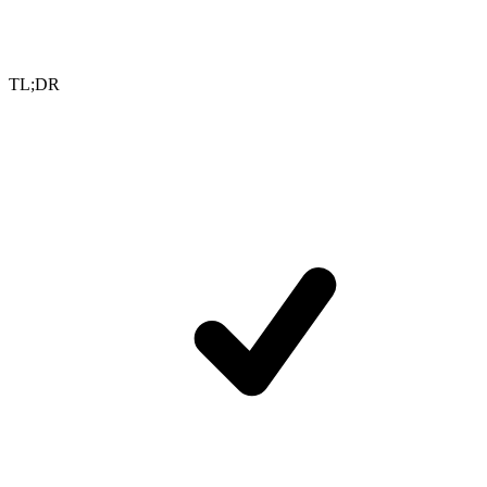
TL;DR