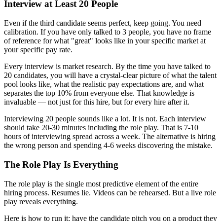
Interview at Least 20 People
Even if the third candidate seems perfect, keep going. You need
calibration. If you have only talked to 3 people, you have no frame
of reference for what "great" looks like in your specific market at
your specific pay rate.
Every interview is market research. By the time you have talked to
20 candidates, you will have a crystal-clear picture of what the talent
pool looks like, what the realistic pay expectations are, and what
separates the top 10% from everyone else. That knowledge is
invaluable — not just for this hire, but for every hire after it.
Interviewing 20 people sounds like a lot. It is not. Each interview
should take 20-30 minutes including the role play. That is 7-10
hours of interviewing spread across a week. The alternative is hiring
the wrong person and spending 4-6 weeks discovering the mistake.
The Role Play Is Everything
The role play is the single most predictive element of the entire
hiring process. Resumes lie. Videos can be rehearsed. But a live role
play reveals everything.
Here is how to run it: have the candidate pitch you on a product they