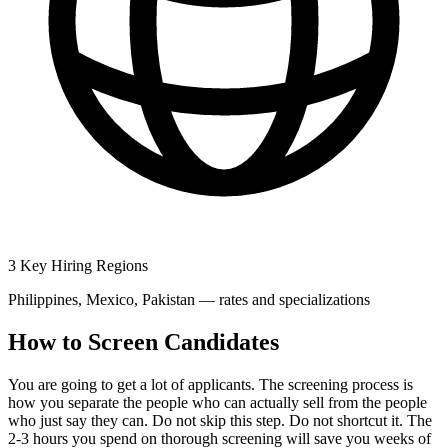
3 Key Hiring Regions
Philippines, Mexico, Pakistan — rates and specializations
How to Screen Candidates
You are going to get a lot of applicants. The screening process is
how you separate the people who can actually sell from the people
who just say they can. Do not skip this step. Do not shortcut it. The
2-3 hours you spend on thorough screening will save you weeks of