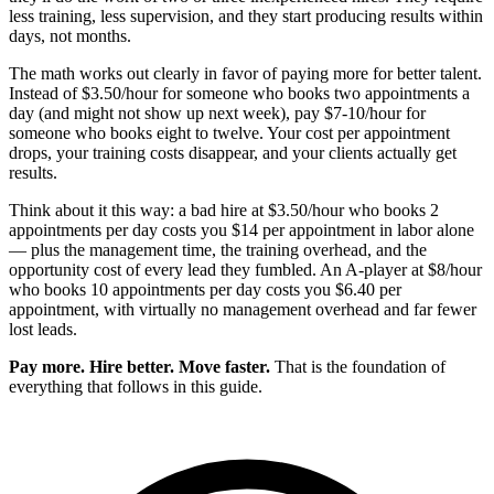
less training, less supervision, and they start producing results within
days, not months.
The math works out clearly in favor of paying more for better talent.
Instead of $3.50/hour for someone who books two appointments a
day (and might not show up next week), pay $7-10/hour for
someone who books eight to twelve. Your cost per appointment
drops, your training costs disappear, and your clients actually get
results.
Think about it this way: a bad hire at $3.50/hour who books 2
appointments per day costs you $14 per appointment in labor alone
— plus the management time, the training overhead, and the
opportunity cost of every lead they fumbled. An A-player at $8/hour
who books 10 appointments per day costs you $6.40 per
appointment, with virtually no management overhead and far fewer
lost leads.
Pay more. Hire better. Move faster.
That is the foundation of
everything that follows in this guide.