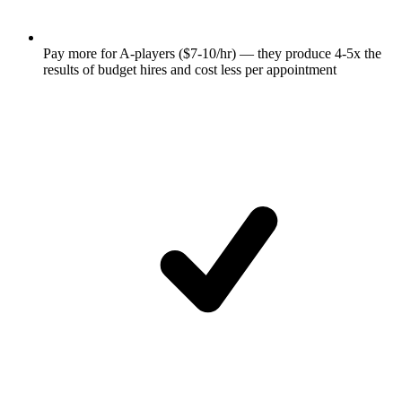
Pay more for A-players ($7-10/hr) — they produce 4-5x the
results of budget hires and cost less per appointment