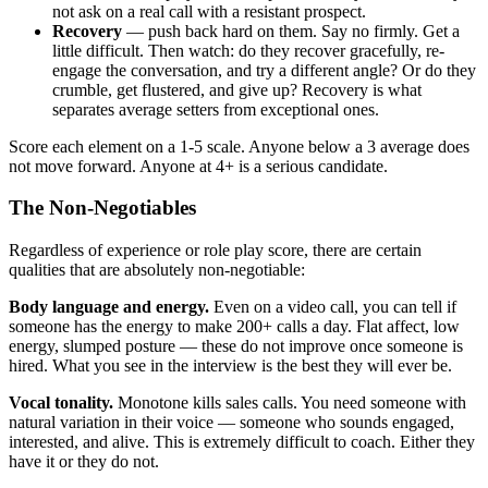
not ask on a real call with a resistant prospect.
Recovery
— push back hard on them. Say no firmly. Get a
little difficult. Then watch: do they recover gracefully, re-
engage the conversation, and try a different angle? Or do they
crumble, get flustered, and give up? Recovery is what
separates average setters from exceptional ones.
Score each element on a 1-5 scale. Anyone below a 3 average does
not move forward. Anyone at 4+ is a serious candidate.
The Non-Negotiables
Regardless of experience or role play score, there are certain
qualities that are absolutely non-negotiable:
Body language and energy.
Even on a video call, you can tell if
someone has the energy to make 200+ calls a day. Flat affect, low
energy, slumped posture — these do not improve once someone is
hired. What you see in the interview is the best they will ever be.
Vocal tonality.
Monotone kills sales calls. You need someone with
natural variation in their voice — someone who sounds engaged,
interested, and alive. This is extremely difficult to coach. Either they
have it or they do not.