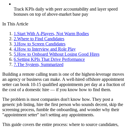
Track KPIs daily with peer accountability and layer speed
bonuses on top of above-market base pay
In This Article
1
.
Start With A-Players, Not Warm Bodies
2
.
Where to Find Candidates
3
.
How to Screen Candidates
4
.
How to Interview and Role Play
5
.
How to Onboard Without Losing Good Hires
6
.
Setting KPIs That Drive Performance
7
.
The System, Summarized
Building a remote calling team is one of the highest-leverage moves
an agency or business can make. A well-hired offshore appointment
setter can book 10-15 qualified appointments per day at a fraction of
the cost of a domestic hire — if you know how to find them.
The problem is most companies don't know how. They post a
generic job listing, hire the first person who sounds decent, skip the
screening process, fumble the onboarding, and wonder why their
"appointment setter" isn't setting any appointments.
This guide covers the entire process: where to source candidates,