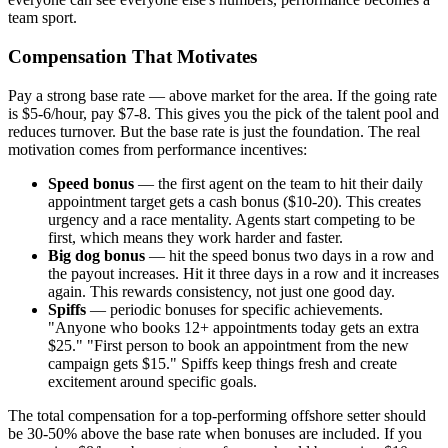
team sport.
Compensation That Motivates
Pay a strong base rate — above market for the area. If the going rate
is $5-6/hour, pay $7-8. This gives you the pick of the talent pool and
reduces turnover. But the base rate is just the foundation. The real
motivation comes from performance incentives:
Speed bonus
— the first agent on the team to hit their daily
appointment target gets a cash bonus ($10-20). This creates
urgency and a race mentality. Agents start competing to be
first, which means they work harder and faster.
Big dog bonus
— hit the speed bonus two days in a row and
the payout increases. Hit it three days in a row and it increases
again. This rewards consistency, not just one good day.
Spiffs
— periodic bonuses for specific achievements.
"Anyone who books 12+ appointments today gets an extra
$25." "First person to book an appointment from the new
campaign gets $15." Spiffs keep things fresh and create
excitement around specific goals.
The total compensation for a top-performing offshore setter should
be 30-50% above the base rate when bonuses are included. If you