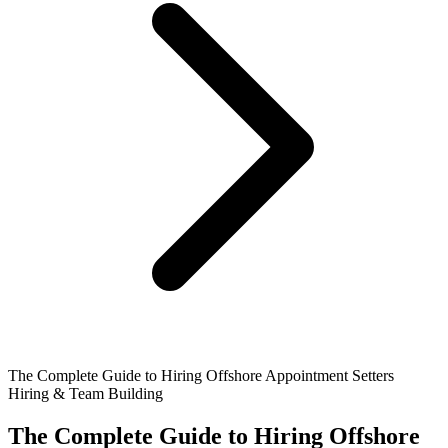
The Complete Guide to Hiring Offshore Appointment Setters
Hiring & Team Building
The Complete Guide to Hiring Offshore