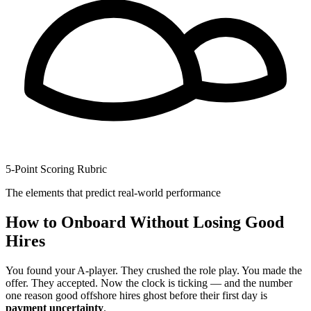
5-Point Scoring Rubric
The elements that predict real-world performance
How to Onboard Without Losing Good
Hires
You found your A-player. They crushed the role play. You made the
offer. They accepted. Now the clock is ticking — and the number
one reason good offshore hires ghost before their first day is
payment uncertainty
.