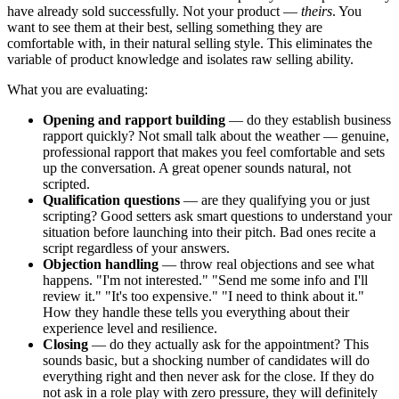
have already sold successfully. Not your product —
theirs
. You
want to see them at their best, selling something they are
comfortable with, in their natural selling style. This eliminates the
variable of product knowledge and isolates raw selling ability.
What you are evaluating:
Opening and rapport building
— do they establish business
rapport quickly? Not small talk about the weather — genuine,
professional rapport that makes you feel comfortable and sets
up the conversation. A great opener sounds natural, not
scripted.
Qualification questions
— are they qualifying you or just
scripting? Good setters ask smart questions to understand your
situation before launching into their pitch. Bad ones recite a
script regardless of your answers.
Objection handling
— throw real objections and see what
happens. "I'm not interested." "Send me some info and I'll
review it." "It's too expensive." "I need to think about it."
How they handle these tells you everything about their
experience level and resilience.
Closing
— do they actually ask for the appointment? This
sounds basic, but a shocking number of candidates will do
everything right and then never ask for the close. If they do
not ask in a role play with zero pressure, they will definitely