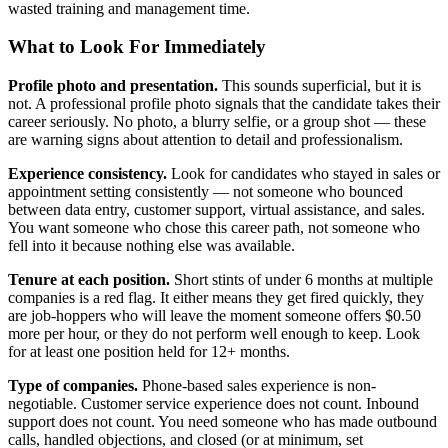
wasted training and management time.
What to Look For Immediately
Profile photo and presentation.
This sounds superficial, but it is
not. A professional profile photo signals that the candidate takes their
career seriously. No photo, a blurry selfie, or a group shot — these
are warning signs about attention to detail and professionalism.
Experience consistency.
Look for candidates who stayed in sales or
appointment setting consistently — not someone who bounced
between data entry, customer support, virtual assistance, and sales.
You want someone who chose this career path, not someone who
fell into it because nothing else was available.
Tenure at each position.
Short stints of under 6 months at multiple
companies is a red flag. It either means they get fired quickly, they
are job-hoppers who will leave the moment someone offers $0.50
more per hour, or they do not perform well enough to keep. Look
for at least one position held for 12+ months.
Type of companies.
Phone-based sales experience is non-
negotiable. Customer service experience does not count. Inbound
support does not count. You need someone who has made outbound
calls, handled objections, and closed (or at minimum, set