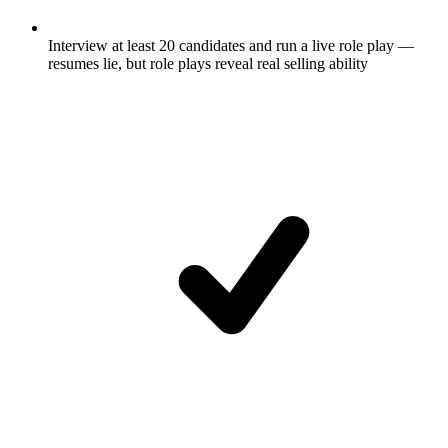
Interview at least 20 candidates and run a live role play —
resumes lie, but role plays reveal real selling ability