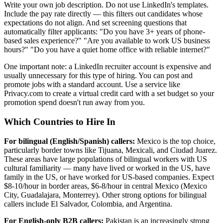
Write your own job description. Do not use LinkedIn's templates.
Include the pay rate directly — this filters out candidates whose
expectations do not align. And set screening questions that
automatically filter applicants: "Do you have 3+ years of phone-
based sales experience?" "Are you available to work US business
hours?" "Do you have a quiet home office with reliable internet?"
One important note: a LinkedIn recruiter account is expensive and
usually unnecessary for this type of hiring. You can post and
promote jobs with a standard account. Use a service like
Privacy.com to create a virtual credit card with a set budget so your
promotion spend doesn't run away from you.
Which Countries to Hire In
For bilingual (English/Spanish) callers:
Mexico is the top choice,
particularly border towns like Tijuana, Mexicali, and Ciudad Juarez.
These areas have large populations of bilingual workers with US
cultural familiarity — many have lived or worked in the US, have
family in the US, or have worked for US-based companies. Expect
$8-10/hour in border areas, $6-8/hour in central Mexico (Mexico
City, Guadalajara, Monterrey). Other strong options for bilingual
callers include El Salvador, Colombia, and Argentina.
For English-only B2B callers:
Pakistan is an increasingly strong