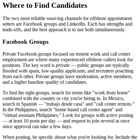
Where to Find Candidates
The two most reliable sourcing channels for offshore appointment
setters are Facebook groups and LinkedIn. Each has strengths and
trade-offs, and the best approach is to use both simultaneously.
Facebook Groups
Private Facebook groups focused on remote work and call center
employment are where many experienced offshore callers look for
positions. The key word is
private
— public groups are typically
flooded with spam, low-quality applicants, and recruiters poaching
from each other. Private groups have moderation, active members,
and a higher baseline quality of candidates.
To find the right groups, search for terms like "work from home"
combined with the country or city you're hiring in. In Mexico,
search in Spanish — "trabajo desde casa" and "call center remoto."
In the Philippines, search "home based call center agent" and
"virtual assistant Philippines." Look for groups with active posting
— at least 10 posts per day — and request to join several at once
since approval can take a few days.
When posting, be specific about what you're looking for. Include the