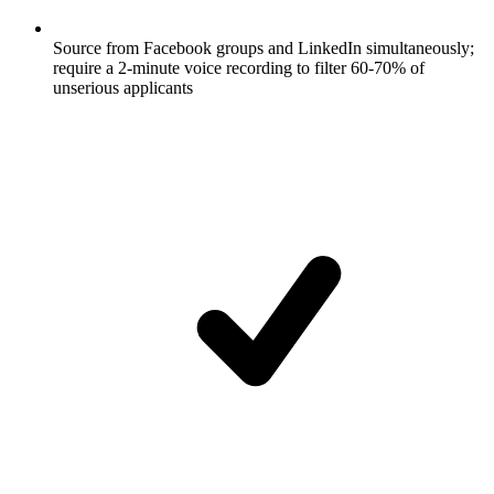
Source from Facebook groups and LinkedIn simultaneously;
require a 2-minute voice recording to filter 60-70% of
unserious applicants