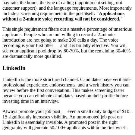
pay rate, the hours, the type of calling (appointment setting, not
customer support), and the language requirements. Most importantly,
include a screening requirement in the post itself:
"Applications
without a 2-minute voice recording will not be considered."
This single requirement filters out a massive percentage of unserious
applicants. People who are not willing to record a 2-minute
introduction are not going to make 200 calls a day. The voice
recording is your first filter — and it is brutally effective. You will
see your applicant pool drop by 60-70%, but the remaining 30-40%
are dramatically more qualified.
LinkedIn
LinkedIn is the more structured channel. Candidates have verifiable
professional experience, endorsements, and a work history you can
review before the first conversation. This makes screening faster
because you can eliminate candidates based on their profile before
investing time in an interview.
Always promote your job post — even a small daily budget of $10-
15 significantly increases visibility. An unpromoted job post on
LinkedIn is essentially invisible. A promoted post in the right
geography will generate 50-100+ applicants within the first week.