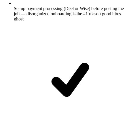
Set up payment processing (Deel or Wise) before posting the
job — disorganized onboarding is the #1 reason good hires
ghost