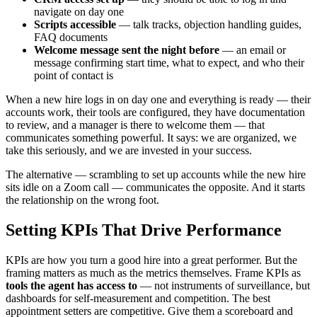
navigate on day one
Scripts accessible
— talk tracks, objection handling guides,
FAQ documents
Welcome message sent the night before
— an email or
message confirming start time, what to expect, and who their
point of contact is
When a new hire logs in on day one and everything is ready — their
accounts work, their tools are configured, they have documentation
to review, and a manager is there to welcome them — that
communicates something powerful. It says: we are organized, we
take this seriously, and we are invested in your success.
The alternative — scrambling to set up accounts while the new hire
sits idle on a Zoom call — communicates the opposite. And it starts
the relationship on the wrong foot.
Setting KPIs That Drive Performance
KPIs are how you turn a good hire into a great performer. But the
framing matters as much as the metrics themselves. Frame KPIs as
tools the agent has access to
— not instruments of surveillance, but
dashboards for self-measurement and competition. The best
appointment setters are competitive. Give them a scoreboard and