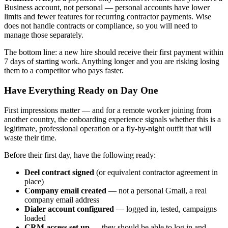
Business account, not personal — personal accounts have lower
limits and fewer features for recurring contractor payments. Wise
does not handle contracts or compliance, so you will need to
manage those separately.
The bottom line: a new hire should receive their first payment within
7 days of starting work. Anything longer and you are risking losing
them to a competitor who pays faster.
Have Everything Ready on Day One
First impressions matter — and for a remote worker joining from
another country, the onboarding experience signals whether this is a
legitimate, professional operation or a fly-by-night outfit that will
waste their time.
Before their first day, have the following ready:
Deel contract signed
(or equivalent contractor agreement in
place)
Company email created
— not a personal Gmail, a real
company email address
Dialer account configured
— logged in, tested, campaigns
loaded
CRM access set up
— they should be able to log in and