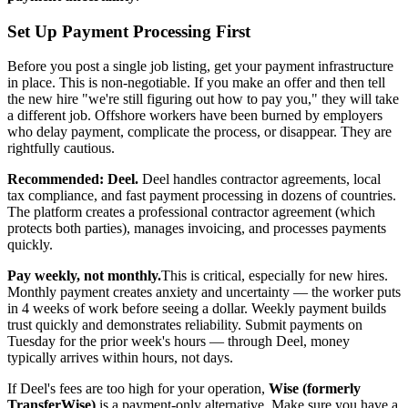
Set Up Payment Processing First
Before you post a single job listing, get your payment infrastructure
in place. This is non-negotiable. If you make an offer and then tell
the new hire "we're still figuring out how to pay you," they will take
a different job. Offshore workers have been burned by employers
who delay payment, complicate the process, or disappear. They are
rightfully cautious.
Recommended: Deel.
Deel handles contractor agreements, local
tax compliance, and fast payment processing in dozens of countries.
The platform creates a professional contractor agreement (which
protects both parties), manages invoicing, and processes payments
quickly.
Pay weekly, not monthly.
This is critical, especially for new hires.
Monthly payment creates anxiety and uncertainty — the worker puts
in 4 weeks of work before seeing a dollar. Weekly payment builds
trust quickly and demonstrates reliability. Submit payments on
Tuesday for the prior week's hours — through Deel, money
typically arrives within hours, not days.
If Deel's fees are too high for your operation,
Wise (formerly
TransferWise)
is a payment-only alternative. Make sure you have a