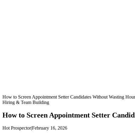
How to Screen Appointment Setter Candidates Without Wasting Hour
Hiring & Team Building
How to Screen Appointment Setter Candid
Hot Prospector
|
February 16, 2026