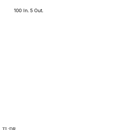
100 In.
5 Out.
TL;DR