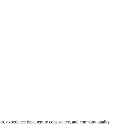
oto, experience type, tenure consistency, and company quality