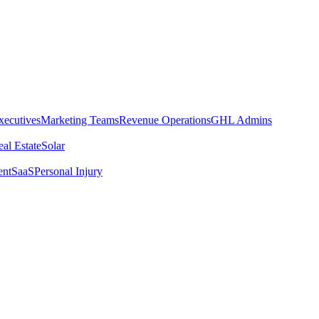
xecutives
Marketing Teams
Revenue Operations
GHL Admins
al Estate
Solar
ent
SaaS
Personal Injury