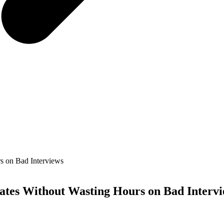
s on Bad Interviews
ates Without Wasting Hours on Bad Interv