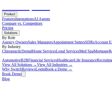
Hot
Prospector
Product
Features
Integrations
AI Agents
Compare vs. Competitors
Pricing
Solutions
By Role
Agency Owners
Sales Managers
Appointment Setters
SDRs
Account E
By Industry
Chiropractic
Dental
Home Services
Legal Services
Med Spa
Mortgage
Re
Automotive
B2B
Financial Services
Healthcare
Life Insurance
Recruitm
View All Solutions →
View All Industries →
Why Switch
Reviews
Login
Book a Demo →
Book Demo
Blog