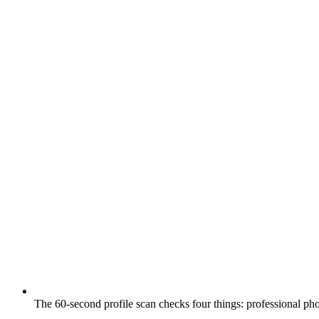
The 60-second profile scan checks four things: professional ph