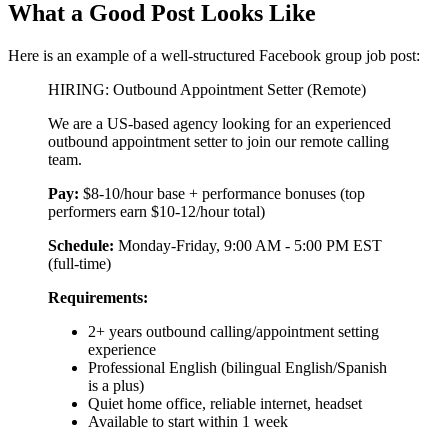
What a Good Post Looks Like
Here is an example of a well-structured Facebook group job post:
HIRING: Outbound Appointment Setter (Remote)
We are a US-based agency looking for an experienced
outbound appointment setter to join our remote calling
team.
Pay:
$8-10/hour base + performance bonuses (top
performers earn $10-12/hour total)
Schedule:
Monday-Friday, 9:00 AM - 5:00 PM EST
(full-time)
Requirements:
2+ years outbound calling/appointment setting
experience
Professional English (bilingual English/Spanish
is a plus)
Quiet home office, reliable internet, headset
Available to start within 1 week