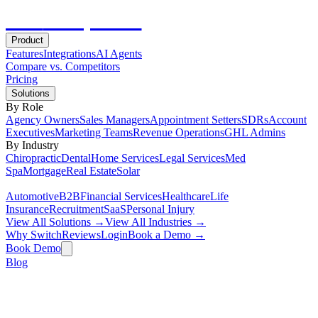
Hot
Prospector
Product
Features
Integrations
AI Agents
Compare vs. Competitors
Pricing
Solutions
By Role
Agency Owners
Sales Managers
Appointment Setters
SDRs
Account
Executives
Marketing Teams
Revenue Operations
GHL Admins
By Industry
Chiropractic
Dental
Home Services
Legal Services
Med
Spa
Mortgage
Real Estate
Solar
Automotive
B2B
Financial Services
Healthcare
Life
Insurance
Recruitment
SaaS
Personal Injury
View All Solutions →
View All Industries →
Why Switch
Reviews
Login
Book a Demo →
Book Demo
Blog