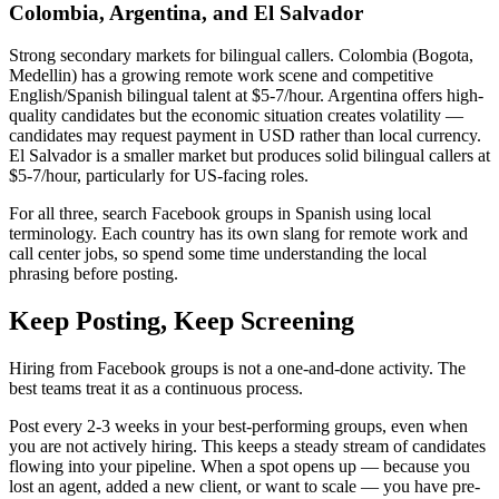
Colombia, Argentina, and El Salvador
Strong secondary markets for bilingual callers. Colombia (Bogota,
Medellin) has a growing remote work scene and competitive
English/Spanish bilingual talent at $5-7/hour. Argentina offers high-
quality candidates but the economic situation creates volatility —
candidates may request payment in USD rather than local currency.
El Salvador is a smaller market but produces solid bilingual callers at
$5-7/hour, particularly for US-facing roles.
For all three, search Facebook groups in Spanish using local
terminology. Each country has its own slang for remote work and
call center jobs, so spend some time understanding the local
phrasing before posting.
Keep Posting, Keep Screening
Hiring from Facebook groups is not a one-and-done activity. The
best teams treat it as a continuous process.
Post every 2-3 weeks in your best-performing groups, even when
you are not actively hiring. This keeps a steady stream of candidates
flowing into your pipeline. When a spot opens up — because you
lost an agent, added a new client, or want to scale — you have pre-