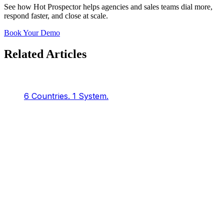
See how Hot Prospector helps agencies and sales teams dial more,
respond faster, and close at scale.
Book Your Demo
Related Articles
6 Countries.
1 System.