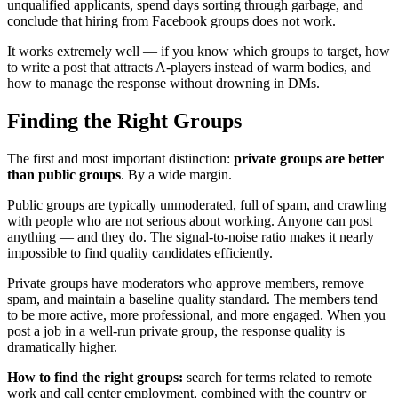
unqualified applicants, spend days sorting through garbage, and
conclude that hiring from Facebook groups does not work.
It works extremely well — if you know which groups to target, how
to write a post that attracts A-players instead of warm bodies, and
how to manage the response without drowning in DMs.
Finding the Right Groups
The first and most important distinction:
private groups are better
than public groups
. By a wide margin.
Public groups are typically unmoderated, full of spam, and crawling
with people who are not serious about working. Anyone can post
anything — and they do. The signal-to-noise ratio makes it nearly
impossible to find quality candidates efficiently.
Private groups have moderators who approve members, remove
spam, and maintain a baseline quality standard. The members tend
to be more active, more professional, and more engaged. When you
post a job in a well-run private group, the response quality is
dramatically higher.
How to find the right groups:
search for terms related to remote
work and call center employment, combined with the country or