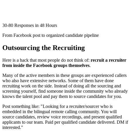
30-80 Responses in 48 Hours
From Facebook post to organized candidate pipeline
Outsourcing the Recruiting
Here is a hack that most people do not think of:
recruit a recruiter
from inside the Facebook groups themselves
.
Many of the active members in these groups are experienced callers
who also have extensive networks. Some of them have done
recruiting work on the side. Instead of doing all the sourcing and
screening yourself, find someone inside the community who already
knows the talent pool and pay them to source candidates for you.
Post something like: "Looking for a recruiter/sourcer who is
embedded in the bilingual remote calling community. You will
source candidates, review voice recordings, and present qualified
applicants to our team. Paid per qualified candidate delivered. DM if
interested."