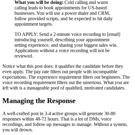
What you will be doing:
Cold calling and warm
calling leads to book appointments for US-based
businesses. You will use a power dialer and CRM,
follow provided scripts, and be expected to hit daily
appointment targets.
TO APPLY: Send a 2-minute voice recording to [email]
introducing yourself, describing your appointment
setting experience, and sharing your biggest sales win.
Applications without a voice recording will not be
reviewed.
Notice what this post does: it qualifies the candidate before they
even apply. The pay rate filters out people with incompatible
expectations. The experience requirement filters out beginners. The
voice recording requirement filters out the unserious. What you are
left with is a manageable pool of qualified, motivated candidates.
Managing the Response
A well-crafted post in 3-4 active groups will generate 30-80
responses within 48-72 hours. That is a lot of DMs, voice
recordings, and follow-up messages to manage. Without a system,
you will drown.