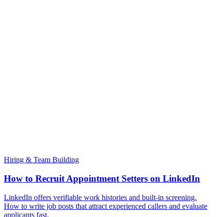
Hiring & Team Building
How to Recruit Appointment Setters on LinkedIn
LinkedIn offers verifiable work histories and built-in screening.
How to write job posts that attract experienced callers and evaluate
applicants fast.