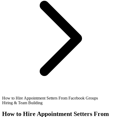
How to Hire Appointment Setters From Facebook Groups
Hiring & Team Building
How to Hire Appointment Setters From