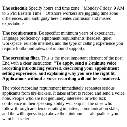
The schedule.
Specify hours and time zone. "Monday-Friday, 9 AM
to 5 PM Eastern Time." Offshore workers are juggling time zone
differences, and ambiguity here creates confusion and missed
expectations.
The requirements.
Be specific: minimum years of experience,
language proficiency, equipment requirements (headset, quiet
workspace, reliable internet), and the type of calling experience you
require (outbound sales, not inbound support).
The screening filter.
This is the most important element of the post.
End with a clear instruction:
"To apply, send a 2-minute voice
recording introducing yourself, describing your appointment
setting experience, and explaining why you are the right fit.
Applications without a voice recording will not be considered."
The voice recording requirement immediately separates serious
applicants from tire-kickers. It takes effort to record and send a voice
note. People who are not genuinely interested or who lack
confidence in their speaking ability will skip it. The ones who
follow through are demonstrating initiative, communication skills,
and the willingness to go above the minimum — all qualities you
want in a setter.