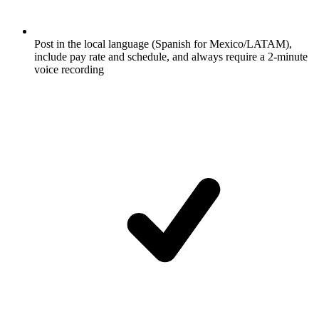
Post in the local language (Spanish for Mexico/LATAM),
include pay rate and schedule, and always require a 2-minute
voice recording