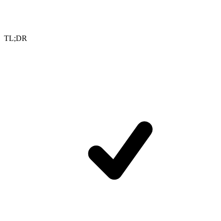
TL;DR