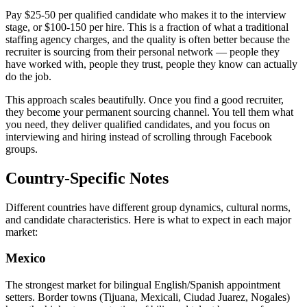
Pay $25-50 per qualified candidate who makes it to the interview
stage, or $100-150 per hire. This is a fraction of what a traditional
staffing agency charges, and the quality is often better because the
recruiter is sourcing from their personal network — people they
have worked with, people they trust, people they know can actually
do the job.
This approach scales beautifully. Once you find a good recruiter,
they become your permanent sourcing channel. You tell them what
you need, they deliver qualified candidates, and you focus on
interviewing and hiring instead of scrolling through Facebook
groups.
Country-Specific Notes
Different countries have different group dynamics, cultural norms,
and candidate characteristics. Here is what to expect in each major
market:
Mexico
The strongest market for bilingual English/Spanish appointment
setters. Border towns (Tijuana, Mexicali, Ciudad Juarez, Nogales)