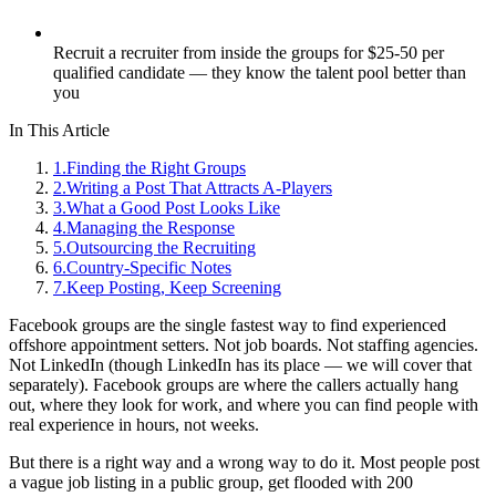
Recruit a recruiter from inside the groups for $25-50 per
qualified candidate — they know the talent pool better than
you
In This Article
1
.
Finding the Right Groups
2
.
Writing a Post That Attracts A-Players
3
.
What a Good Post Looks Like
4
.
Managing the Response
5
.
Outsourcing the Recruiting
6
.
Country-Specific Notes
7
.
Keep Posting, Keep Screening
Facebook groups are the single fastest way to find experienced
offshore appointment setters. Not job boards. Not staffing agencies.
Not LinkedIn (though LinkedIn has its place — we will cover that
separately). Facebook groups are where the callers actually hang
out, where they look for work, and where you can find people with
real experience in hours, not weeks.
But there is a right way and a wrong way to do it. Most people post
a vague job listing in a public group, get flooded with 200