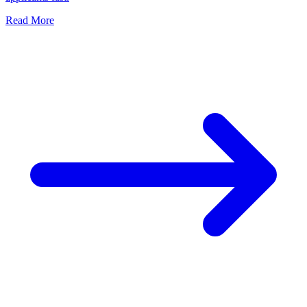
Read More