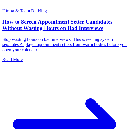
Hiring & Team Building
How to Screen Appointment Setter Candidates
Without Wasting Hours on Bad Interviews
Stop wasting hours on bad interviews. This screening system
separates A-player appointment setters from warm bodies before you
open your calendar.
Read More