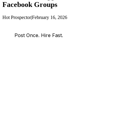
Facebook Groups
Hot Prospector
|
February 16, 2026
Post Once. Hire Fast.