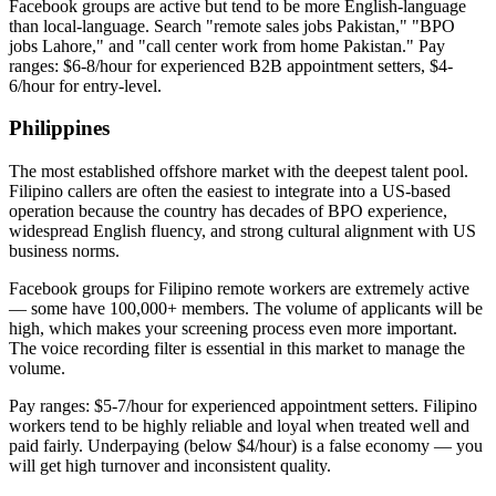
Facebook groups are active but tend to be more English-language
than local-language. Search "remote sales jobs Pakistan," "BPO
jobs Lahore," and "call center work from home Pakistan." Pay
ranges: $6-8/hour for experienced B2B appointment setters, $4-
6/hour for entry-level.
Philippines
The most established offshore market with the deepest talent pool.
Filipino callers are often the easiest to integrate into a US-based
operation because the country has decades of BPO experience,
widespread English fluency, and strong cultural alignment with US
business norms.
Facebook groups for Filipino remote workers are extremely active
— some have 100,000+ members. The volume of applicants will be
high, which makes your screening process even more important.
The voice recording filter is essential in this market to manage the
volume.
Pay ranges: $5-7/hour for experienced appointment setters. Filipino
workers tend to be highly reliable and loyal when treated well and
paid fairly. Underpaying (below $4/hour) is a false economy — you
will get high turnover and inconsistent quality.