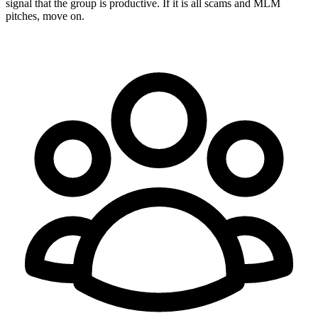
signal that the group is productive. If it is all scams and MLM
pitches, move on.