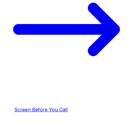
Screen Before You Call