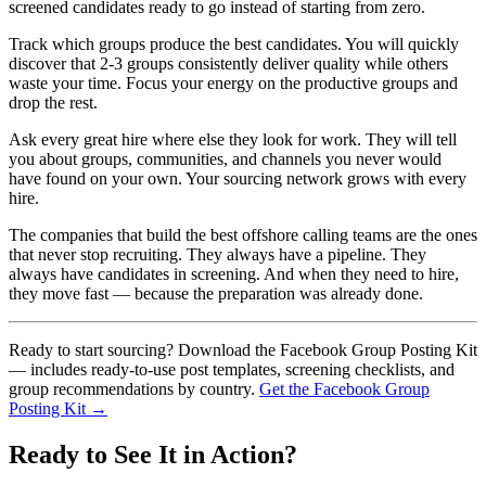
screened candidates ready to go instead of starting from zero.
Track which groups produce the best candidates. You will quickly
discover that 2-3 groups consistently deliver quality while others
waste your time. Focus your energy on the productive groups and
drop the rest.
Ask every great hire where else they look for work. They will tell
you about groups, communities, and channels you never would
have found on your own. Your sourcing network grows with every
hire.
The companies that build the best offshore calling teams are the ones
that never stop recruiting. They always have a pipeline. They
always have candidates in screening. And when they need to hire,
they move fast — because the preparation was already done.
Ready to start sourcing? Download the Facebook Group Posting Kit
— includes ready-to-use post templates, screening checklists, and
group recommendations by country.
Get the Facebook Group
Posting Kit →
Ready to See It in Action?