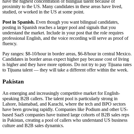
have the highest concentration of bilingual talent because of
proximity to the US. Many candidates in these areas have lived,
studied, or worked in the US at some point.
Post in Spanish.
Even though you want bilingual candidates,
posting in Spanish reaches a larger pool and signals that you
understand the market. Include in your post that the role requires
professional English, and the voice recording will serve as proof of
fluency.
Pay ranges: $8-10/hour in border areas, $6-8/hour in central Mexico.
Candidates in border areas expect higher pay because cost of living
is higher and they have more options. Do not try to pay Tijuana rates
to Tijuana talent — they will take a different offer within the week.
Pakistan
An emerging and increasingly competitive market for English-
speaking B2B callers. The talent pool is particularly strong in
Lahore, Islamabad, and Karachi, where the tech and BPO sectors
have been growing rapidly. Companies like Podium and other US-
based SaaS companies have trained large cohorts of B2B sales reps
in Pakistan, creating a pool of callers who understand US business
culture and B2B sales dynamics.