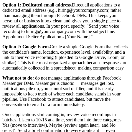
Option 1: Dedicated email address.
Direct all applications to a
dedicated email address (e.g., hiring@yourcompany.com) rather
than managing them through Facebook DMs. This keeps your
personal or business inbox clean and gives you a single place to
review all applications. In your post, specify: "Send your voice
recording to hiring@yourcompany.com with the subject line:
Appointment Setter Application - [Your Name]."
Option 2: Google Form.
Create a simple Google Form that collects
the candidate's name, location, experience level, availability, and a
link to their voice recording (uploaded to Google Drive, Loom, or
similar). This is the most organized approach because responses are
automatically collected in a spreadsheet, making comparison easy.
What not to do:
do not manage applications through Facebook
Messenger DMs. Messenger is chaotic — messages get lost,
notifications pile up, you cannot sort or filter, and it is nearly
impossible to keep track of where each candidate stands in your
pipeline. Use Facebook to attract candidates, but move the
conversation to email or a form immediately.
Once applications start coming in, review voice recordings in
batches. Listen to 10-15 at a time, sort them into three categories:
Yes (move to interview), Maybe (review again later), and No
(reject). Send a brief confirmation to every applicant — even