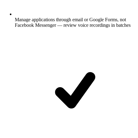
Manage applications through email or Google Forms, not
Facebook Messenger — review voice recordings in batches