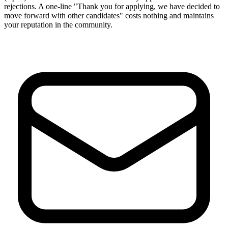
rejections. A one-line "Thank you for applying, we have decided to
move forward with other candidates" costs nothing and maintains
your reputation in the community.