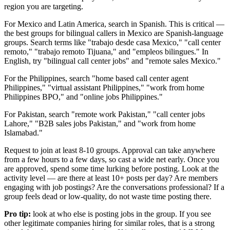
region you are targeting.
For Mexico and Latin America, search in Spanish. This is critical —
the best groups for bilingual callers in Mexico are Spanish-language
groups. Search terms like "trabajo desde casa Mexico," "call center
remoto," "trabajo remoto Tijuana," and "empleos bilingues." In
English, try "bilingual call center jobs" and "remote sales Mexico."
For the Philippines, search "home based call center agent
Philippines," "virtual assistant Philippines," "work from home
Philippines BPO," and "online jobs Philippines."
For Pakistan, search "remote work Pakistan," "call center jobs
Lahore," "B2B sales jobs Pakistan," and "work from home
Islamabad."
Request to join at least 8-10 groups. Approval can take anywhere
from a few hours to a few days, so cast a wide net early. Once you
are approved, spend some time lurking before posting. Look at the
activity level — are there at least 10+ posts per day? Are members
engaging with job postings? Are the conversations professional? If a
group feels dead or low-quality, do not waste time posting there.
Pro tip:
look at who else is posting jobs in the group. If you see
other legitimate companies hiring for similar roles, that is a strong