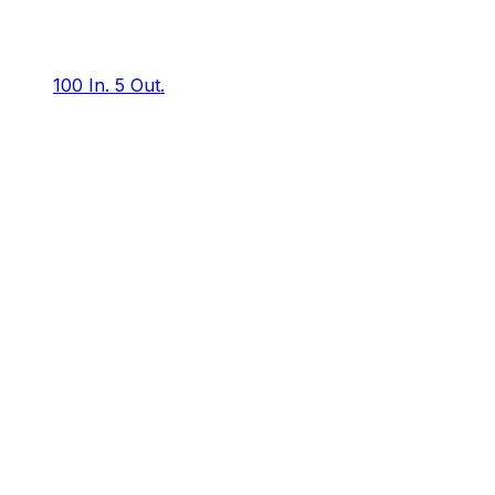
100 In.
5 Out.