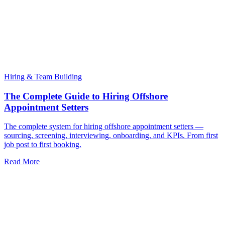
Hiring & Team Building
The Complete Guide to Hiring Offshore
Appointment Setters
The complete system for hiring offshore appointment setters —
sourcing, screening, interviewing, onboarding, and KPIs. From first
job post to first booking.
Read More