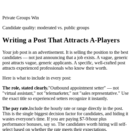
Private Groups Win
Candidate quality: moderated vs. public groups
Writing a Post That Attracts A-Players
Your job post is an advertisement. It is selling the position to the best
candidates — not just announcing that a job exists. A vague, generic
post attracts vague, generic applicants. A specific, well-crafted post
attracts experienced professionals who know their worth.
Here is what to include in every post:
The role, stated clearly.
"Outbound appointment setter" — not
"virtual assistant," not "telemarketer," not "sales representative." Use
the exact title so experienced setters recognize it instantly.
The pay rate.
Include the hourly rate or range directly in the post.
This is the single biggest decision factor for candidates, and hiding it
wastes everyone's time. If you are paying $7-9/hour plus
performance bonuses, say so. The candidates worth hiring will self-
select based on whether the rate meets their expectations.