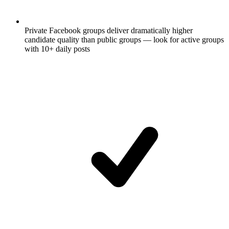
Private Facebook groups deliver dramatically higher
candidate quality than public groups — look for active groups
with 10+ daily posts