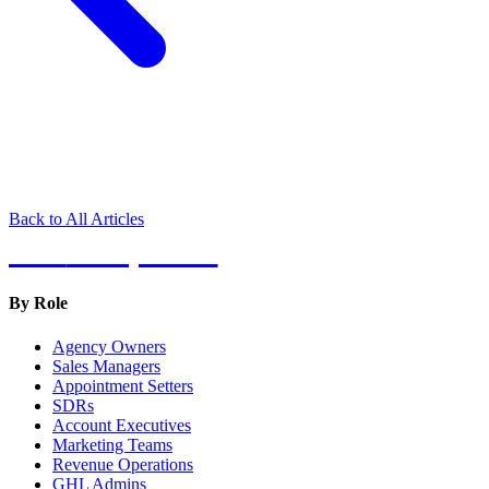
Back to All Articles
Hot
Prospector
By Role
Agency Owners
Sales Managers
Appointment Setters
SDRs
Account Executives
Marketing Teams
Revenue Operations
GHL Admins