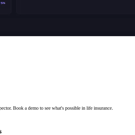
ector. Book a demo to see what's possible in life insurance.
s