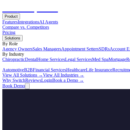
Hot
Prospector
Product
Features
Integrations
AI Agents
Compare vs. Competitors
Pricing
Solutions
By Role
Agency Owners
Sales Managers
Appointment Setters
SDRs
Account E
By Industry
Chiropractic
Dental
Home Services
Legal Services
Med Spa
Mortgage
Re
Automotive
B2B
Financial Services
Healthcare
Life Insurance
Recruitm
View All Solutions →
View All Industries →
Why Switch
Reviews
Login
Book a Demo →
Book Demo