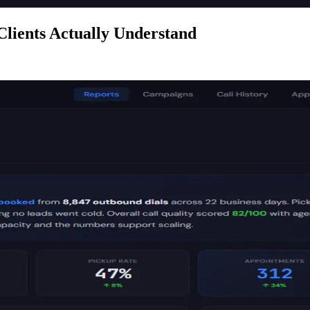
Clients Actually Understand