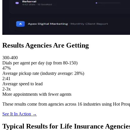
Results Agencies Are Getting
300-400
Dials per agent per day (up from 80-150)
47%
Average pickup rate (industry average: 28%)
2:41
Average speed to lead
2-3x
More appointments with fewer agents
These results come from agencies across 16 industries using Hot Prosp
See It In Action →
Typical Results for Life Insurance Agencie