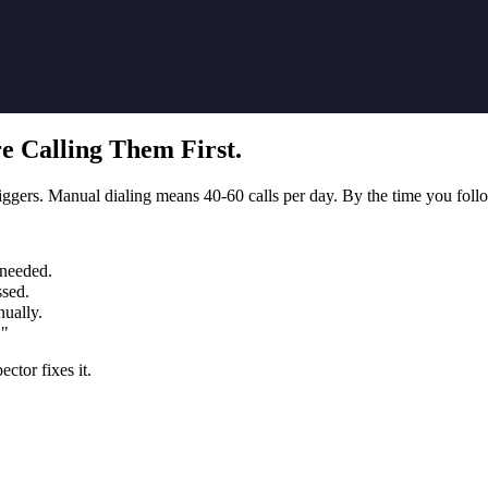
e Calling Them First.
gers. Manual dialing means 40-60 calls per day. By the time you follow
 needed.
ssed.
ually.
."
ctor fixes it.