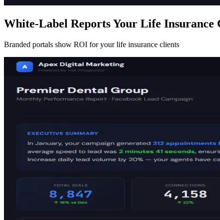
White-Label Reports Your Life Insurance 
Branded portals show ROI for your life insurance clients