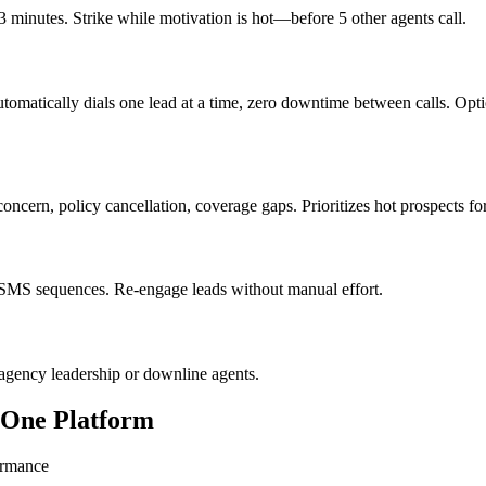
 minutes. Strike while motivation is hot—before 5 other agents call.
Automatically dials one lead at a time, zero downtime between calls. Op
oncern, policy cancellation, coverage gaps. Prioritizes hot prospects fo
 SMS sequences. Re-engage leads without manual effort.
 agency leadership or downline agents.
n One Platform
ormance