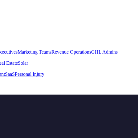
xecutives
Marketing Teams
Revenue Operations
GHL Admins
al Estate
Solar
ent
SaaS
Personal Injury