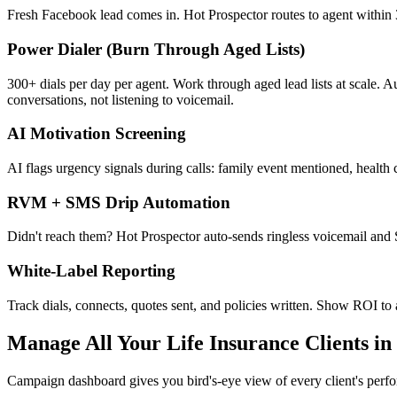
Fresh Facebook lead comes in. Hot Prospector routes to agent within 3
Power Dialer (Burn Through Aged Lists)
300+ dials per day per agent. Work through aged lead lists at scale. 
conversations, not listening to voicemail.
AI Motivation Screening
AI flags urgency signals during calls: family event mentioned, health c
RVM + SMS Drip Automation
Didn't reach them? Hot Prospector auto-sends ringless voicemail and
White-Label Reporting
Track dials, connects, quotes sent, and policies written. Show ROI to
Manage All Your Life Insurance Clients i
Campaign dashboard gives you bird's-eye view of every client's perf