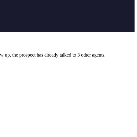
 up, the prospect has already talked to 3 other agents.