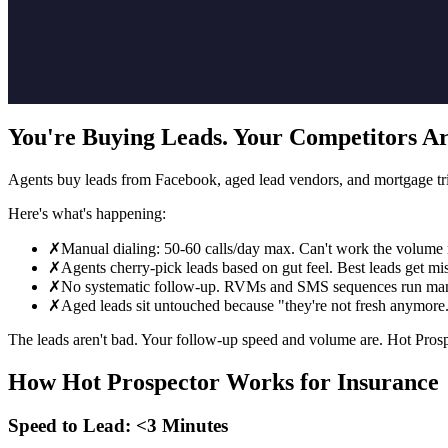
You're Buying Leads. Your Competitors Ar
Agents buy leads from Facebook, aged lead vendors, and mortgage trig
Here's what's happening:
✗
Manual dialing: 50-60 calls/day max. Can't work the volume
✗
Agents cherry-pick leads based on gut feel. Best leads get mi
✗
No systematic follow-up. RVMs and SMS sequences run man
✗
Aged leads sit untouched because "they're not fresh anymore
The leads aren't bad. Your follow-up speed and volume are. Hot Prospe
How Hot Prospector Works for Insurance
Speed to Lead: <3 Minutes