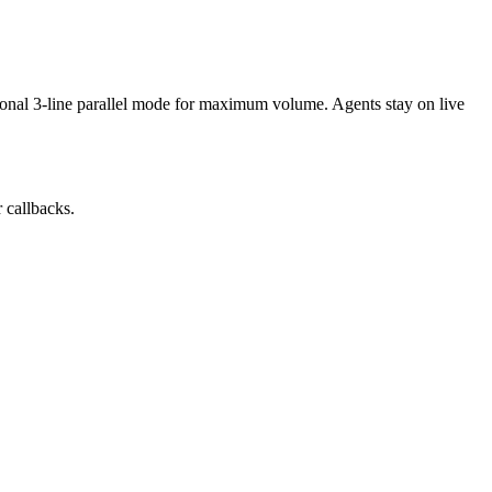
tional 3-line parallel mode for maximum volume. Agents stay on live
r callbacks.