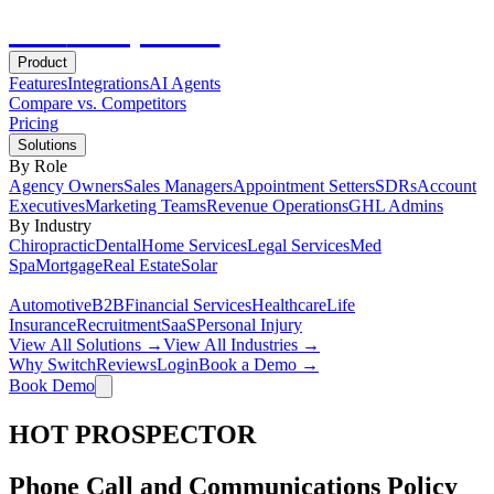
Hot
Prospector
Product
Features
Integrations
AI Agents
Compare vs. Competitors
Pricing
Solutions
By Role
Agency Owners
Sales Managers
Appointment Setters
SDRs
Account
Executives
Marketing Teams
Revenue Operations
GHL Admins
By Industry
Chiropractic
Dental
Home Services
Legal Services
Med
Spa
Mortgage
Real Estate
Solar
Automotive
B2B
Financial Services
Healthcare
Life
Insurance
Recruitment
SaaS
Personal Injury
View All Solutions →
View All Industries →
Why Switch
Reviews
Login
Book a Demo →
Book Demo
HOT PROSPECTOR
Phone Call and Communications Policy