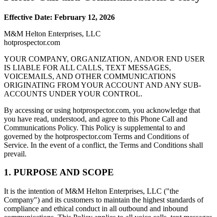
Effective Date: February 12, 2026
M&M Helton Enterprises, LLC
hotprospector.com
YOUR COMPANY, ORGANIZATION, AND/OR END USER
IS LIABLE FOR ALL CALLS, TEXT MESSAGES,
VOICEMAILS, AND OTHER COMMUNICATIONS
ORIGINATING FROM YOUR ACCOUNT AND ANY SUB-
ACCOUNTS UNDER YOUR CONTROL.
By accessing or using hotprospector.com, you acknowledge that
you have read, understood, and agree to this Phone Call and
Communications Policy. This Policy is supplemental to and
governed by the hotprospector.com Terms and Conditions of
Service. In the event of a conflict, the Terms and Conditions shall
prevail.
1. PURPOSE AND SCOPE
It is the intention of M&M Helton Enterprises, LLC ("the
Company") and its customers to maintain the highest standards of
compliance and ethical conduct in all outbound and inbound