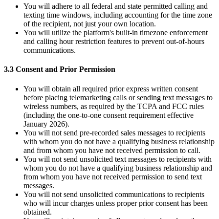
You will adhere to all federal and state permitted calling and
texting time windows, including accounting for the time zone
of the recipient, not just your own location.
You will utilize the platform's built-in timezone enforcement
and calling hour restriction features to prevent out-of-hours
communications.
3.3 Consent and Prior Permission
You will obtain all required prior express written consent
before placing telemarketing calls or sending text messages to
wireless numbers, as required by the TCPA and FCC rules
(including the one-to-one consent requirement effective
January 2026).
You will not send pre-recorded sales messages to recipients
with whom you do not have a qualifying business relationship
and from whom you have not received permission to call.
You will not send unsolicited text messages to recipients with
whom you do not have a qualifying business relationship and
from whom you have not received permission to send text
messages.
You will not send unsolicited communications to recipients
who will incur charges unless proper prior consent has been
obtained.