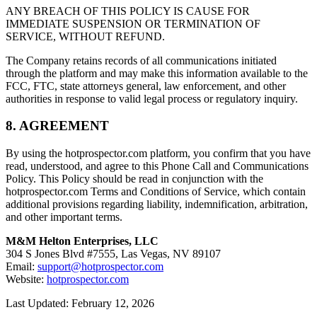
ANY BREACH OF THIS POLICY IS CAUSE FOR
IMMEDIATE SUSPENSION OR TERMINATION OF
SERVICE, WITHOUT REFUND.
The Company retains records of all communications initiated
through the platform and may make this information available to the
FCC, FTC, state attorneys general, law enforcement, and other
authorities in response to valid legal process or regulatory inquiry.
8. AGREEMENT
By using the hotprospector.com platform, you confirm that you have
read, understood, and agree to this Phone Call and Communications
Policy. This Policy should be read in conjunction with the
hotprospector.com Terms and Conditions of Service, which contain
additional provisions regarding liability, indemnification, arbitration,
and other important terms.
M&M Helton Enterprises, LLC
304 S Jones Blvd #7555, Las Vegas, NV 89107
Email:
support@hotprospector.com
Website:
hotprospector.com
Last Updated: February 12, 2026