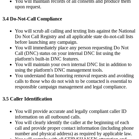
You will maintain records of all consents and produce them
upon request.
3.4 Do-Not-Call Compliance
You will scrub all calling and texting lists against the National
Do Not Call Registry and all applicable state do-not-call lists
before launching any campaign.
You will immediately place any person requesting Do Not
Call (DNC) status on your internal DNC list using the
platform's built-in DNC features.
You will maintain your own internal DNC list in addition to
using the platform's DNC management tools.
You understand that honoring removal requests and avoiding
calls to those who do not wish to be contacted is essential to
responsible campaign management and legal compliance.
3.5 Caller Identification
You will provide accurate and legally compliant caller ID
information on all outbound calls.
You will clearly identify the caller at the beginning of each
call and provide proper contact information (including phone
number and physical address) as required by applicable law.