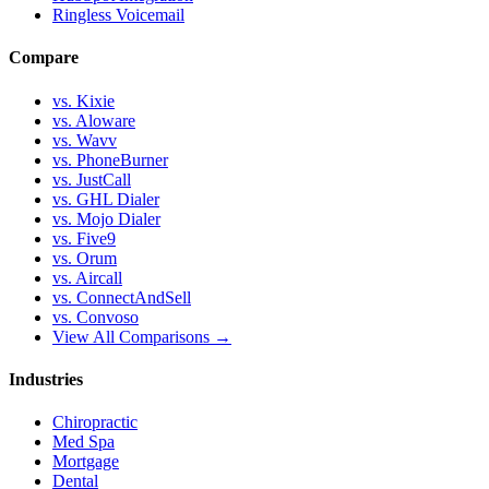
Ringless Voicemail
Compare
vs. Kixie
vs. Aloware
vs. Wavv
vs. PhoneBurner
vs. JustCall
vs. GHL Dialer
vs. Mojo Dialer
vs. Five9
vs. Orum
vs. Aircall
vs. ConnectAndSell
vs. Convoso
View All Comparisons →
Industries
Chiropractic
Med Spa
Mortgage
Dental