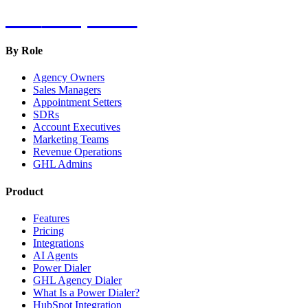
Hot
Prospector
By Role
Agency Owners
Sales Managers
Appointment Setters
SDRs
Account Executives
Marketing Teams
Revenue Operations
GHL Admins
Product
Features
Pricing
Integrations
AI Agents
Power Dialer
GHL Agency Dialer
What Is a Power Dialer?
HubSpot Integration