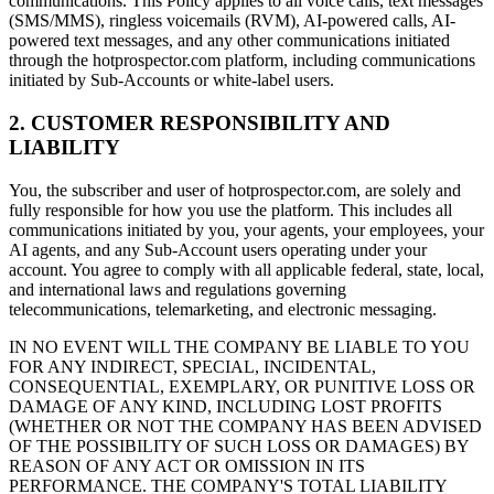
communications. This Policy applies to all voice calls, text messages
(SMS/MMS), ringless voicemails (RVM), AI-powered calls, AI-
powered text messages, and any other communications initiated
through the hotprospector.com platform, including communications
initiated by Sub-Accounts or white-label users.
2. CUSTOMER RESPONSIBILITY AND
LIABILITY
You, the subscriber and user of hotprospector.com, are solely and
fully responsible for how you use the platform. This includes all
communications initiated by you, your agents, your employees, your
AI agents, and any Sub-Account users operating under your
account. You agree to comply with all applicable federal, state, local,
and international laws and regulations governing
telecommunications, telemarketing, and electronic messaging.
IN NO EVENT WILL THE COMPANY BE LIABLE TO YOU
FOR ANY INDIRECT, SPECIAL, INCIDENTAL,
CONSEQUENTIAL, EXEMPLARY, OR PUNITIVE LOSS OR
DAMAGE OF ANY KIND, INCLUDING LOST PROFITS
(WHETHER OR NOT THE COMPANY HAS BEEN ADVISED
OF THE POSSIBILITY OF SUCH LOSS OR DAMAGES) BY
REASON OF ANY ACT OR OMISSION IN ITS
PERFORMANCE. THE COMPANY'S TOTAL LIABILITY