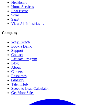
Healthcare
Home Services
Real Estate
Solar
SaaS
View All Industries →
Company
Why Switch
Book a Demo
Support
Contact
Affiliate Program
Blog
About
Careers
Resources
Glossary
Talent Hub
Speed to Lead Calculator
Get More Sales