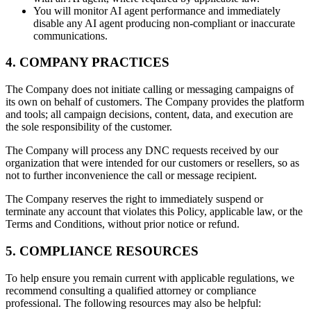
You will monitor AI agent performance and immediately
disable any AI agent producing non-compliant or inaccurate
communications.
4. COMPANY PRACTICES
The Company does not initiate calling or messaging campaigns of
its own on behalf of customers. The Company provides the platform
and tools; all campaign decisions, content, data, and execution are
the sole responsibility of the customer.
The Company will process any DNC requests received by our
organization that were intended for our customers or resellers, so as
not to further inconvenience the call or message recipient.
The Company reserves the right to immediately suspend or
terminate any account that violates this Policy, applicable law, or the
Terms and Conditions, without prior notice or refund.
5. COMPLIANCE RESOURCES
To help ensure you remain current with applicable regulations, we
recommend consulting a qualified attorney or compliance
professional. The following resources may also be helpful: