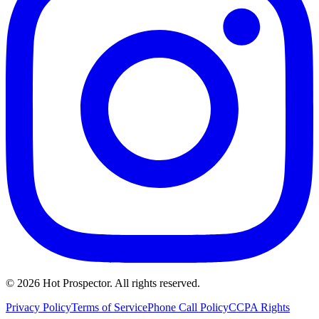
©
2026
Hot Prospector. All rights reserved.
Privacy Policy
Terms of Service
Phone Call Policy
CCPA Rights