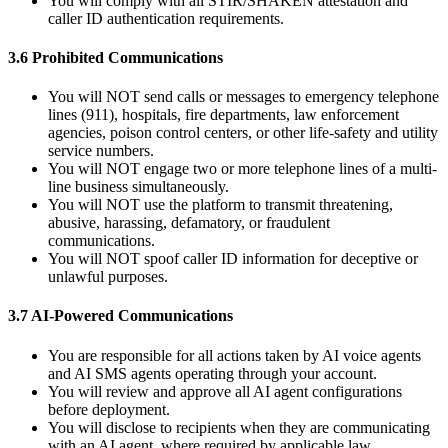
You will comply with all STIR/SHAKEN attestation and
caller ID authentication requirements.
3.6 Prohibited Communications
You will NOT send calls or messages to emergency telephone
lines (911), hospitals, fire departments, law enforcement
agencies, poison control centers, or other life-safety and utility
service numbers.
You will NOT engage two or more telephone lines of a multi-
line business simultaneously.
You will NOT use the platform to transmit threatening,
abusive, harassing, defamatory, or fraudulent
communications.
You will NOT spoof caller ID information for deceptive or
unlawful purposes.
3.7 AI-Powered Communications
You are responsible for all actions taken by AI voice agents
and AI SMS agents operating through your account.
You will review and approve all AI agent configurations
before deployment.
You will disclose to recipients when they are communicating
with an AI agent, where required by applicable law.