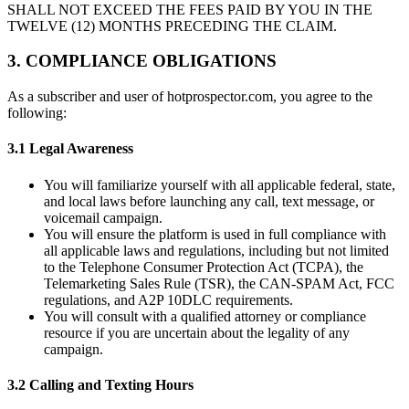
SHALL NOT EXCEED THE FEES PAID BY YOU IN THE
TWELVE (12) MONTHS PRECEDING THE CLAIM.
3. COMPLIANCE OBLIGATIONS
As a subscriber and user of hotprospector.com, you agree to the
following:
3.1 Legal Awareness
You will familiarize yourself with all applicable federal, state,
and local laws before launching any call, text message, or
voicemail campaign.
You will ensure the platform is used in full compliance with
all applicable laws and regulations, including but not limited
to the Telephone Consumer Protection Act (TCPA), the
Telemarketing Sales Rule (TSR), the CAN-SPAM Act, FCC
regulations, and A2P 10DLC requirements.
You will consult with a qualified attorney or compliance
resource if you are uncertain about the legality of any
campaign.
3.2 Calling and Texting Hours