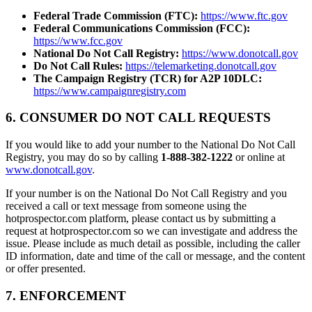
Federal Trade Commission (FTC):
https://www.ftc.gov
Federal Communications Commission (FCC):
https://www.fcc.gov
National Do Not Call Registry:
https://www.donotcall.gov
Do Not Call Rules:
https://telemarketing.donotcall.gov
The Campaign Registry (TCR) for A2P 10DLC:
https://www.campaignregistry.com
6. CONSUMER DO NOT CALL REQUESTS
If you would like to add your number to the National Do Not Call
Registry, you may do so by calling
1-888-382-1222
or online at
www.donotcall.gov
.
If your number is on the National Do Not Call Registry and you
received a call or text message from someone using the
hotprospector.com platform, please contact us by submitting a
request at hotprospector.com so we can investigate and address the
issue. Please include as much detail as possible, including the caller
ID information, date and time of the call or message, and the content
or offer presented.
7. ENFORCEMENT