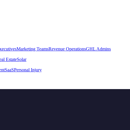
xecutives
Marketing Teams
Revenue Operations
GHL Admins
al Estate
Solar
ent
SaaS
Personal Injury