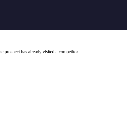
 prospect has already visited a competitor.