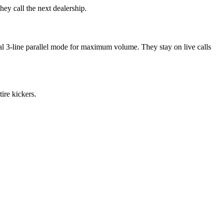
y call the next dealership.
al 3-line parallel mode for maximum volume. They stay on live calls
ire kickers.