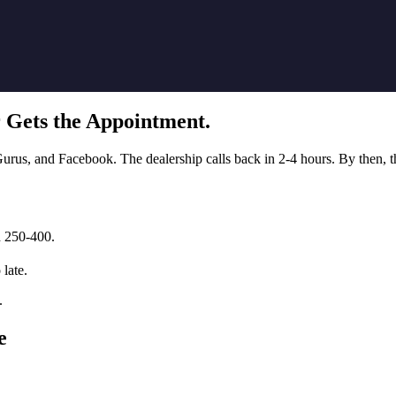
 Gets the Appointment.
us, and Facebook. The dealership calls back in 2-4 hours. By then, the
d 250-400.
 late.
.
e