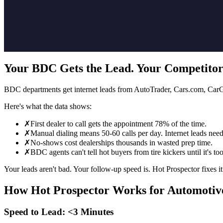
Your BDC Gets the Lead. Your Competitor
BDC departments get internet leads from AutoTrader, Cars.com, CarGur
Here's what the data shows:
✗
First dealer to call gets the appointment 78% of the time.
✗
Manual dialing means 50-60 calls per day. Internet leads nee
✗
No-shows cost dealerships thousands in wasted prep time.
✗
BDC agents can't tell hot buyers from tire kickers until it's too
Your leads aren't bad. Your follow-up speed is. Hot Prospector fixes it
How Hot Prospector Works for Automotiv
Speed to Lead: <3 Minutes