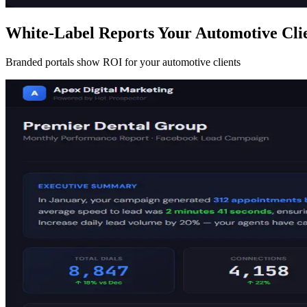
White-Label Reports Your Automotive Clie
Branded portals show ROI for your automotive clients