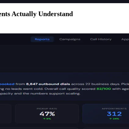
nts Actually Understand