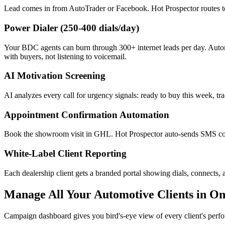
Lead comes in from AutoTrader or Facebook. Hot Prospector routes to
Power Dialer (250-400 dials/day)
Your BDC agents can burn through 300+ internet leads per day. Automa
with buyers, not listening to voicemail.
AI Motivation Screening
AI analyzes every call for urgency signals: ready to buy this week, tra
Appointment Confirmation Automation
Book the showroom visit in GHL. Hot Prospector auto-sends SMS co
White-Label Client Reporting
Each dealership client gets a branded portal showing dials, connects
Manage All Your Automotive Clients in O
Campaign dashboard gives you bird's-eye view of every client's perf