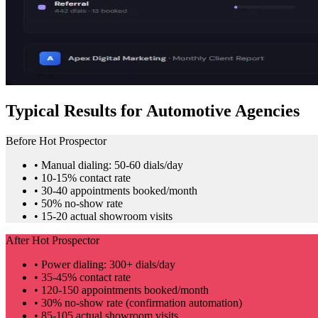
Typical Results for Automotive Agencies
Before Hot Prospector
• Manual dialing: 50-60 dials/day
• 10-15% contact rate
• 30-40 appointments booked/month
• 50% no-show rate
• 15-20 actual showroom visits
After Hot Prospector
• Power dialing: 300+ dials/day
• 35-45% contact rate
• 120-150 appointments booked/month
• 30% no-show rate (confirmation automation)
• 85-105 actual showroom visits