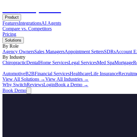
Hot
Prospector
Product
Features
Integrations
AI Agents
Compare vs. Competitors
Pricing
Solutions
By Role
Agency Owners
Sales Managers
Appointment Setters
SDRs
Account E
By Industry
Chiropractic
Dental
Home Services
Legal Services
Med Spa
Mortgage
Re
Automotive
B2B
Financial Services
Healthcare
Life Insurance
Recruitm
View All Solutions →
View All Industries →
Why Switch
Reviews
Login
Book a Demo →
Book Demo