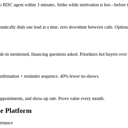
 BDC agent within 3 minutes. Strike while motivation is hot—before the
tically dials one lead at a time, zero downtime between calls. Option
de-in mentioned, financing questions asked. Prioritizes hot buyers over t
nfirmation + reminder sequence. 40% fewer no-shows.
, appointments, and show-up rate. Prove value every month.
ne Platform
ormance