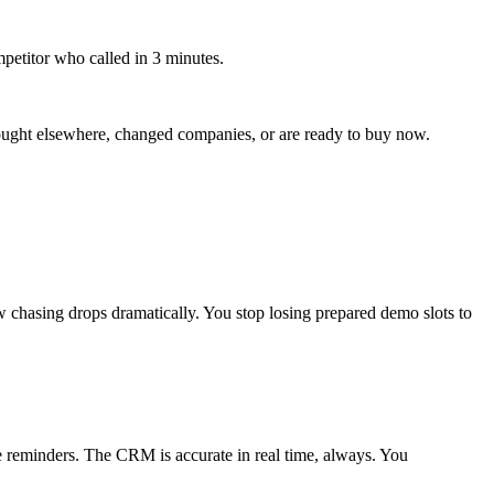
petitor who called in 3 minutes.
 bought elsewhere, changed companies, or are ready to buy now.
hasing drops dramatically. You stop losing prepared demo slots to
e reminders. The CRM is accurate in real time, always. You