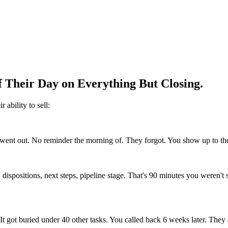
f Their Day on Everything But Closing.
 ability to sell:
ent out. No reminder the morning of. They forgot. You show up to the 
 dispositions, next steps, pipeline stage. That's 90 minutes you weren't
 It got buried under 40 other tasks. You called back 6 weeks later. The