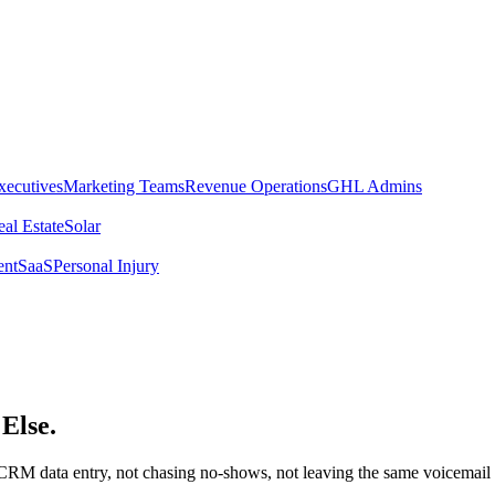
xecutives
Marketing Teams
Revenue Operations
GHL Admins
al Estate
Solar
ent
SaaS
Personal Injury
Else.
RM data entry, not chasing no-shows, not leaving the same voicemail for