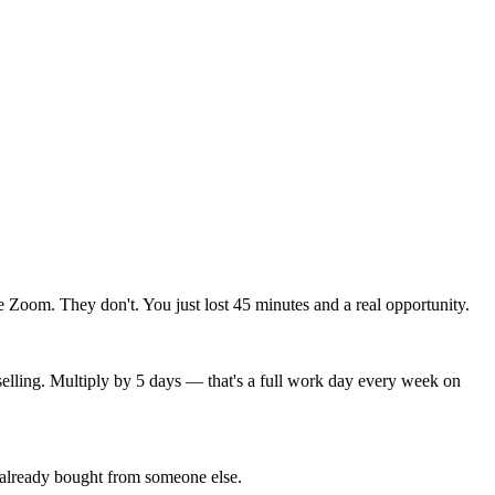
Zoom. They don't. You just lost 45 minutes and a real opportunity.
 selling. Multiply by 5 days — that's a full work day every week on
y already bought from someone else.