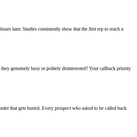
s later. Studies consistently show that the first rep to reach a
they genuinely busy or politely disinterested? Your callback priority
minder that gets buried. Every prospect who asked to be called back