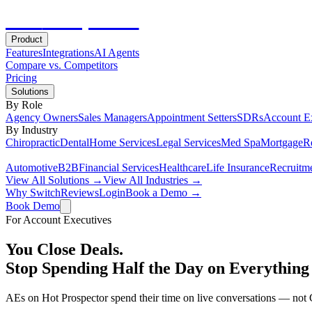
Hot
Prospector
Product
Features
Integrations
AI Agents
Compare vs. Competitors
Pricing
Solutions
By Role
Agency Owners
Sales Managers
Appointment Setters
SDRs
Account E
By Industry
Chiropractic
Dental
Home Services
Legal Services
Med Spa
Mortgage
Re
Automotive
B2B
Financial Services
Healthcare
Life Insurance
Recruitm
View All Solutions →
View All Industries →
Why Switch
Reviews
Login
Book a Demo →
Book Demo
For Account Executives
You Close Deals.
Stop Spending Half the Day on Everything 
AEs on Hot Prospector spend their time on live conversations — not C