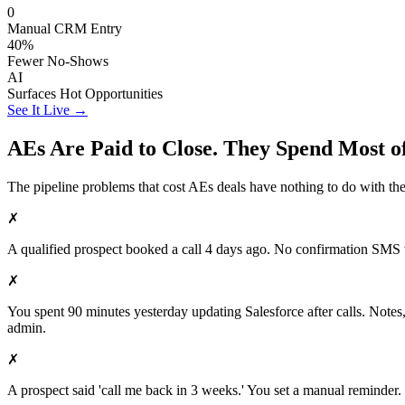
0
Manual CRM Entry
40%
Fewer No-Shows
AI
Surfaces Hot Opportunities
See It Live →
AEs Are Paid to Close. They Spend Most o
The pipeline problems that cost AEs deals have nothing to do with their
✗
A qualified prospect booked a call 4 days ago. No confirmation SMS w
✗
You spent 90 minutes yesterday updating Salesforce after calls. Notes,
admin.
✗
A prospect said 'call me back in 3 weeks.' You set a manual reminder.