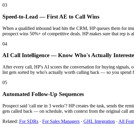
03
Speed-to-Lead — First AE to Call Wins
When a qualified inbound lead hits the CRM, HP queues them for immedi
prospect wins 50%+ of competitive deals. HP makes sure that rep is 
04
AI Call Intelligence — Know Who's Actually Interest
After every call, HP's AI scores the conversation for buying signals, 
list gets sorted by who's actually worth calling back — so you spend f
05
Automated Follow-Up Sequences
Prospect said 'call me in 3 weeks'? HP creates the task, sends the rem
gets called back — on schedule, with context from the original call at
Related:
For SDRs
·
For Sales Managers
·
GHL Integration
·
All Feat