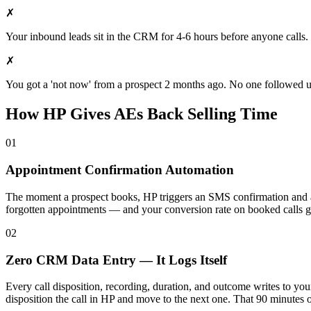
✗
Your inbound leads sit in the CRM for 4-6 hours before anyone calls.
✗
You got a 'not now' from a prospect 2 months ago. No one followed up.
How HP Gives AEs Back Selling Time
01
Appointment Confirmation Automation
The moment a prospect books, HP triggers an SMS confirmation and a
forgotten appointments — and your conversion rate on booked calls 
02
Zero CRM Data Entry — It Logs Itself
Every call disposition, recording, duration, and outcome writes to y
disposition the call in HP and move to the next one. That 90 minutes 