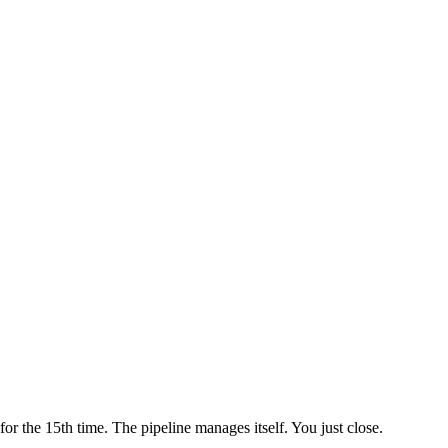
 the 15th time. The pipeline manages itself. You just close.