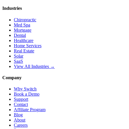
Industries
Chiropractic
Med Spa
Mortgage
Dental
Healthcare
Home Services
Real Estate
Solar
SaaS
View All Industries →
Company
Why Switch
Book a Demo
Support
Contact
Affiliate Program
Blog
About
Careers