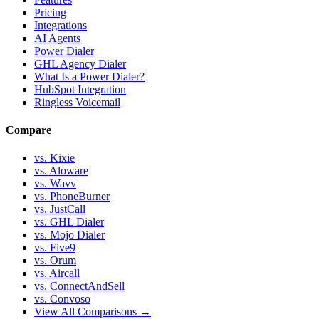
Pricing
Integrations
AI Agents
Power Dialer
GHL Agency Dialer
What Is a Power Dialer?
HubSpot Integration
Ringless Voicemail
Compare
vs. Kixie
vs. Aloware
vs. Wavv
vs. PhoneBurner
vs. JustCall
vs. GHL Dialer
vs. Mojo Dialer
vs. Five9
vs. Orum
vs. Aircall
vs. ConnectAndSell
vs. Convoso
View All Comparisons →