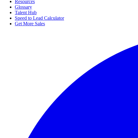
Resources
Glossary
Talent Hub
Speed to Lead Calculator
Get More Sales