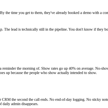
 By the time you get to them, they've already booked a demo with a com
 The lead is technically still in the pipeline. You don't know if they
 reminder the morning of. Show rates go up 40% on average. No-show c
goes up because the people who show actually intended to show.
our CRM the second the call ends. No end-of-day logging. No sticky not
of daily admin disappears.