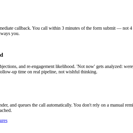
ate callback. You call within 3 minutes of the form submit — not 4 hour
always you.
ed
objections, and re-engagement likelihood. 'Not now' gets analyzed: were 
ollow-up time on real pipeline, not wishful thinking.
inder, and queues the call automatically. You don't rely on a manual re
tached.
ures