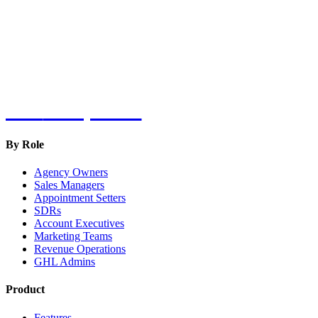
Hot
Prospector
By Role
Agency Owners
Sales Managers
Appointment Setters
SDRs
Account Executives
Marketing Teams
Revenue Operations
GHL Admins
Product
Features