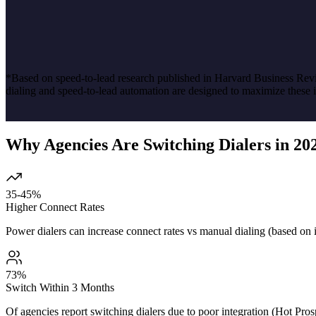
*Based on speed-to-lead research published in Harvard Business Revie
dialing and speed-to-lead automation are designed to maximize these 
Why Agencies Are Switching Dialers in 20
35-45%
Higher Connect Rates
Power dialers can increase connect rates vs manual dialing (based on 
73%
Switch Within 3 Months
Of agencies report switching dialers due to poor integration (Hot Pros