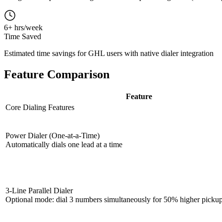
6+ hrs/week
Time Saved
Estimated time savings for GHL users with native dialer integration
Feature Comparison
Feature
Core Dialing Features
Power Dialer (One-at-a-Time)
Automatically dials one lead at a time
3-Line Parallel Dialer
Optional mode: dial 3 numbers simultaneously for 50% higher picku