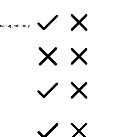
man agents only.