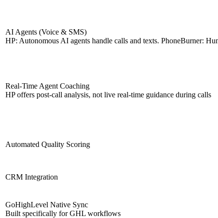
AI Agents (Voice & SMS)
HP: Autonomous AI agents handle calls and texts. PhoneBurner: Hu
Real-Time Agent Coaching
HP offers post-call analysis, not live real-time guidance during calls
Automated Quality Scoring
CRM Integration
GoHighLevel Native Sync
Built specifically for GHL workflows