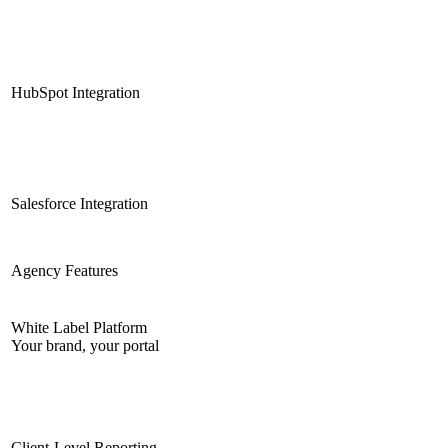
HubSpot Integration
Salesforce Integration
Agency Features
White Label Platform
Your brand, your portal
Client-Level Reporting