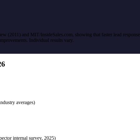
w (2011) and MIT/InsideSales.com, showing that faster lead response si
improvements. Individual results vary.
26
industry averages)
pector internal survey, 2025)