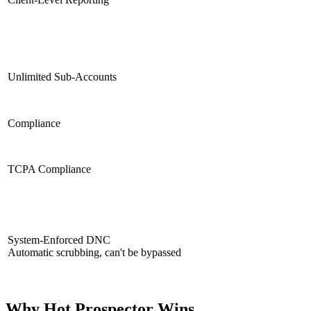
Unlimited Sub-Accounts
Compliance
TCPA Compliance
System-Enforced DNC
Automatic scrubbing, can't be bypassed
Why Hot Prospector Wins