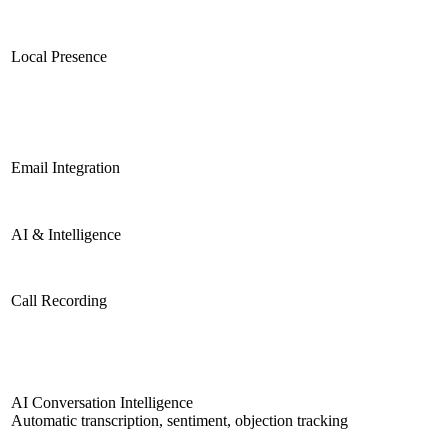
Local Presence
Email Integration
AI & Intelligence
Call Recording
AI Conversation Intelligence
Automatic transcription, sentiment, objection tracking