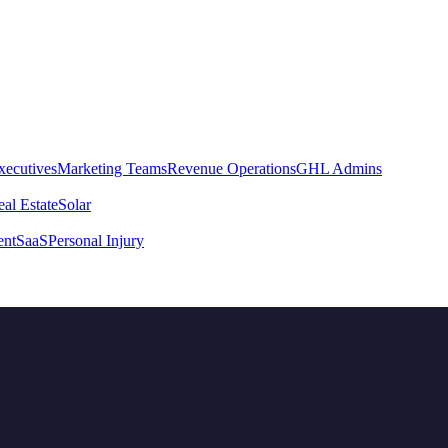
xecutives
Marketing Teams
Revenue Operations
GHL Admins
al Estate
Solar
ent
SaaS
Personal Injury