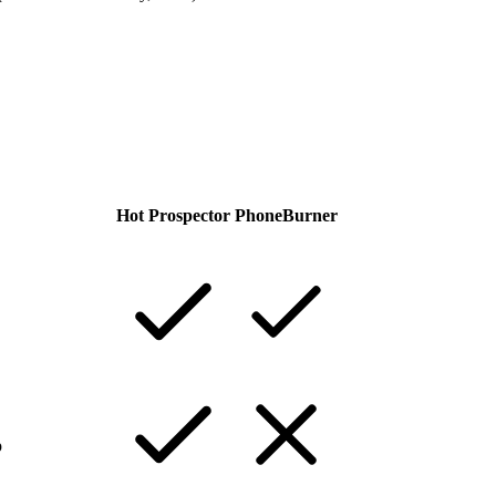
Hot Prospector
PhoneBurner
p