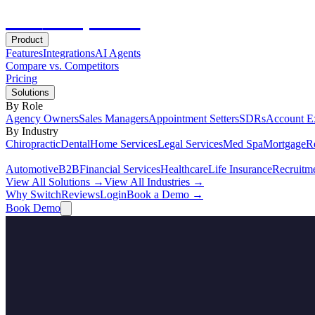
Hot
Prospector
Product
Features
Integrations
AI Agents
Compare vs. Competitors
Pricing
Solutions
By Role
Agency Owners
Sales Managers
Appointment Setters
SDRs
Account E
By Industry
Chiropractic
Dental
Home Services
Legal Services
Med Spa
Mortgage
Re
Automotive
B2B
Financial Services
Healthcare
Life Insurance
Recruitm
View All Solutions →
View All Industries →
Why Switch
Reviews
Login
Book a Demo →
Book Demo