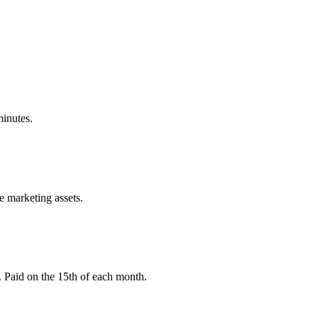
minutes.
e marketing assets.
 Paid on the 15th of each month.