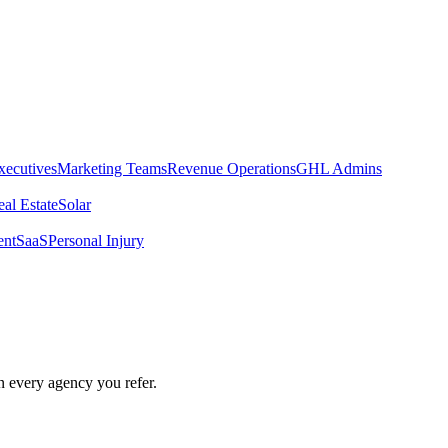
xecutives
Marketing Teams
Revenue Operations
GHL Admins
al Estate
Solar
ent
SaaS
Personal Injury
ospector
n every agency you refer.