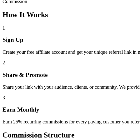
Commission
How It Works
1
Sign Up
Create your free affiliate account and get your unique referral link in 
2
Share & Promote
Share your link with your audience, clients, or community. We provid
3
Earn Monthly
Earn 25% recurring commissions for every paying customer you refer.
Commission Structure