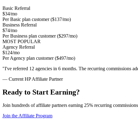
Basic Referral
$34
/mo
Per Basic plan customer ($137/mo)
Business Referral
$74
/mo
Per Business plan customer ($297/mo)
MOST POPULAR
Agency Referral
$124
/mo
Per Agency plan customer ($497/mo)
"I've referred 12 agencies in 6 months. The recurring commissions add
— Current HP Affiliate Partner
Ready to Start Earning?
Join hundreds of affiliate partners earning 25% recurring commission
Join the Affiliate Program