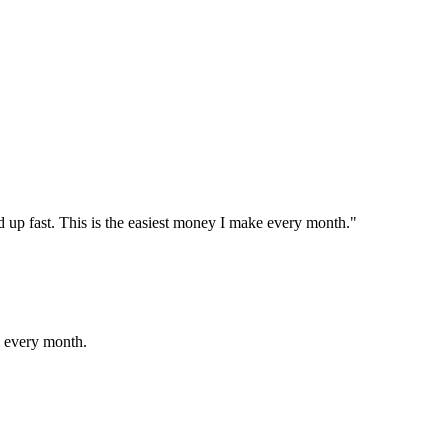
 up fast. This is the easiest money I make every month."
s every month.