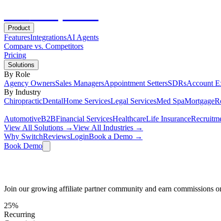
Hot
Prospector
Product
Features
Integrations
AI Agents
Compare vs. Competitors
Pricing
Solutions
By Role
Agency Owners
Sales Managers
Appointment Setters
SDRs
Account E
By Industry
Chiropractic
Dental
Home Services
Legal Services
Med Spa
Mortgage
Re
Automotive
B2B
Financial Services
Healthcare
Life Insurance
Recruitm
View All Solutions →
View All Industries →
Why Switch
Reviews
Login
Book a Demo →
Book Demo
Earn Recurring Revenue Referring Hot Pr
Join our growing affiliate partner community and earn commissions o
25%
Recurring