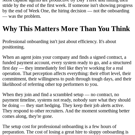
stride by the end of the first week. If someone isn't showing progress
by the end of Week One, the hiring decision — not the onboarding
— was the problem.
Why This Matters More Than You Think
Professional onboarding isn't just about efficiency. It's about
positioning.
When an agent joins your company and finds a signed contract, a
funded payment account, every system ready to go, and a structured
first day — they immediately feel like they're working for a real
operation. That perception affects everything: their effort level, their
commitment, their willingness to push through tough days, and their
likelihood of referring other top performers to you.
When they join and find a scrambled setup — no contract, no
payment timeline, systems not ready, nobody sure what they should
be doing — they start hedging. They keep their job alerts active.
They respond to other recruiters. And the moment something better
comes along, they're gone.
The setup cost for professional onboarding is a few hours of
preparation. The cost of losing a great hire to sloppy onboarding is