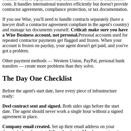
costs. It handles international transfers efficiently but doesn't provide
contractor agreements, compliance protection, or tax documentation.
If you use Wise, you'll need to handle contracts separately (have a
lawyer draft a contractor agreement compliant in the agent's country)
and manage tax documents yourself.
Critical: make sure you have
a Wise Business account, not personal.
Personal accounts used for
repeated contractor payments get flagged and frozen. When your
account is frozen on payday, your agent doesn't get paid, and you've
got a problem.
Other payment methods — Western Union, PayPal, personal bank
transfers — create more problems than they solve.
The Day One Checklist
Before the agent's start date, have every piece of infrastructure
ready:
Deel contract sent and signed.
Both sides sign before the start
date. The agent should never work a single hour without a signed
agreement in place.
Company email created.
Set up their email address on your