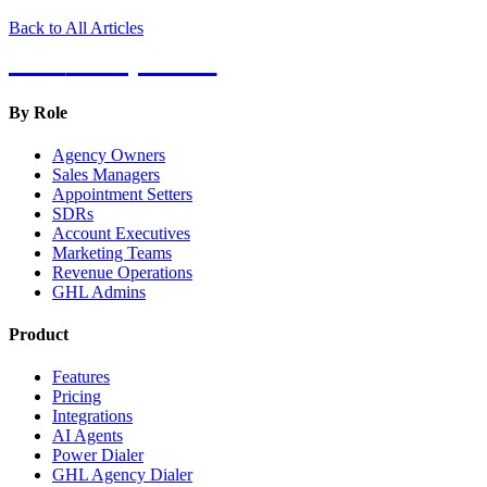
Back to All Articles
Hot
Prospector
By Role
Agency Owners
Sales Managers
Appointment Setters
SDRs
Account Executives
Marketing Teams
Revenue Operations
GHL Admins
Product
Features
Pricing
Integrations
AI Agents
Power Dialer
GHL Agency Dialer