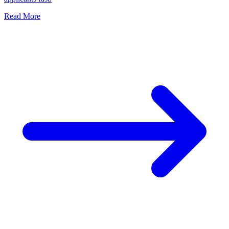
Read More