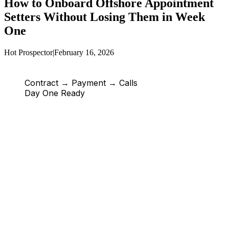
How to Onboard Offshore Appointment
Setters Without Losing Them in Week
One
Hot Prospector
|
February 16, 2026
Contract → Payment → Calls
Day One Ready