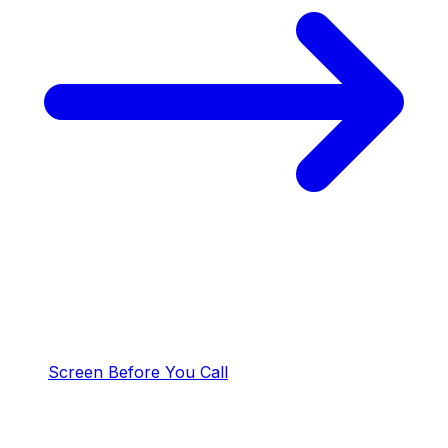
Screen Before You Call