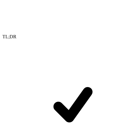
TL;DR