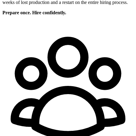
weeks of lost production and a restart on the entire hiring process.
Prepare once. Hire confidently.