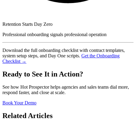
Retention Starts Day Zero
Professional onboarding signals professional operation
Download the full onboarding checklist with contract templates,
system setup steps, and Day One scripts.
Get the Onboarding
Checklist →
Ready to See It in Action?
See how Hot Prospector helps agencies and sales teams dial more,
respond faster, and close at scale.
Book Your Demo
Related Articles