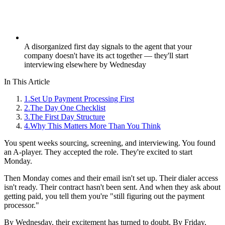
A disorganized first day signals to the agent that your
company doesn't have its act together — they'll start
interviewing elsewhere by Wednesday
In This Article
1
.
Set Up Payment Processing First
2
.
The Day One Checklist
3
.
The First Day Structure
4
.
Why This Matters More Than You Think
You spent weeks sourcing, screening, and interviewing. You found
an A-player. They accepted the role. They're excited to start
Monday.
Then Monday comes and their email isn't set up. Their dialer access
isn't ready. Their contract hasn't been sent. And when they ask about
getting paid, you tell them you're "still figuring out the payment
processor."
By Wednesday, their excitement has turned to doubt. By Friday,