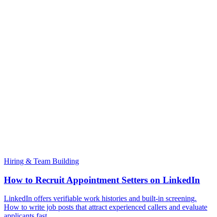
Hiring & Team Building
How to Recruit Appointment Setters on LinkedIn
LinkedIn offers verifiable work histories and built-in screening.
How to write job posts that attract experienced callers and evaluate
applicants fast.