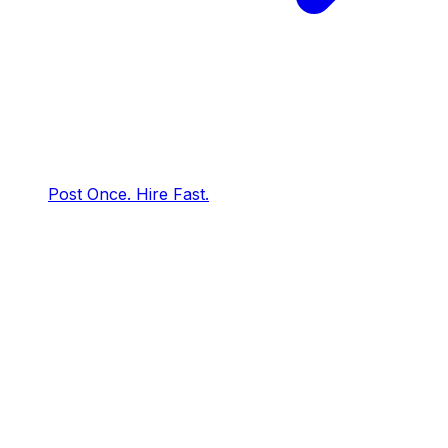
Post Once. Hire Fast.