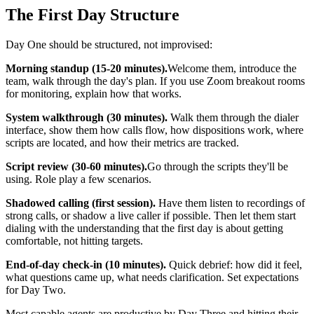
The First Day Structure
Day One should be structured, not improvised:
Morning standup (15-20 minutes).
Welcome them, introduce the
team, walk through the day's plan. If you use Zoom breakout rooms
for monitoring, explain how that works.
System walkthrough (30 minutes).
Walk them through the dialer
interface, show them how calls flow, how dispositions work, where
scripts are located, and how their metrics are tracked.
Script review (30-60 minutes).
Go through the scripts they'll be
using. Role play a few scenarios.
Shadowed calling (first session).
Have them listen to recordings of
strong calls, or shadow a live caller if possible. Then let them start
dialing with the understanding that the first day is about getting
comfortable, not hitting targets.
End-of-day check-in (10 minutes).
Quick debrief: how did it feel,
what questions came up, what needs clarification. Set expectations
for Day Two.
Most capable agents are productive by Day Three and hitting their