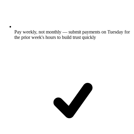
Pay weekly, not monthly — submit payments on Tuesday for
the prior week's hours to build trust quickly