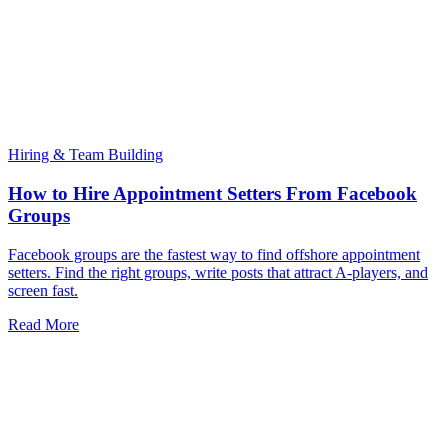
Hiring & Team Building
How to Hire Appointment Setters From Facebook
Groups
Facebook groups are the fastest way to find offshore appointment
setters. Find the right groups, write posts that attract A-players, and
screen fast.
Read More