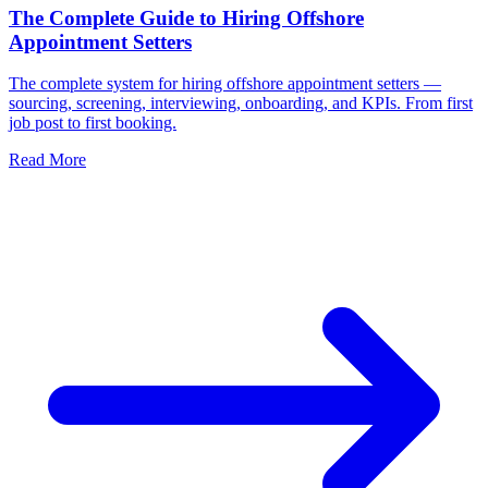
The Complete Guide to Hiring Offshore
Appointment Setters
The complete system for hiring offshore appointment setters —
sourcing, screening, interviewing, onboarding, and KPIs. From first
job post to first booking.
Read More