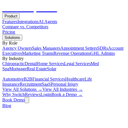
Hot
Prospector
Product
Features
Integrations
AI Agents
Compare vs. Competitors
Pricing
Solutions
By Role
Agency Owners
Sales Managers
Appointment Setters
SDRs
Account
Executives
Marketing Teams
Revenue Operations
GHL Admins
By Industry
Chiropractic
Dental
Home Services
Legal Services
Med
Spa
Mortgage
Real Estate
Solar
Automotive
B2B
Financial Services
Healthcare
Life
Insurance
Recruitment
SaaS
Personal Injury
View All Solutions →
View All Industries →
Why Switch
Reviews
Login
Book a Demo →
Book Demo
Blog