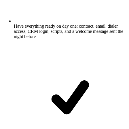
Have everything ready on day one: contract, email, dialer
access, CRM login, scripts, and a welcome message sent the
night before