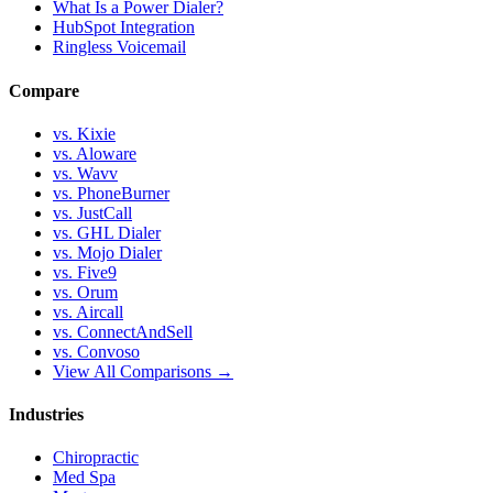
What Is a Power Dialer?
HubSpot Integration
Ringless Voicemail
Compare
vs. Kixie
vs. Aloware
vs. Wavv
vs. PhoneBurner
vs. JustCall
vs. GHL Dialer
vs. Mojo Dialer
vs. Five9
vs. Orum
vs. Aircall
vs. ConnectAndSell
vs. Convoso
View All Comparisons →
Industries
Chiropractic
Med Spa