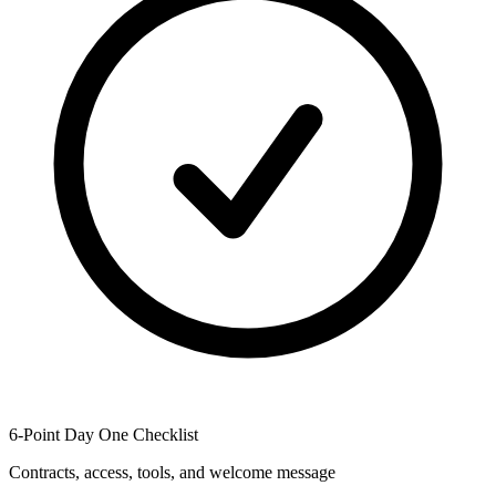
6-Point Day One Checklist
Contracts, access, tools, and welcome message