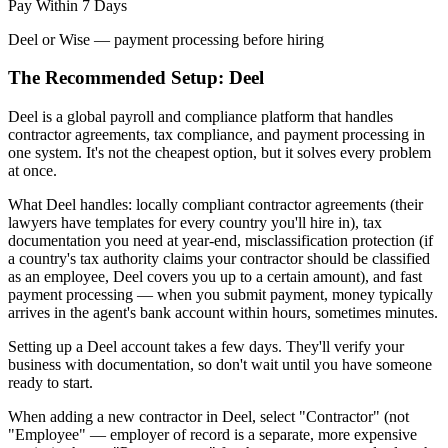
Pay Within 7 Days
Deel or Wise — payment processing before hiring
The Recommended Setup: Deel
Deel is a global payroll and compliance platform that handles
contractor agreements, tax compliance, and payment processing in
one system. It's not the cheapest option, but it solves every problem
at once.
What Deel handles: locally compliant contractor agreements (their
lawyers have templates for every country you'll hire in), tax
documentation you need at year-end, misclassification protection (if
a country's tax authority claims your contractor should be classified
as an employee, Deel covers you up to a certain amount), and fast
payment processing — when you submit payment, money typically
arrives in the agent's bank account within hours, sometimes minutes.
Setting up a Deel account takes a few days. They'll verify your
business with documentation, so don't wait until you have someone
ready to start.
When adding a new contractor in Deel, select "Contractor" (not
"Employee" — employer of record is a separate, more expensive