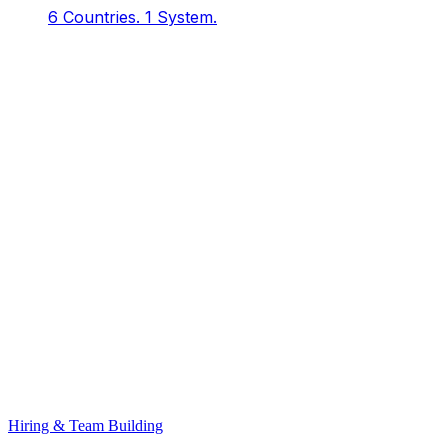
6 Countries.
1 System.
Hiring & Team Building