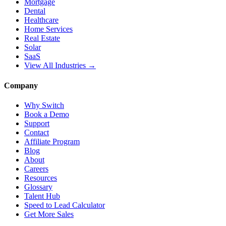
Mortgage
Dental
Healthcare
Home Services
Real Estate
Solar
SaaS
View All Industries →
Company
Why Switch
Book a Demo
Support
Contact
Affiliate Program
Blog
About
Careers
Resources
Glossary
Talent Hub
Speed to Lead Calculator
Get More Sales