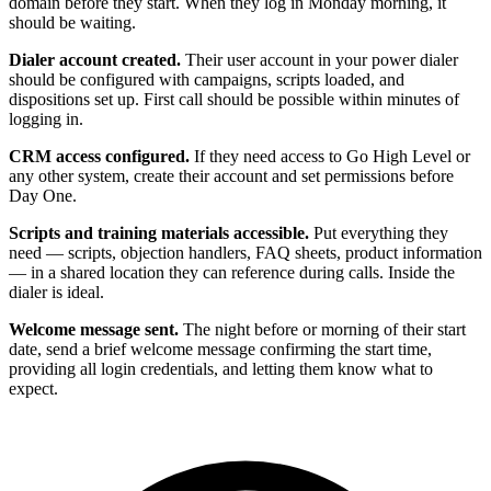
domain before they start. When they log in Monday morning, it
should be waiting.
Dialer account created.
Their user account in your power dialer
should be configured with campaigns, scripts loaded, and
dispositions set up. First call should be possible within minutes of
logging in.
CRM access configured.
If they need access to Go High Level or
any other system, create their account and set permissions before
Day One.
Scripts and training materials accessible.
Put everything they
need — scripts, objection handlers, FAQ sheets, product information
— in a shared location they can reference during calls. Inside the
dialer is ideal.
Welcome message sent.
The night before or morning of their start
date, send a brief welcome message confirming the start time,
providing all login credentials, and letting them know what to
expect.