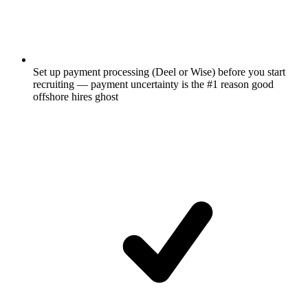
Set up payment processing (Deel or Wise) before you start
recruiting — payment uncertainty is the #1 reason good
offshore hires ghost