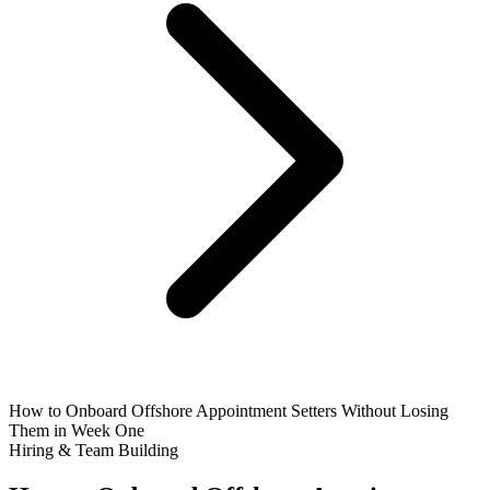
How to Onboard Offshore Appointment Setters Without Losing
Them in Week One
Hiring & Team Building