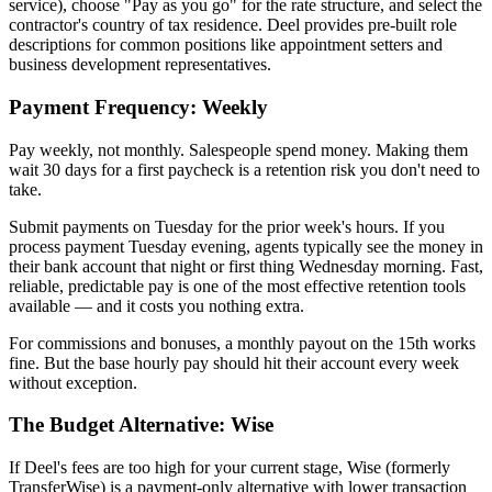
service), choose "Pay as you go" for the rate structure, and select the
contractor's country of tax residence. Deel provides pre-built role
descriptions for common positions like appointment setters and
business development representatives.
Payment Frequency: Weekly
Pay weekly, not monthly. Salespeople spend money. Making them
wait 30 days for a first paycheck is a retention risk you don't need to
take.
Submit payments on Tuesday for the prior week's hours. If you
process payment Tuesday evening, agents typically see the money in
their bank account that night or first thing Wednesday morning. Fast,
reliable, predictable pay is one of the most effective retention tools
available — and it costs you nothing extra.
For commissions and bonuses, a monthly payout on the 15th works
fine. But the base hourly pay should hit their account every week
without exception.
The Budget Alternative: Wise
If Deel's fees are too high for your current stage, Wise (formerly
TransferWise) is a payment-only alternative with lower transaction