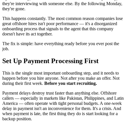
they're interviewing with someone else. By the following Monday,
they're gone.
This happens constantly. The most common reason companies lose
great offshore hires isn't poor performance — it's a disorganized
onboarding process that signals to the agent that this company
doesn't have its act together.
The fix is simple: have everything ready before you ever post the
job.
Set Up Payment Processing First
This is the single most important onboarding step, and it needs to
happen before you hire anyone. Not after you make an offer. Not
during their first week.
Before you start recruiting.
Payment delays destroy trust faster than anything else. Offshore
callers — especially in markets like Pakistan, Philippines, and Latin
America — often operate with tight personal budgets. A one-week
delay in payment isn't an inconvenience for them. It's a crisis. And
when payment is late, the first thing they do is start looking for a
backup position.