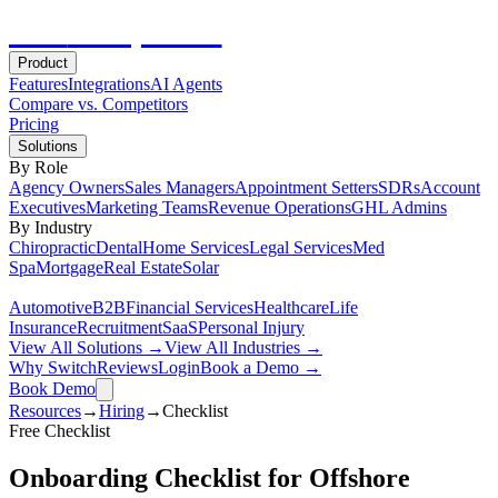
Hot
Prospector
Product
Features
Integrations
AI Agents
Compare vs. Competitors
Pricing
Solutions
By Role
Agency Owners
Sales Managers
Appointment Setters
SDRs
Account
Executives
Marketing Teams
Revenue Operations
GHL Admins
By Industry
Chiropractic
Dental
Home Services
Legal Services
Med
Spa
Mortgage
Real Estate
Solar
Automotive
B2B
Financial Services
Healthcare
Life
Insurance
Recruitment
SaaS
Personal Injury
View All Solutions →
View All Industries →
Why Switch
Reviews
Login
Book a Demo →
Book Demo
Resources
→
Hiring
→
Checklist
Free
Checklist
Onboarding Checklist for Offshore