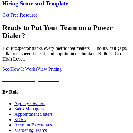
Hiring Scorecard Template
Get Free Resource →
Ready to Put Your Team on a Power
Dialer?
Hot Prospector tracks every metric that matters — hours, call gaps,
talk time, speed to lead, and appointments booked. Built for Go
High Level.
See How It Works
View Pricing
Hot
Prospector
By Role
Agency Owners
Sales Managers
Appointment Setters
SDRs
Account Executives
Marketing Teams