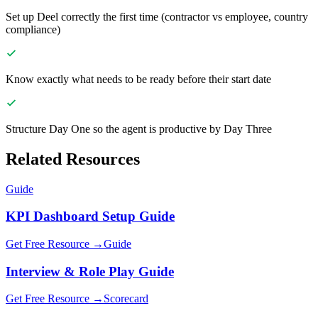
Set up Deel correctly the first time (contractor vs employee, country
compliance)
Know exactly what needs to be ready before their start date
Structure Day One so the agent is productive by Day Three
Related Resources
Guide
KPI Dashboard Setup Guide
Get Free Resource →
Guide
Interview & Role Play Guide
Get Free Resource →
Scorecard