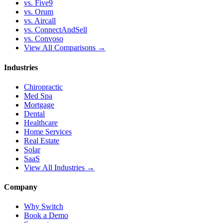
vs. Five9
vs. Orum
vs. Aircall
vs. ConnectAndSell
vs. Convoso
View All Comparisons →
Industries
Chiropractic
Med Spa
Mortgage
Dental
Healthcare
Home Services
Real Estate
Solar
SaaS
View All Industries →
Company
Why Switch
Book a Demo