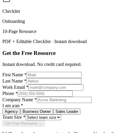
Checklist
Onboarding
10
-Page Resource
PDF + Editable Checklist
· Instant download
Get the Free Resource
Instant download. No credit card required.
First Name *
Last Name *
Work Email *
Phone *
Company Name *
I am a/an *
Agency
Business Owner
Sales Leader
Team Size *
Get Free Resource →