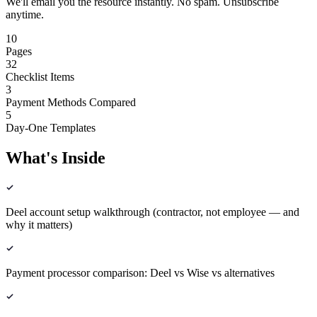
We'll email you the resource instantly. No spam. Unsubscribe
anytime.
10
Pages
32
Checklist Items
3
Payment Methods Compared
5
Day-One Templates
What's Inside
Deel account setup walkthrough (contractor, not employee — and
why it matters)
Payment processor comparison: Deel vs Wise vs alternatives