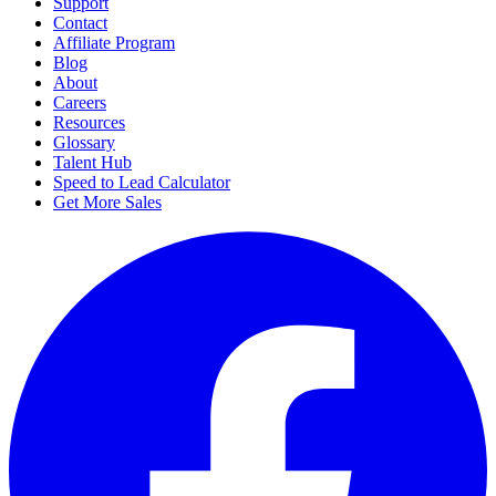
Support
Contact
Affiliate Program
Blog
About
Careers
Resources
Glossary
Talent Hub
Speed to Lead Calculator
Get More Sales