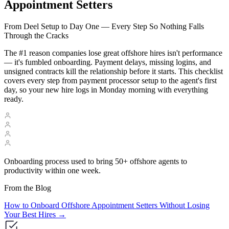
Appointment Setters
From Deel Setup to Day One — Every Step So Nothing Falls
Through the Cracks
The #1 reason companies lose great offshore hires isn't performance
— it's fumbled onboarding. Payment delays, missing logins, and
unsigned contracts kill the relationship before it starts. This checklist
covers every step from payment processor setup to the agent's first
day, so your new hire logs in Monday morning with everything
ready.
Onboarding process used to bring 50+ offshore agents to
productivity within one week.
From the Blog
How to Onboard Offshore Appointment Setters Without Losing
Your Best Hires
→