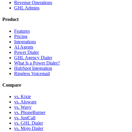
Revenue Operations
GHL Admins
Product
Features
Pricing
Integrations
AI Agents
Power Dialer
GHL Agency Dialer
What Is a Power Dialer?
HubSpot Integration
Ringless Voicemail
Compare
vs. Kixie
vs. Aloware
vs. Wavv
vs. PhoneBurner
vs. JustCall
vs. GHL Dialer
vs. Mojo Dialer