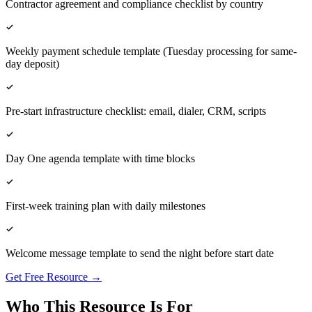
Contractor agreement and compliance checklist by country
Weekly payment schedule template (Tuesday processing for same-
day deposit)
Pre-start infrastructure checklist: email, dialer, CRM, scripts
Day One agenda template with time blocks
First-week training plan with daily milestones
Welcome message template to send the night before start date
Get Free Resource →
Who This Resource Is For