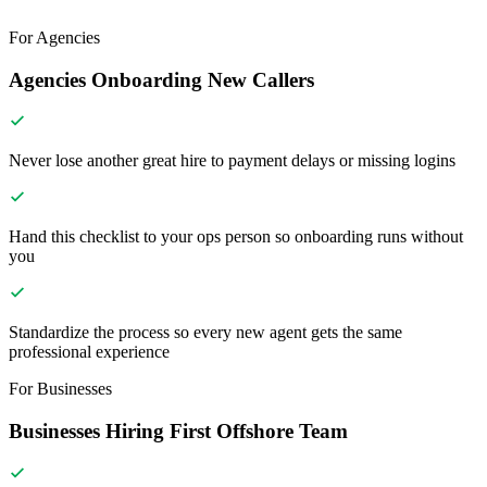
For Agencies
Agencies Onboarding New Callers
Never lose another great hire to payment delays or missing logins
Hand this checklist to your ops person so onboarding runs without
you
Standardize the process so every new agent gets the same
professional experience
For Businesses
Businesses Hiring First Offshore Team