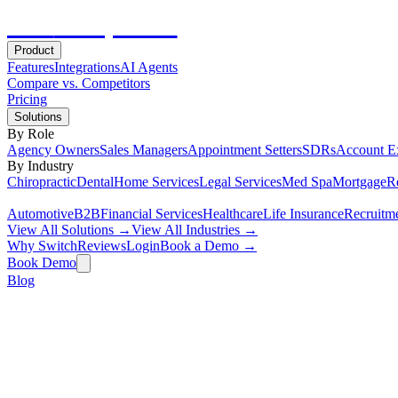
Hot
Prospector
Product
Features
Integrations
AI Agents
Compare vs. Competitors
Pricing
Solutions
By Role
Agency Owners
Sales Managers
Appointment Setters
SDRs
Account E
By Industry
Chiropractic
Dental
Home Services
Legal Services
Med Spa
Mortgage
Re
Automotive
B2B
Financial Services
Healthcare
Life Insurance
Recruitm
View All Solutions →
View All Industries →
Why Switch
Reviews
Login
Book a Demo →
Book Demo
Blog