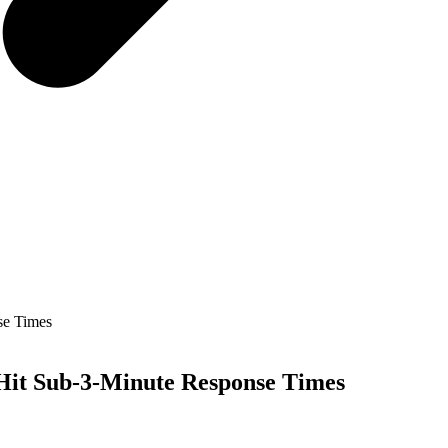
se Times
 Hit Sub-3-Minute Response Times