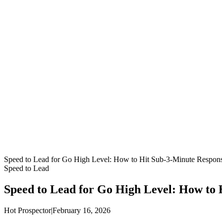
Speed to Lead for Go High Level: How to Hit Sub-3-Minute Respon
Speed to Lead
Speed to Lead for Go High Level: How to
Hot Prospector
|
February 16, 2026