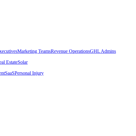
xecutives
Marketing Teams
Revenue Operations
GHL Admins
al Estate
Solar
ent
SaaS
Personal Injury