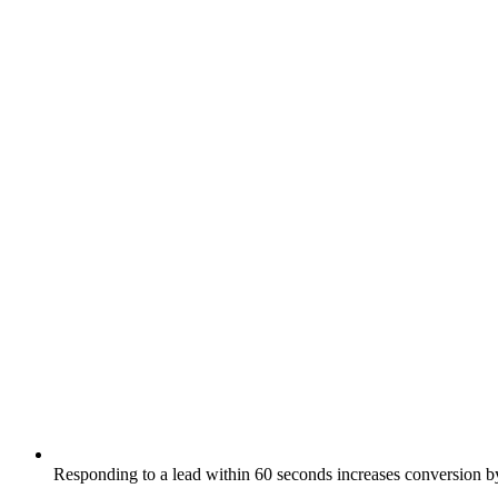
Responding to a lead within 60 seconds increases conversion 