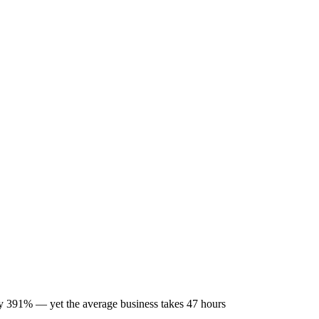
by 391% — yet the average business takes 47 hours