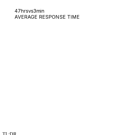
47hrs
vs
3min
AVERAGE RESPONSE TIME
TL;DR