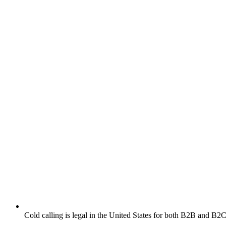
Cold calling is legal in the United States for both B2B and B2C