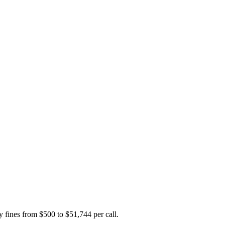
y fines from $500 to $51,744 per call.