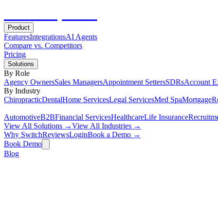
Hot
Prospector
Product
Features
Integrations
AI Agents
Compare vs. Competitors
Pricing
Solutions
By Role
Agency Owners
Sales Managers
Appointment Setters
SDRs
Account E
By Industry
Chiropractic
Dental
Home Services
Legal Services
Med Spa
Mortgage
Re
Automotive
B2B
Financial Services
Healthcare
Life Insurance
Recruitm
View All Solutions →
View All Industries →
Why Switch
Reviews
Login
Book a Demo →
Book Demo
Blog