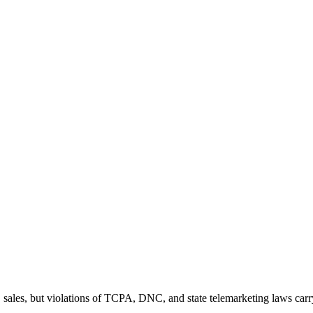
 sales, but violations of TCPA, DNC, and state telemarketing laws carr