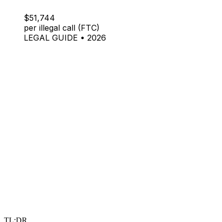
$51,744
per illegal call (FTC)
LEGAL GUIDE • 2026
TL;DR