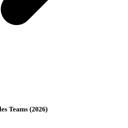
ales Teams (2026)