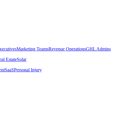
xecutives
Marketing Teams
Revenue Operations
GHL Admins
al Estate
Solar
ent
SaaS
Personal Injury