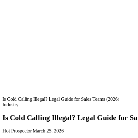
Is Cold Calling Illegal? Legal Guide for Sales Teams (2026)
Industry
Is Cold Calling Illegal? Legal Guide for S
Hot Prospector
|
March 25, 2026