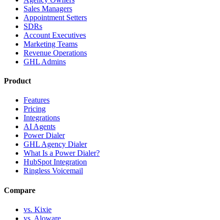
Sales Managers
Appointment Setters
SDRs
Account Executives
Marketing Teams
Revenue Operations
GHL Admins
Product
Features
Pricing
Integrations
AI Agents
Power Dialer
GHL Agency Dialer
What Is a Power Dialer?
HubSpot Integration
Ringless Voicemail
Compare
vs. Kixie
vs. Aloware