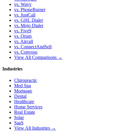
vs. Wavv
vs. PhoneBurner
vs. JustCall
vs. GHL Dialer
vs. Mojo Dialer
vs. Five9
vs. Orum
vs. Aircall
vs. ConnectAndSell
vs. Convoso
View All Comparisons →
Industries
Chiropractic
Med Spa
Mortgage
Dental
Healthcare
Home Services
Real Estate
Solar
SaaS
View All Industries →