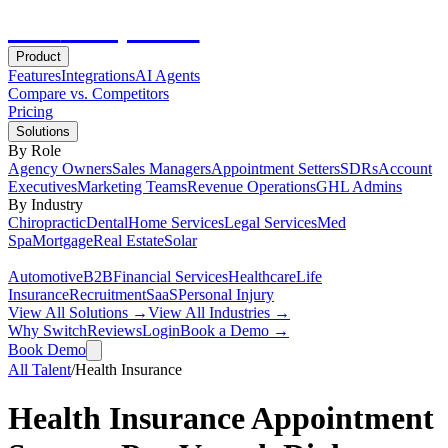
Hot
Prospector
Product
Features
Integrations
AI Agents
Compare vs. Competitors
Pricing
Solutions
By Role
Agency Owners
Sales Managers
Appointment Setters
SDRs
Account
Executives
Marketing Teams
Revenue Operations
GHL Admins
By Industry
Chiropractic
Dental
Home Services
Legal Services
Med
Spa
Mortgage
Real Estate
Solar
Automotive
B2B
Financial Services
Healthcare
Life
Insurance
Recruitment
SaaS
Personal Injury
View All Solutions →
View All Industries →
Why Switch
Reviews
Login
Book a Demo →
Book Demo
All Talent
/
Health Insurance
Health Insurance Appointment