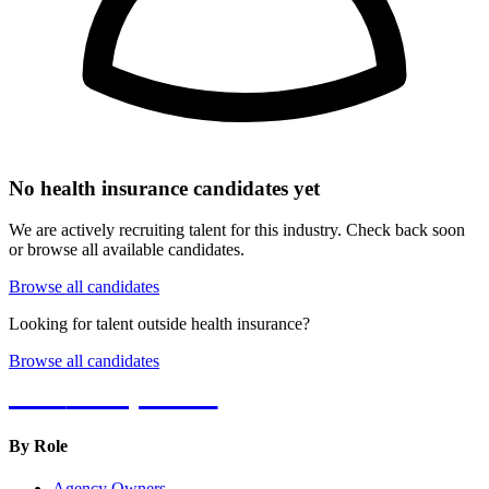
No
health insurance
candidates yet
We are actively recruiting talent for this industry. Check back soon
or browse all available candidates.
Browse all candidates
Looking for talent outside
health insurance
?
Browse all candidates
Hot
Prospector
By Role
Agency Owners