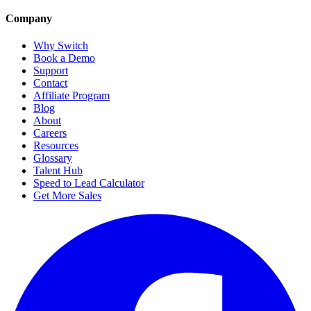
Company
Why Switch
Book a Demo
Support
Contact
Affiliate Program
Blog
About
Careers
Resources
Glossary
Talent Hub
Speed to Lead Calculator
Get More Sales