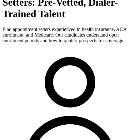
Setters: Pre-Vetted, Dialer-
Trained Talent
Find appointment setters experienced in health insurance, ACA
enrollment, and Medicare. Our candidates understand open
enrollment periods and how to qualify prospects for coverage.