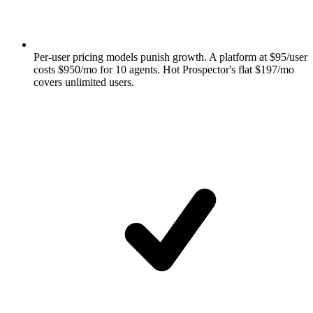
Per-user pricing models punish growth. A platform at $95/user
costs $950/mo for 10 agents. Hot Prospector's flat $197/mo
covers unlimited users.