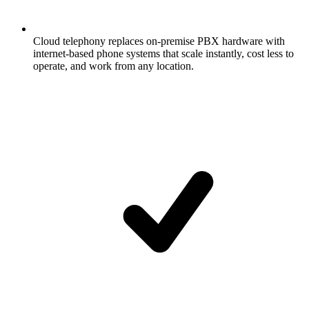
Cloud telephony replaces on-premise PBX hardware with
internet-based phone systems that scale instantly, cost less to
operate, and work from any location.