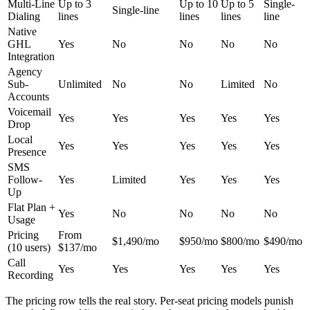
Multi-Line
Up to 3
Up to 10
Up to 5
Single-
Single-line
Dialing
lines
lines
lines
line
Native
GHL
Yes
No
No
No
No
Integration
Agency
Sub-
Unlimited
No
No
Limited
No
Accounts
Voicemail
Yes
Yes
Yes
Yes
Yes
Drop
Local
Yes
Yes
Yes
Yes
Yes
Presence
SMS
Follow-
Yes
Limited
Yes
Yes
Yes
Up
Flat Plan +
Yes
No
No
No
No
Usage
Pricing
From
$1,490/mo
$950/mo
$800/mo
$490/mo
(10 users)
$137/mo
Call
Yes
Yes
Yes
Yes
Yes
Recording
The pricing row tells the real story. Per-seat pricing models punish