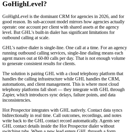
GoHighLevel?
GoHighLevel is the dominant CRM for agencies in 2026, and for
good reason. Its sub-account model mirrors how agencies actually
operate: one account per client with shared assets at the agency
level. But GHL's built-in dialer has significant limitations for
outbound calling at scale.
GHL's native dialer is single-line. One call at a time. For an agency
running outbound calling services, single-line dialing means each
agent maxes out at 60-80 calls per day. That is not enough volume
to generate consistent results for clients.
The solution is pairing GHL with a cloud telephony platform that
handles the calling infrastructure while GHL handles the CRM,
automations, and client management. This is where most cloud
telephony platforms fall short — they integrate with GHL through
Zapier, which introduces sync delays, failure points, and data
inconsistencies.
Hot Prospector integrates with GHL natively. Contact data syncs
bidirectionally in real time. Call outcomes, recordings, and notes
write back to the GHL contact record automatically. Agents see
GHL contact details inside the Hot Prospector dialer without
switching tabs. When a new lead enters GHL through a form