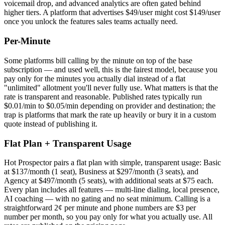
voicemail drop, and advanced analytics are often gated behind
higher tiers. A platform that advertises $49/user might cost $149/user
once you unlock the features sales teams actually need.
Per-Minute
Some platforms bill calling by the minute on top of the base
subscription — and used well, this is the fairest model, because you
pay only for the minutes you actually dial instead of a flat
"unlimited" allotment you'll never fully use. What matters is that the
rate is transparent and reasonable. Published rates typically run
$0.01/min to $0.05/min depending on provider and destination; the
trap is platforms that mark the rate up heavily or bury it in a custom
quote instead of publishing it.
Flat Plan + Transparent Usage
Hot Prospector pairs a flat plan with simple, transparent usage: Basic
at $137/month (1 seat), Business at $297/month (3 seats), and
Agency at $497/month (5 seats), with additional seats at $75 each.
Every plan includes all features — multi-line dialing, local presence,
AI coaching — with no gating and no seat minimum. Calling is a
straightforward 2¢ per minute and phone numbers are $3 per
number per month, so you pay only for what you actually use. All