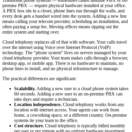
Traditional phone systems — sometimes called landline PBX or on-
premise PBX — require physical hardware installed at your office.
A PBX box sits in a closet, phone lines run through the walls, and
every desk gets a handset wired into the system. Adding a new line
means calling your telecom provider, scheduling an installation, and
often paying a setup fee. Moving offices means ripping out the
entire system and starting over.
Cloud telephony replaces all of that with software. Your calls travel
over the internet using Voice over Internet Protocol (VoIP)
technology. The “phone system” lives on servers managed by your
cloud telephony provider. Your team makes calls through a browser,
desktop app, or mobile app. There is no hardware to maintain, no
phone lines to install, and no physical infrastructure to manage.
The practical differences are significant:
Scalability.
Adding a new user to a cloud phone system takes
60 seconds. Adding a new user to an on-premise PBX can
take days and require a technician.
Location independence.
Cloud telephony works from any
location with internet access. Your agents can work from
home, a coworking space, or a different country. On-premise
systems tie your team to the office.
Cost structure.
Cloud telephony is typically billed monthly
per user or per minute with no upfront hardware investment.