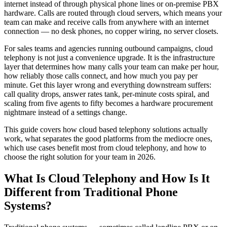
internet instead of through physical phone lines or on-premise PBX
hardware. Calls are routed through cloud servers, which means your
team can make and receive calls from anywhere with an internet
connection — no desk phones, no copper wiring, no server closets.
For sales teams and agencies running outbound campaigns, cloud
telephony is not just a convenience upgrade. It is the infrastructure
layer that determines how many calls your team can make per hour,
how reliably those calls connect, and how much you pay per
minute. Get this layer wrong and everything downstream suffers:
call quality drops, answer rates tank, per-minute costs spiral, and
scaling from five agents to fifty becomes a hardware procurement
nightmare instead of a settings change.
This guide covers how cloud based telephony solutions actually
work, what separates the good platforms from the mediocre ones,
which use cases benefit most from cloud telephony, and how to
choose the right solution for your team in 2026.
What Is Cloud Telephony and How Is It
Different from Traditional Phone
Systems?