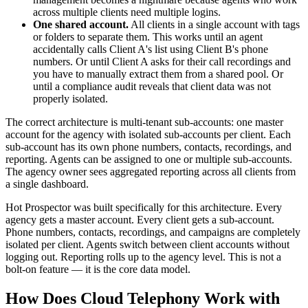
across multiple clients need multiple logins.
One shared account.
All clients in a single account with tags
or folders to separate them. This works until an agent
accidentally calls Client A's list using Client B's phone
numbers. Or until Client A asks for their call recordings and
you have to manually extract them from a shared pool. Or
until a compliance audit reveals that client data was not
properly isolated.
The correct architecture is multi-tenant sub-accounts: one master
account for the agency with isolated sub-accounts per client. Each
sub-account has its own phone numbers, contacts, recordings, and
reporting. Agents can be assigned to one or multiple sub-accounts.
The agency owner sees aggregated reporting across all clients from
a single dashboard.
Hot Prospector was built specifically for this architecture. Every
agency gets a master account. Every client gets a sub-account.
Phone numbers, contacts, recordings, and campaigns are completely
isolated per client. Agents switch between client accounts without
logging out. Reporting rolls up to the agency level. This is not a
bolt-on feature — it is the core data model.
How Does Cloud Telephony Work with