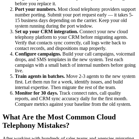
before you replace it.
Port your numbers.
Most cloud telephony providers support
number porting. Submit your port request early — it takes 5-
15 business days depending on the carrier. Keep your old
system running during the port window.
Set up your CRM integration.
Connect your new cloud
telephony platform to your CRM before migrating agents.
Verify that contacts sync correctly, call logs write back to
contact records, and dispositions map properly.
Configure campaigns.
Build your call campaigns, voicemail
drops, and SMS templates in the new system. Test each
campaign with a small batch of internal numbers before going
live.
Train agents in batches.
Move 2-3 agents to the new system
first. Let them run for a week, identify issues, and build
internal expertise. Then migrate the rest of the team.
Monitor for 30 days.
Track connect rates, call quality
reports, and CRM sync accuracy daily for the first month.
Compare metrics against your baseline from the old system.
What Are the Most Common Cloud
Telephony Mistakes?
After working with hundreds of sales teams and agencies migrating