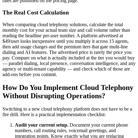
rates are published on the pricing page.
The Real Cost Calculation
When comparing cloud telephony solutions, calculate the total
monthly cost for your actual team size and call volume rather than
reading the headline per-user number. A platform advertised at
$49/user looks inexpensive until you multiply it across 15 agents,
then add usage charges and the premium tiers that gate multi-line
dialing and AI features. The advertised price is rarely the price you
pay. Compare on what is actually included at the tier you would buy
— parallel dialing, local presence, conversation intelligence, and any
agency or multi-tenant capability — and check which of those are
add-ons before you commit.
How Do You Implement Cloud Telephony
Without Disrupting Operations?
Switching to a new cloud telephony platform does not have to be a
fire drill. Here is a practical implementation checklist:
Audit your current setup.
Document your current phone
numbers, call routing rules, voicemail greetings, and
integration points. Know exactly what you are replacing