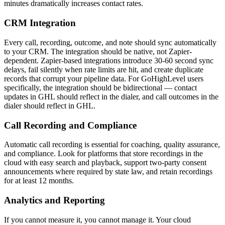
minutes dramatically increases contact rates.
CRM Integration
Every call, recording, outcome, and note should sync automatically
to your CRM. The integration should be native, not Zapier-
dependent. Zapier-based integrations introduce 30-60 second sync
delays, fail silently when rate limits are hit, and create duplicate
records that corrupt your pipeline data. For GoHighLevel users
specifically, the integration should be bidirectional — contact
updates in GHL should reflect in the dialer, and call outcomes in the
dialer should reflect in GHL.
Call Recording and Compliance
Automatic call recording is essential for coaching, quality assurance,
and compliance. Look for platforms that store recordings in the
cloud with easy search and playback, support two-party consent
announcements where required by state law, and retain recordings
for at least 12 months.
Analytics and Reporting
If you cannot measure it, you cannot manage it. Your cloud