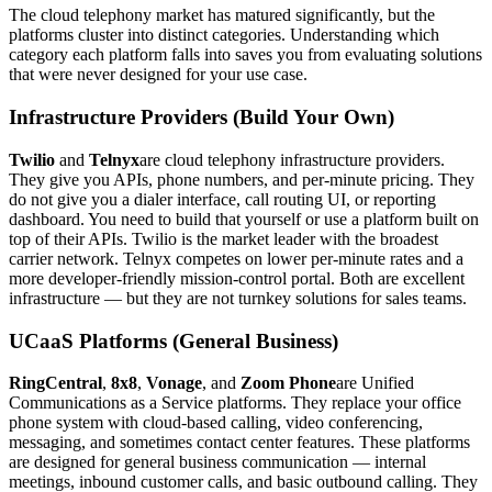
The cloud telephony market has matured significantly, but the
platforms cluster into distinct categories. Understanding which
category each platform falls into saves you from evaluating solutions
that were never designed for your use case.
Infrastructure Providers (Build Your Own)
Twilio
and
Telnyx
are cloud telephony infrastructure providers.
They give you APIs, phone numbers, and per-minute pricing. They
do not give you a dialer interface, call routing UI, or reporting
dashboard. You need to build that yourself or use a platform built on
top of their APIs. Twilio is the market leader with the broadest
carrier network. Telnyx competes on lower per-minute rates and a
more developer-friendly mission-control portal. Both are excellent
infrastructure — but they are not turnkey solutions for sales teams.
UCaaS Platforms (General Business)
RingCentral
,
8x8
,
Vonage
, and
Zoom Phone
are Unified
Communications as a Service platforms. They replace your office
phone system with cloud-based calling, video conferencing,
messaging, and sometimes contact center features. These platforms
are designed for general business communication — internal
meetings, inbound customer calls, and basic outbound calling. They