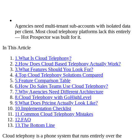
Agencies need multi-tenant sub-accounts with isolated data
per client. Most cloud telephony platforms lack this entirely
— Hot Prospector was built for it.
In This Article
1
.
What Is Cloud Telephony?
2
.
How Does Cloud Based Telephony Actually Work?
3
.
What Features Should You Look For?
4
.
Top Cloud Telephony Solutions Compared
5
.
Feature Comparison Table
6
.
How Do Sales Teams Use Cloud Telephony?
7
.
Why Agencies Need Different Architecture
8
.
Cloud Telephony with GoHighLevel
9
.
What Does Pricing Actually Look Like?
10
.
Implementation Checklist
11
.
Common Cloud Telephony Mistakes
12
.
FAQ
13
.
The Bottom Line
Cloud telephony is a phone system that runs entirely over the