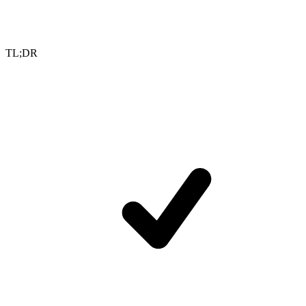
TL;DR