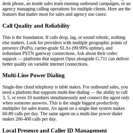
desk phone, an inside sales team running outbound campaigns, or an
agency managing calling operations for multiple clients. Here are the
features that matter most for sales and agency use cases:
Call Quality and Reliability
This is the foundation. If calls drop, lag, or sound robotic, nothing
else matters. Look for providers with multiple geographic points of
presence (PoPs), carrier-grade SLAs (99.99% uptime), and
redundant PSTN gateway connections. Ask about their codec
support — platforms that support Opus alongside G.711 can deliver
better quality on variable internet connections.
Multi-Line Power Dialing
Single-line cloud telephony is table stakes. For outbound sales, you
need a platform that supports multi-line dialing — the ability to call
3, 5, or even 10 numbers simultaneously and connect the agent only
when someone answers. This is the single biggest productivity
multiplier for sales teams. An agent on a single-line system makes
60-80 calls per day. The same agent on a multi-line power dialer
makes 200-400 calls per day.
Local Presence and Caller ID Management