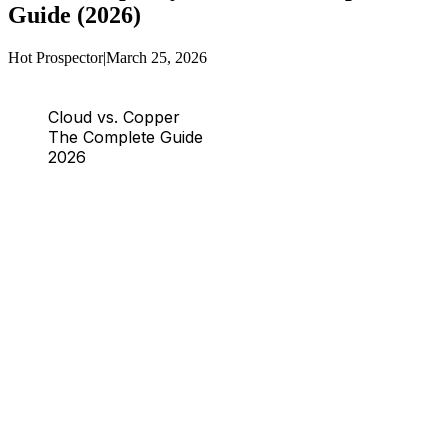
Guide (2026)
Hot Prospector
|
March 25, 2026
Cloud vs. Copper
The Complete Guide
2026