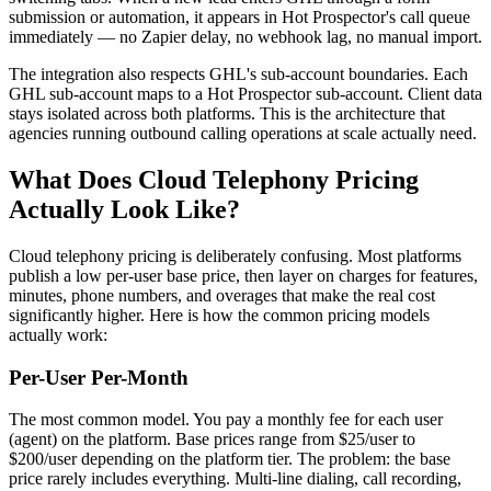
submission or automation, it appears in Hot Prospector's call queue
immediately — no Zapier delay, no webhook lag, no manual import.
The integration also respects GHL's sub-account boundaries. Each
GHL sub-account maps to a Hot Prospector sub-account. Client data
stays isolated across both platforms. This is the architecture that
agencies running outbound calling operations at scale actually need.
What Does Cloud Telephony Pricing
Actually Look Like?
Cloud telephony pricing is deliberately confusing. Most platforms
publish a low per-user base price, then layer on charges for features,
minutes, phone numbers, and overages that make the real cost
significantly higher. Here is how the common pricing models
actually work:
Per-User Per-Month
The most common model. You pay a monthly fee for each user
(agent) on the platform. Base prices range from $25/user to
$200/user depending on the platform tier. The problem: the base
price rarely includes everything. Multi-line dialing, call recording,