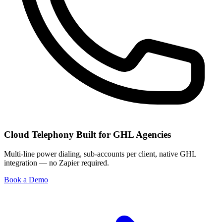
Cloud Telephony Built for GHL Agencies
Multi-line power dialing, sub-accounts per client, native GHL
integration — no Zapier required.
Book a Demo