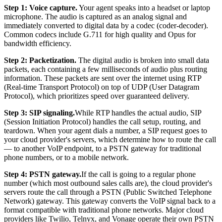
Step 1: Voice capture.
Your agent speaks into a headset or laptop
microphone. The audio is captured as an analog signal and
immediately converted to digital data by a codec (coder-decoder).
Common codecs include G.711 for high quality and Opus for
bandwidth efficiency.
Step 2: Packetization.
The digital audio is broken into small data
packets, each containing a few milliseconds of audio plus routing
information. These packets are sent over the internet using RTP
(Real-time Transport Protocol) on top of UDP (User Datagram
Protocol), which prioritizes speed over guaranteed delivery.
Step 3: SIP signaling.
While RTP handles the actual audio, SIP
(Session Initiation Protocol) handles the call setup, routing, and
teardown. When your agent dials a number, a SIP request goes to
your cloud provider's servers, which determine how to route the call
— to another VoIP endpoint, to a PSTN gateway for traditional
phone numbers, or to a mobile network.
Step 4: PSTN gateway.
If the call is going to a regular phone
number (which most outbound sales calls are), the cloud provider's
servers route the call through a PSTN (Public Switched Telephone
Network) gateway. This gateway converts the VoIP signal back to a
format compatible with traditional phone networks. Major cloud
providers like Twilio, Telnyx, and Vonage operate their own PSTN