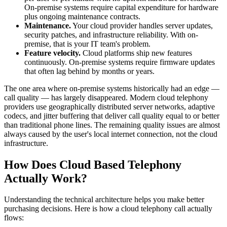
On-premise systems require capital expenditure for hardware
plus ongoing maintenance contracts.
Maintenance.
Your cloud provider handles server updates,
security patches, and infrastructure reliability. With on-
premise, that is your IT team's problem.
Feature velocity.
Cloud platforms ship new features
continuously. On-premise systems require firmware updates
that often lag behind by months or years.
The one area where on-premise systems historically had an edge —
call quality — has largely disappeared. Modern cloud telephony
providers use geographically distributed server networks, adaptive
codecs, and jitter buffering that deliver call quality equal to or better
than traditional phone lines. The remaining quality issues are almost
always caused by the user's local internet connection, not the cloud
infrastructure.
How Does Cloud Based Telephony
Actually Work?
Understanding the technical architecture helps you make better
purchasing decisions. Here is how a cloud telephony call actually
flows: