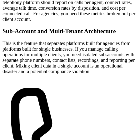
telephony platform should report on calls per agent, connect rates,
average talk time, conversion rates by disposition, and cost per
connected call. For agencies, you need these metrics broken out per
client account.
Sub-Account and Multi-Tenant Architecture
This is the feature that separates platforms built for agencies from
platforms built for single businesses. If you manage calling
operations for multiple clients, you need isolated sub-accounts with
separate phone numbers, contact lists, recordings, and reporting per
client. Mixing client data in a single account is an operational
disaster and a potential compliance violation.