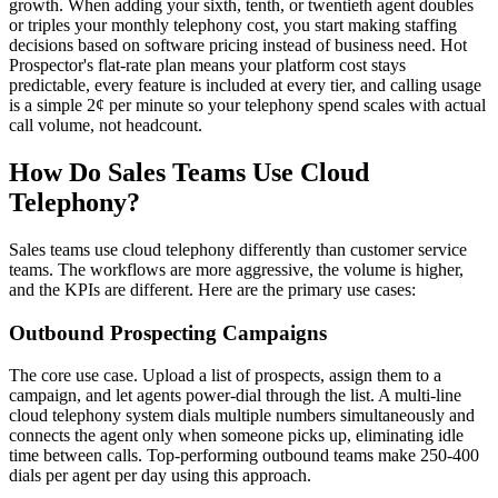
growth. When adding your sixth, tenth, or twentieth agent doubles
or triples your monthly telephony cost, you start making staffing
decisions based on software pricing instead of business need. Hot
Prospector's flat-rate plan means your platform cost stays
predictable, every feature is included at every tier, and calling usage
is a simple 2¢ per minute so your telephony spend scales with actual
call volume, not headcount.
How Do Sales Teams Use Cloud
Telephony?
Sales teams use cloud telephony differently than customer service
teams. The workflows are more aggressive, the volume is higher,
and the KPIs are different. Here are the primary use cases:
Outbound Prospecting Campaigns
The core use case. Upload a list of prospects, assign them to a
campaign, and let agents power-dial through the list. A multi-line
cloud telephony system dials multiple numbers simultaneously and
connects the agent only when someone picks up, eliminating idle
time between calls. Top-performing outbound teams make 250-400
dials per agent per day using this approach.