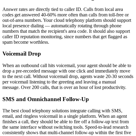
Answer rates are directly tied to caller ID. Calls from local area
codes get answered 40-60% more often than calls from toll-free or
out-of-area numbers. Your cloud telephony platform should support
local presence dialing — automatically rotating through phone
numbers that match the recipient's area code. It should also support
caller ID reputation monitoring, since numbers that get flagged as
spam become worthless.
Voicemail Drop
When an outbound call hits voicemail, your agent should be able to
drop a pre-recorded message with one click and immediately move
to the next call. Without voicemail drop, agents waste 20-30 seconds
per voicemail listening to the greeting and leaving a manual
message. Over 200 calls, that is over an hour of lost productivity.
SMS and Omnichannel Follow-Up
The best cloud telephony solutions integrate calling with SMS,
email, and ringless voicemail in a single platform. When an agent
finishes a call, they should be able to fire off a follow-up text from
the same interface without switching tools. Speed-to-lead research
consistently shows that multi-channel follow-up within the first five