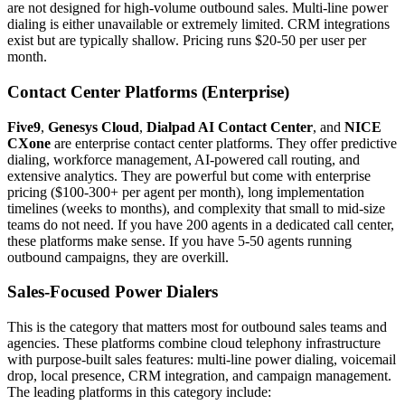
are not designed for high-volume outbound sales. Multi-line power
dialing is either unavailable or extremely limited. CRM integrations
exist but are typically shallow. Pricing runs $20-50 per user per
month.
Contact Center Platforms (Enterprise)
Five9
,
Genesys Cloud
,
Dialpad AI Contact Center
, and
NICE
CXone
are enterprise contact center platforms. They offer predictive
dialing, workforce management, AI-powered call routing, and
extensive analytics. They are powerful but come with enterprise
pricing ($100-300+ per agent per month), long implementation
timelines (weeks to months), and complexity that small to mid-size
teams do not need. If you have 200 agents in a dedicated call center,
these platforms make sense. If you have 5-50 agents running
outbound campaigns, they are overkill.
Sales-Focused Power Dialers
This is the category that matters most for outbound sales teams and
agencies. These platforms combine cloud telephony infrastructure
with purpose-built sales features: multi-line power dialing, voicemail
drop, local presence, CRM integration, and campaign management.
The leading platforms in this category include: