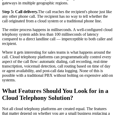
gateways in multiple geographic regions.
Step 5: Call delivery.
The call reaches the recipient's phone just like
any other phone call. The recipient has no way to tell whether the
call originated from a cloud system or a traditional phone line.
The entire process happens in milliseconds. A well-configured cloud
telephony system adds less than 100 milliseconds of latency
compared to a direct landline call — imperceptible to both caller and
recipient.
Where it gets interesting for sales teams is what happens around the
call. Cloud telephony platforms can programmatically control every
aspect of the call flow: automatic dialing, call recording, real-time
transcription, voicemail detection, call routing based on time of day
or agent availability, and post-call data logging. None of this is
possible with a traditional PBX without bolting on expensive add-on
systems.
What Features Should You Look for in a
Cloud Telephony Solution?
Not all cloud telephony platforms are created equal. The features
that matter depend on whether you are a small business replacing a