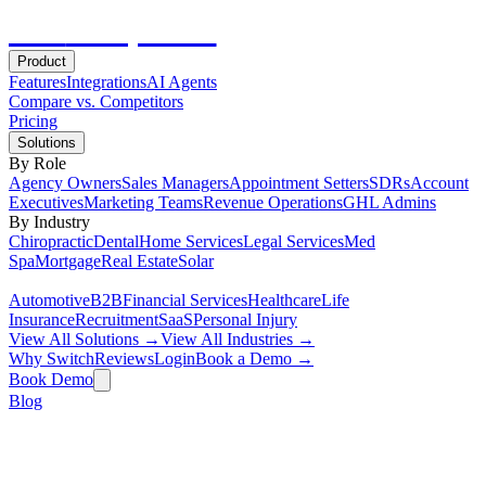
Hot
Prospector
Product
Features
Integrations
AI Agents
Compare vs. Competitors
Pricing
Solutions
By Role
Agency Owners
Sales Managers
Appointment Setters
SDRs
Account
Executives
Marketing Teams
Revenue Operations
GHL Admins
By Industry
Chiropractic
Dental
Home Services
Legal Services
Med
Spa
Mortgage
Real Estate
Solar
Automotive
B2B
Financial Services
Healthcare
Life
Insurance
Recruitment
SaaS
Personal Injury
View All Solutions →
View All Industries →
Why Switch
Reviews
Login
Book a Demo →
Book Demo
Blog