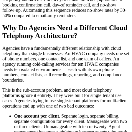
booking confirmation call, day-of reminder call, and no-show
follow-up. Automating this sequence reduces no-show rates by 30-
50% compared to email-only reminders.
Why Do Agencies Need a Different Cloud
Telephony Architecture?
Agencies have a fundamentally different relationship with cloud
telephony than single businesses. An HVAC company needs one set
of phone numbers, one contact list, and one team of callers. An
agency running cold-calling services for ten HVAC companies
needs ten isolated environments — each with its own phone
numbers, contact lists, call recordings, reporting, and compliance
boundaries.
This is the sub-account problem, and most cloud telephony
platforms ignore it entirely. They were built for single-tenant use
cases. Agencies trying to use single-tenant platforms for multi-client
operations end up with one of two bad outcomes:
One account per client.
Separate login, separate billing,
separate configuration for every client. Manageable with two
or three clients. Unmanageable with ten or twenty. Agent
management becomes a nightmare because agents who work