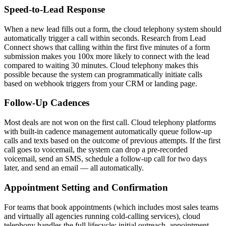
Speed-to-Lead Response
When a new lead fills out a form, the cloud telephony system should
automatically trigger a call within seconds. Research from Lead
Connect shows that calling within the first five minutes of a form
submission makes you 100x more likely to connect with the lead
compared to waiting 30 minutes. Cloud telephony makes this
possible because the system can programmatically initiate calls
based on webhook triggers from your CRM or landing page.
Follow-Up Cadences
Most deals are not won on the first call. Cloud telephony platforms
with built-in cadence management automatically queue follow-up
calls and texts based on the outcome of previous attempts. If the first
call goes to voicemail, the system can drop a pre-recorded
voicemail, send an SMS, schedule a follow-up call for two days
later, and send an email — all automatically.
Appointment Setting and Confirmation
For teams that book appointments (which includes most sales teams
and virtually all agencies running cold-calling services), cloud
telephony handles the full lifecycle: initial outreach, appointment