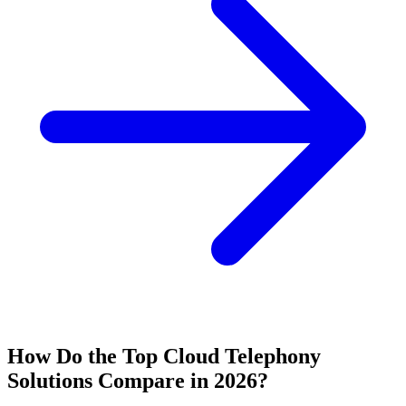
How Do the Top Cloud Telephony
Solutions Compare in 2026?