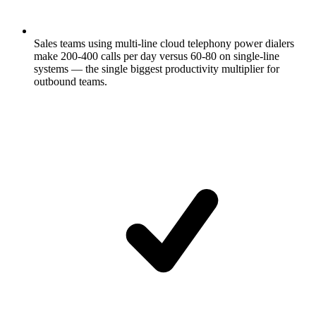
Sales teams using multi-line cloud telephony power dialers
make 200-400 calls per day versus 60-80 on single-line
systems — the single biggest productivity multiplier for
outbound teams.