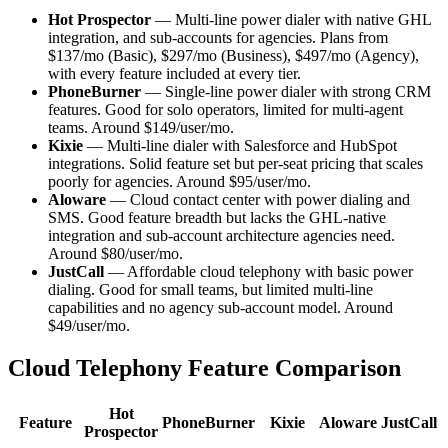
Hot Prospector
— Multi-line power dialer with native GHL
integration, and sub-accounts for agencies. Plans from
$137/mo (Basic), $297/mo (Business), $497/mo (Agency),
with every feature included at every tier.
PhoneBurner
— Single-line power dialer with strong CRM
features. Good for solo operators, limited for multi-agent
teams. Around $149/user/mo.
Kixie
— Multi-line dialer with Salesforce and HubSpot
integrations. Solid feature set but per-seat pricing that scales
poorly for agencies. Around $95/user/mo.
Aloware
— Cloud contact center with power dialing and
SMS. Good feature breadth but lacks the GHL-native
integration and sub-account architecture agencies need.
Around $80/user/mo.
JustCall
— Affordable cloud telephony with basic power
dialing. Good for small teams, but limited multi-line
capabilities and no agency sub-account model. Around
$49/user/mo.
Cloud Telephony Feature Comparison
Hot
Feature
PhoneBurner
Kixie
Aloware
JustCall
Prospector