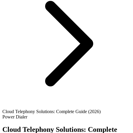
Cloud Telephony Solutions: Complete Guide (2026)
Power Dialer
Cloud Telephony Solutions: Complete